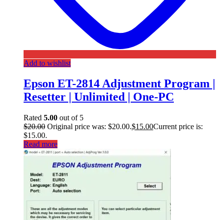
Add to wishlist
Epson ET-2814 Adjustment Program |
Resetter | Unlimited | One-PC
Rated
5.00
out of 5
$
20.00
Original price was: $20.00.
$
15.00
Current price is:
$15.00.
Read more