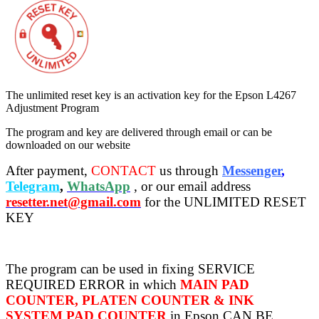
The unlimited reset key is an activation key for the Epson L4267
Adjustment Program
The program and key are delivered through email or can be
downloaded on our website
After payment,
CONTACT
us through
Messenger
,
Telegram
,
WhatsApp
, or our email address
resetter.net@gmail.com
for the UNLIMITED RESET
KEY
The program can be used in fixing SERVICE
REQUIRED ERROR in which
MAIN PAD
COUNTER, PLATEN COUNTER & INK
SYSTEM PAD COUNTER
in Epson CAN BE