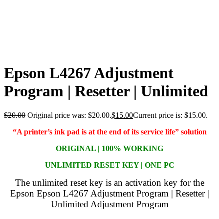
Epson L4267 Adjustment
Program | Resetter | Unlimited
$
20.00
Original price was: $20.00.
$
15.00
Current price is: $15.00.
“A printer’s ink pad is at the end of its service life” solution
ORIGINAL | 100% WORKING
UNLIMITED RESET KEY | ONE PC
The unlimited reset key is an activation key for the
Epson Epson L4267 Adjustment Program | Resetter |
Unlimited Adjustment Program