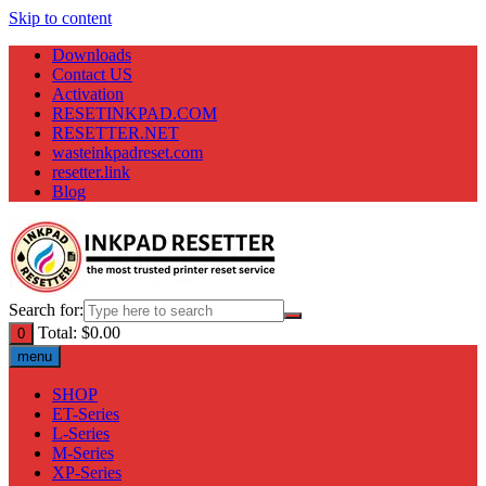
Skip to content
Downloads
Contact US
Activation
RESETINKPAD.COM
RESETTER.NET
wasteinkpadreset.com
resetter.link
Blog
Search for:
Total:
$
0.00
0
menu
SHOP
ET-Series
L-Series
M-Series
XP-Series