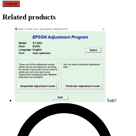
Related products
Sale!