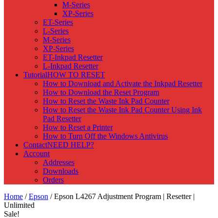
M-Series
XP-Series
ET-Series
L-Series
M-Series
XP-Series
ET-Inkpad Resetter
L-Inkpad Resetter
Tutorial
HOW TO RESET
How to Download and Activate the Inkpad Resetter
How to Download the Reset Program
How to Reset the Waste Ink Pad Counter
How to Reset the Waste Ink Pad Counter Using Ink
Pad Resetter
How to Reset a Printer
How to Turn Off the Windows Antivirus
Contact
NEED HELP?
Account
Addresses
Downloads
Orders
Home
/
Epson
/ Epson L4267 Adjustment Program | Resetter |
Unlimited
Sale!