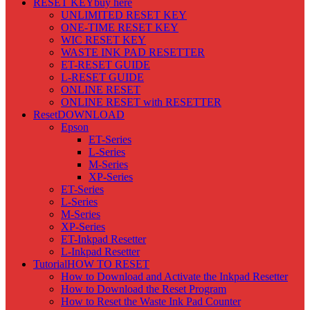
RESET KEY
buy here
UNLIMITED RESET KEY
ONE-TIME RESET KEY
WIC RESET KEY
WASTE INK PAD RESETTER
ET-RESET GUIDE
L-RESET GUIDE
ONLINE RESET
ONLINE RESET with RESETTER
Reset
DOWNLOAD
Epson
ET-Series
L-Series
M-Series
XP-Series
ET-Series
L-Series
M-Series
XP-Series
ET-Inkpad Resetter
L-Inkpad Resetter
Tutorial
HOW TO RESET
How to Download and Activate the Inkpad Resetter
How to Download the Reset Program
How to Reset the Waste Ink Pad Counter