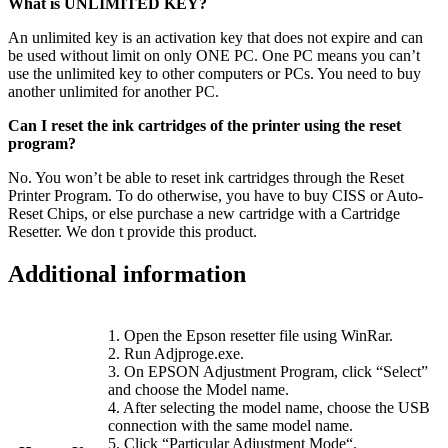
What is UNLIMITED KEY?
An unlimited key is an activation key that does not expire and can
be used without limit on only ONE PC. One PC means you can’t
use the unlimited key to other computers or PCs. You need to buy
another unlimited for another PC.
Can I reset the ink cartridges of the printer using the reset
program?
No. You won’t be able to reset ink cartridges through the Reset
Printer Program. To do otherwise, you have to buy CISS or Auto-
Reset Chips, or else purchase a new cartridge with a Cartridge
Resetter. We don t provide this product.
Additional information
1. Open the Epson resetter file using WinRar.
2. Run Adjproge.exe.
3. On EPSON Adjustment Program, click “Select”
and choose the Model name.
4. After selecting the model name, choose the USB
connection with the same model name.
5. Click “Particular Adjustment Mode“.