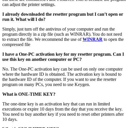
can adjust the printer settings.
I already downloaded the resetter program but I can’t open or
run it. What will I do?
Simply, just turn off the antivirus of your computer and run the
program directly in a zip file (such as WINRAR). You do not need
to extract the file. We recommend the use of
WINRAR
to open the
compressed file
I have a One-PC activation key for my resetter program. Can I
use this key on another computer or PC?
No. The One-PC activation key can be used on only one computer
where the hardware ID is obtained. The activation key is bound to
the hardware ID of the computer. If you want to use the resetter
program on many PCs, you need to use Keygen.
What is ONE-TIME KEY?
The one-time key is an activation key that can run in limited
executions or expire 10 days from the day that you receive the key.
You need to buy another key if you need to reset other printers after
10 days.