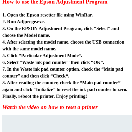
How to use the Epson Adjustment Program
1. Open the Epson resetter file usin
g WinRar.
2. Run Adjproge.exe.
3. On the EPSON Adjustment Program, click “Select” and
choose the Model name.
4. After selecting the model name, choose the USB connection
with the same model name.
5. Click “Particular Adjustment Mode“.
6. Select “Waste ink pad counter” then click “OK”.
7. In the Waste ink pad counter option, check the “Main pad
counter” and then click “Check“.
8. After reading the counter, check the “Main pad counter”
again and click “Initialize” to reset the ink pad counter to zero.
Finally, reboot the printer. Enjoy printing!
Watch the video on how to reset a printer