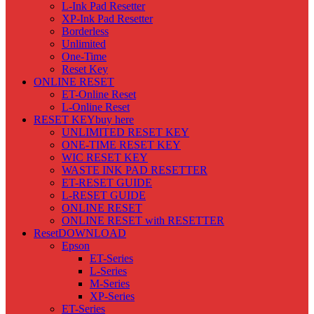
L-Ink Pad Resetter
XP-Ink Pad Resetter
Borderless
Unlimited
One-Time
Reset Key
ONLINE RESET
ET-Online Reset
L-Online Reset
RESET KEY
buy here
UNLIMITED RESET KEY
ONE-TIME RESET KEY
WIC RESET KEY
WASTE INK PAD RESETTER
ET-RESET GUIDE
L-RESET GUIDE
ONLINE RESET
ONLINE RESET with RESETTER
Reset
DOWNLOAD
Epson
ET-Series
L-Series
M-Series
XP-Series
ET-Series