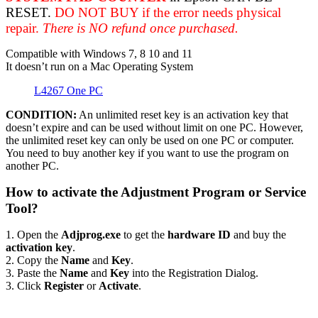
RESET.
DO NOT BUY if the error needs physical
repair.
There is NO refund once purchased.
Compatible with Windows 7, 8 10 and 11
It doesn’t run on a Mac Operating System
L4267 One PC
CONDITION:
An unlimited reset key is an activation key that
doesn’t expire and can be used without limit on one PC. However,
the unlimited reset key can only be used on one PC or computer.
You need to buy another key if you want to use the program on
another PC.
How to activate the Adjustment Program or Service
Tool?
1. Open the
Adjprog.exe
to get the
hardware ID
and buy the
activation key
.
2. Copy the
Name
and
Key
.
3. Paste the
Name
and
Key
into the Registration Dialog.
3. Click
Register
or
Activate
.