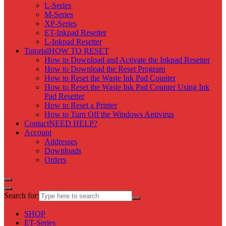
L-Series
M-Series
XP-Series
ET-Inkpad Resetter
L-Inkpad Resetter
Tutorial
HOW TO RESET
How to Download and Activate the Inkpad Resetter
How to Download the Reset Program
How to Reset the Waste Ink Pad Counter
How to Reset the Waste Ink Pad Counter Using Ink
Pad Resetter
How to Reset a Printer
How to Turn Off the Windows Antivirus
Contact
NEED HELP?
Account
Addresses
Downloads
Orders
Search for:
SHOP
ET-Series