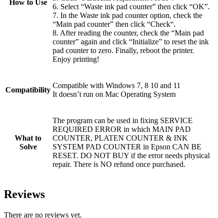
How to Use
6. Select “Waste ink pad counter” then click “OK”.
7. In the Waste ink pad counter option, check the
“Main pad counter” then click “Check“.
8. After reading the counter, check the “Main pad
counter” again and click “Initialize” to reset the ink
pad counter to zero. Finally, reboot the printer.
Enjoy printing!
Compatible with Windows 7, 8 10 and 11
Compatibility
It doesn’t run on Mac Operating System
The program can be used in fixing SERVICE
REQUIRED ERROR in which MAIN PAD
What to
COUNTER, PLATEN COUNTER & INK
Solve
SYSTEM PAD COUNTER in Epson CAN BE
RESET. DO NOT BUY if the error needs physical
repair. There is NO refund once purchased.
Reviews
There are no reviews yet.