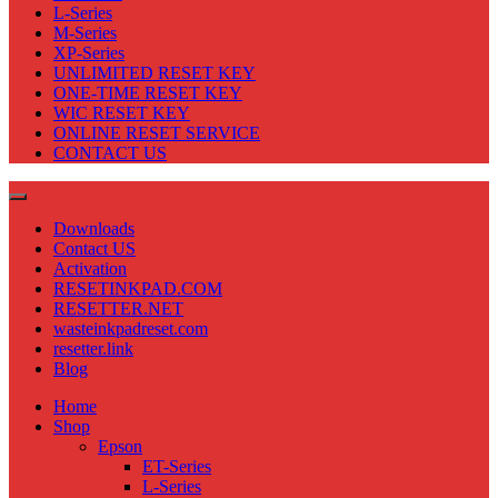
L-Series
M-Series
XP-Series
UNLIMITED RESET KEY
ONE-TIME RESET KEY
WIC RESET KEY
ONLINE RESET SERVICE
CONTACT US
Downloads
Contact US
Activation
RESETINKPAD.COM
RESETTER.NET
wasteinkpadreset.com
resetter.link
Blog
Home
Shop
Epson
ET-Series
L-Series