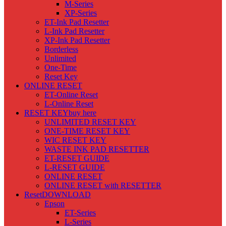
M-Series
XP-Series
ET-Ink Pad Resetter
L-Ink Pad Resetter
XP-Ink Pad Resetter
Borderless
Unlimited
One-Time
Reset Key
ONLINE RESET
ET-Online Reset
L-Online Reset
RESET KEY
buy here
UNLIMITED RESET KEY
ONE-TIME RESET KEY
WIC RESET KEY
WASTE INK PAD RESETTER
ET-RESET GUIDE
L-RESET GUIDE
ONLINE RESET
ONLINE RESET with RESETTER
Reset
DOWNLOAD
Epson
ET-Series
L-Series