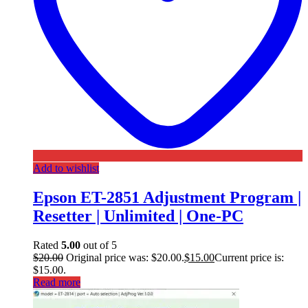
Add to wishlist
Epson ET-2851 Adjustment Program |
Resetter | Unlimited | One-PC
Rated
5.00
out of 5
$
20.00
Original price was: $20.00.
$
15.00
Current price is:
$15.00.
Read more