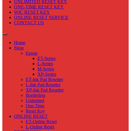
UNLIMITED RESET KEY
ONE-TIME RESET KEY
WIC RESET KEY
ONLINE RESET SERVICE
CONTACT US
Home
Shop
Epson
ET-Series
L-Series
M-Series
XP-Series
ET-Ink Pad Resetter
L-Ink Pad Resetter
XP-Ink Pad Resetter
Borderless
Unlimited
One-Time
Reset Key
ONLINE RESET
ET-Online Reset
L-Online Reset