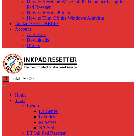
How to Reset the Waste Ink Pad Counter Using Ink
Pad Resetter
How to Reset a Printer
How to Turn Off the Windows Antivirus
Contact
NEED HELP?
Account
Addresses
Downloads
Orders
Total:
$
0.00
0
Home
Shop
Epson
ET-Series
L-Series
M-Series
XP-Series
ET-Ink Pad Resetter