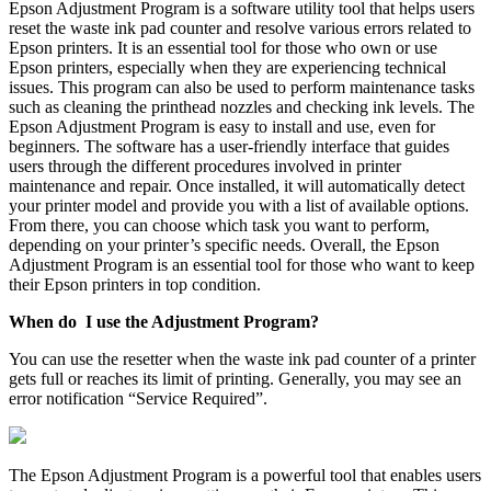
Epson Adjustment Program is a software utility tool that helps users
reset the waste ink pad counter and resolve various errors related to
Epson printers. It is an essential tool for those who own or use
Epson printers, especially when they are experiencing technical
issues. This program can also be used to perform maintenance tasks
such as cleaning the printhead nozzles and checking ink levels. The
Epson Adjustment Program is easy to install and use, even for
beginners. The software has a user-friendly interface that guides
users through the different procedures involved in printer
maintenance and repair. Once installed, it will automatically detect
your printer model and provide you with a list of available options.
From there, you can choose which task you want to perform,
depending on your printer’s specific needs. Overall, the Epson
Adjustment Program is an essential tool for those who want to keep
their Epson printers in top condition.
When do I use the Adjustment Program?
You can use the resetter when the waste ink pad counter of a printer
gets full or reaches its limit of printing. Generally, you may see an
error notification “Service Required”.
The Epson Adjustment Program is a powerful tool that enables users