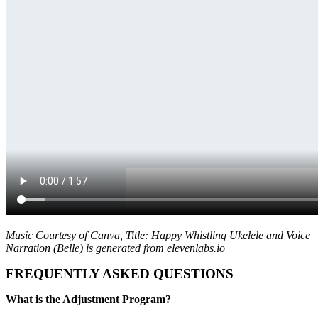
Music Courtesy of Canva, Title: Happy Whistling Ukelele and Voice
Narration (Belle) is generated from elevenlabs.io
FREQUENTLY ASKED QUESTIONS
What is the Adjustment Program?