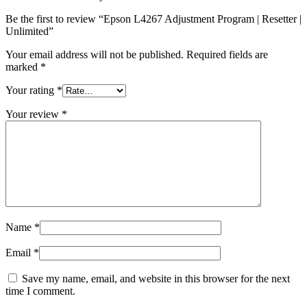
Be the first to review “Epson L4267 Adjustment Program | Resetter |
Unlimited”
Your email address will not be published.
Required fields are
marked
*
Your rating
*
Your review
*
Name
*
Email
*
Save my name, email, and website in this browser for the next
time I comment.