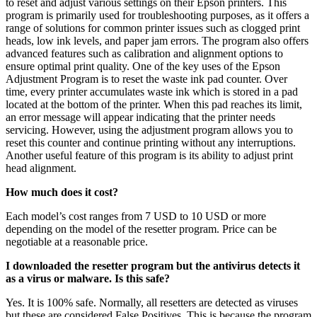
to reset and adjust various settings on their Epson printers. This
program is primarily used for troubleshooting purposes, as it offers a
range of solutions for common printer issues such as clogged print
heads, low ink levels, and paper jam errors. The program also offers
advanced features such as calibration and alignment options to
ensure optimal print quality. One of the key uses of the Epson
Adjustment Program is to reset the waste ink pad counter. Over
time, every printer accumulates waste ink which is stored in a pad
located at the bottom of the printer. When this pad reaches its limit,
an error message will appear indicating that the printer needs
servicing. However, using the adjustment program allows you to
reset this counter and continue printing without any interruptions.
Another useful feature of this program is its ability to adjust print
head alignment.
How much does it cost?
Each model’s cost ranges from 7 USD to 10 USD or more
depending on the model of the resetter program. Price can be
negotiable at a reasonable price.
I downloaded the resetter program but the antivirus detects it
as a virus or malware. Is this safe?
Yes. It is 100% safe. Normally, all resetters are detected as viruses
but these are considered False Positives. This is because the program