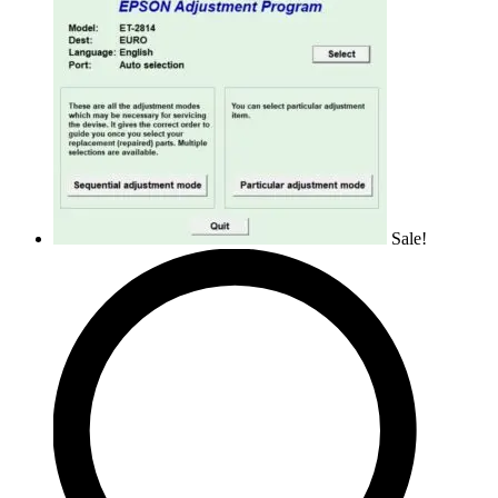
Sale!