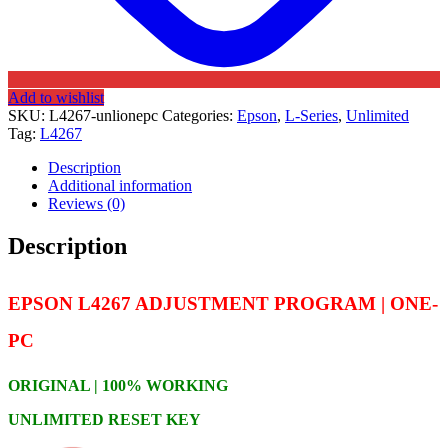
Add to wishlist
SKU:
L4267-unlionepc
Categories:
Epson
,
L-Series
,
Unlimited
Tag:
L4267
Description
Additional information
Reviews (0)
Description
EPSON L4267 ADJUSTMENT PROGRAM | ONE-
PC
ORIGINAL | 100% WORKING
UNLIMITED RESET KEY