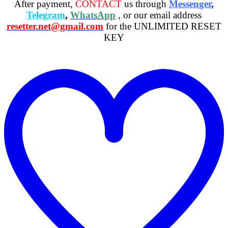
After payment,
CONTACT
us through
Messenger
,
Telegram
,
WhatsApp
, or our email address
resetter.net@gmail.com
for the UNLIMITED RESET
KEY