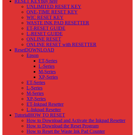
RESET KEY
buy here
UNLIMITED RESET KEY
ONE-TIME RESET KEY
WIC RESET KEY
WASTE INK PAD RESETTER
ET-RESET GUIDE
L-RESET GUIDE
ONLINE RESET
ONLINE RESET with RESETTER
Reset
DOWNLOAD
Epson
ET-Series
L-Series
M-Series
XP-Series
ET-Series
L-Series
M-Series
XP-Series
ET-Inkpad Resetter
L-Inkpad Resetter
Tutorial
HOW TO RESET
How to Download and Activate the Inkpad Resetter
How to Download the Reset Program
How to Reset the Waste Ink Pad Counter