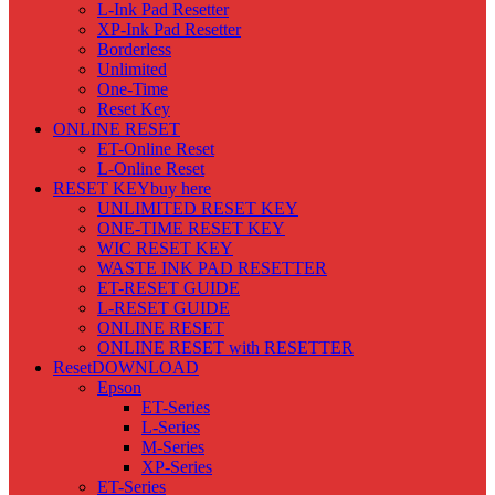
L-Ink Pad Resetter
XP-Ink Pad Resetter
Borderless
Unlimited
One-Time
Reset Key
ONLINE RESET
ET-Online Reset
L-Online Reset
RESET KEY
buy here
UNLIMITED RESET KEY
ONE-TIME RESET KEY
WIC RESET KEY
WASTE INK PAD RESETTER
ET-RESET GUIDE
L-RESET GUIDE
ONLINE RESET
ONLINE RESET with RESETTER
Reset
DOWNLOAD
Epson
ET-Series
L-Series
M-Series
XP-Series
ET-Series