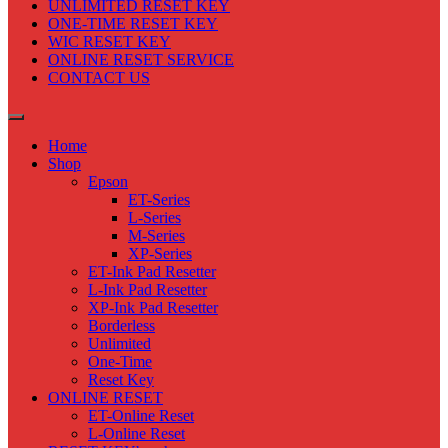
UNLIMITED RESET KEY
ONE-TIME RESET KEY
WIC RESET KEY
ONLINE RESET SERVICE
CONTACT US
Home
Shop
Epson
ET-Series
L-Series
M-Series
XP-Series
ET-Ink Pad Resetter
L-Ink Pad Resetter
XP-Ink Pad Resetter
Borderless
Unlimited
One-Time
Reset Key
ONLINE RESET
ET-Online Reset
L-Online Reset