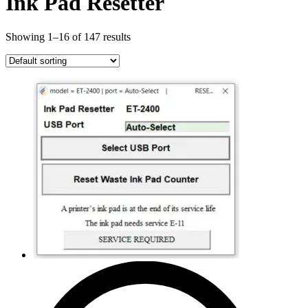
Ink Pad Resetter
Showing 1–16 of 147 results