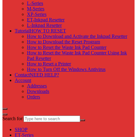
L-Series
M-Series
XP-Series
ET-Inkpad Resetter
L-Inkpad Resetter
Tutorial
HOW TO RESET
How to Download and Activate the Inkpad Resetter
How to Download the Reset Program
How to Reset the Waste Ink Pad Counter
How to Reset the Waste Ink Pad Counter Using Ink
Pad Resetter
How to Reset a Printer
How to Turn Off the Windows Antivirus
Contact
NEED HELP?
Account
Addresses
Downloads
Orders
Search for:
SHOP
ET-Series