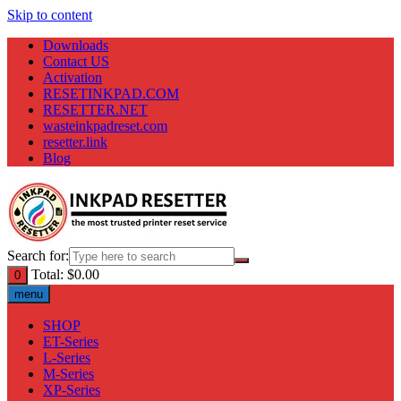
Skip to content
Downloads
Contact US
Activation
RESETINKPAD.COM
RESETTER.NET
wasteinkpadreset.com
resetter.link
Blog
Search for:
Total:
$
0.00
0
menu
SHOP
ET-Series
L-Series
M-Series
XP-Series