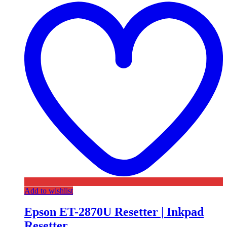
Add to wishlist
Epson ET-2870U Resetter | Inkpad
Resetter