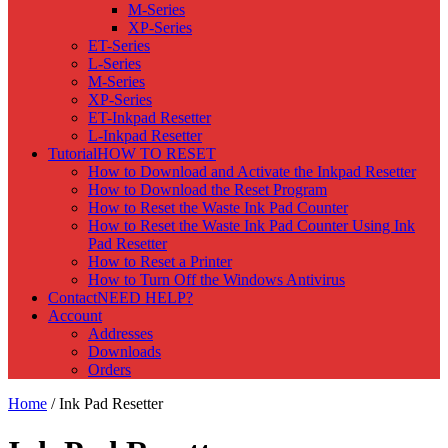
M-Series
XP-Series
ET-Series
L-Series
M-Series
XP-Series
ET-Inkpad Resetter
L-Inkpad Resetter
Tutorial
HOW TO RESET
How to Download and Activate the Inkpad Resetter
How to Download the Reset Program
How to Reset the Waste Ink Pad Counter
How to Reset the Waste Ink Pad Counter Using Ink
Pad Resetter
How to Reset a Printer
How to Turn Off the Windows Antivirus
Contact
NEED HELP?
Account
Addresses
Downloads
Orders
Home
/ Ink Pad Resetter