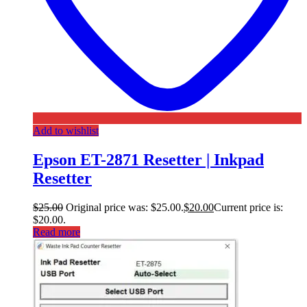
Add to wishlist
Epson ET-2871 Resetter | Inkpad
Resetter
$
25.00
Original price was: $25.00.
$
20.00
Current price is:
$20.00.
Read more