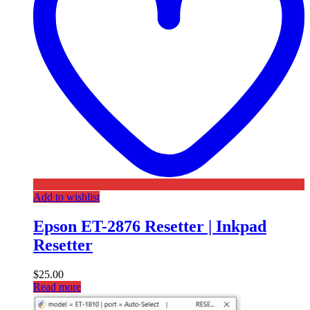
Add to wishlist
Epson ET-2876 Resetter | Inkpad
Resetter
$
25.00
Read more