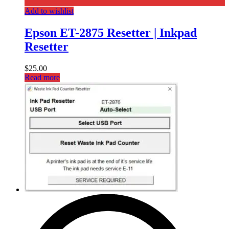
Add to wishlist
Epson ET-2875 Resetter | Inkpad
Resetter
$
25.00
Read more