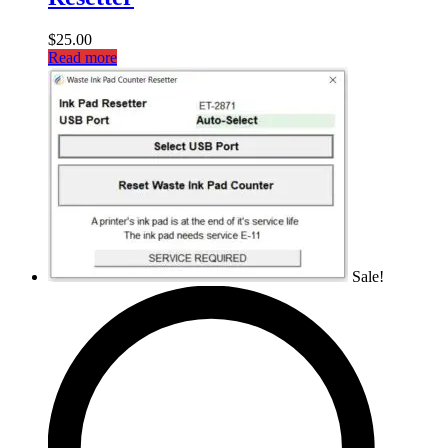
$
25.00
Read more
Sale!