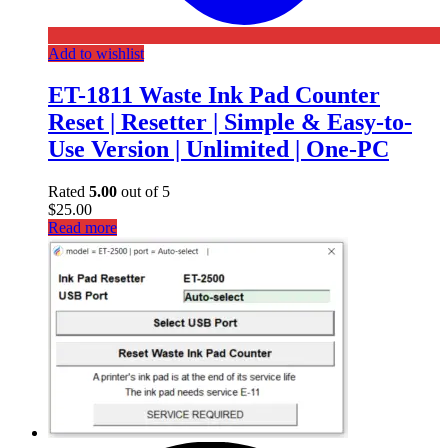
Add to wishlist
ET-1811 Waste Ink Pad Counter
Reset | Resetter | Simple & Easy-to-
Use Version | Unlimited | One-PC
Rated
5.00
out of 5
$
25.00
Read more