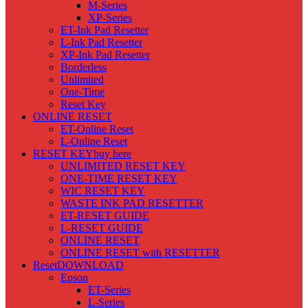
M-Series
XP-Series
ET-Ink Pad Resetter
L-Ink Pad Resetter
XP-Ink Pad Resetter
Borderless
Unlimited
One-Time
Reset Key
ONLINE RESET
ET-Online Reset
L-Online Reset
RESET KEY
buy here
UNLIMITED RESET KEY
ONE-TIME RESET KEY
WIC RESET KEY
WASTE INK PAD RESETTER
ET-RESET GUIDE
L-RESET GUIDE
ONLINE RESET
ONLINE RESET with RESETTER
Reset
DOWNLOAD
Epson
ET-Series
L-Series