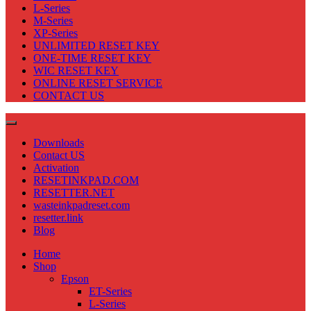
L-Series
M-Series
XP-Series
UNLIMITED RESET KEY
ONE-TIME RESET KEY
WIC RESET KEY
ONLINE RESET SERVICE
CONTACT US
Downloads
Contact US
Activation
RESETINKPAD.COM
RESETTER.NET
wasteinkpadreset.com
resetter.link
Blog
Home
Shop
Epson
ET-Series
L-Series