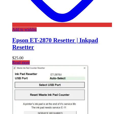
Add to wishlist
Epson ET-2870 Resetter | Inkpad
Resetter
$
25.00
Read more