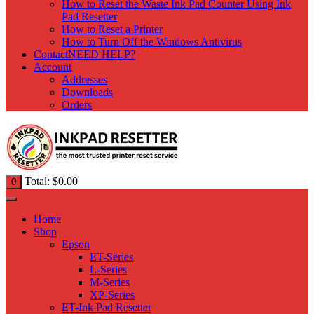
How to Reset the Waste Ink Pad Counter Using Ink
Pad Resetter
How to Reset a Printer
How to Turn Off the Windows Antivirus
Contact
NEED HELP?
Account
Addresses
Downloads
Orders
Total:
$
0.00
0
Home
Shop
Epson
ET-Series
L-Series
M-Series
XP-Series
ET-Ink Pad Resetter