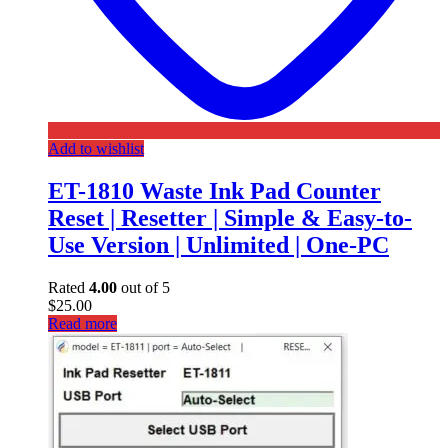
Add to wishlist
ET-1810 Waste Ink Pad Counter
Reset | Resetter | Simple & Easy-to-
Use Version | Unlimited | One-PC
Rated
4.00
out of 5
$
25.00
Read more