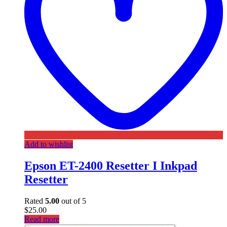
Add to wishlist
Epson ET-2400 Resetter I Inkpad
Resetter
Rated
5.00
out of 5
$
25.00
Read more