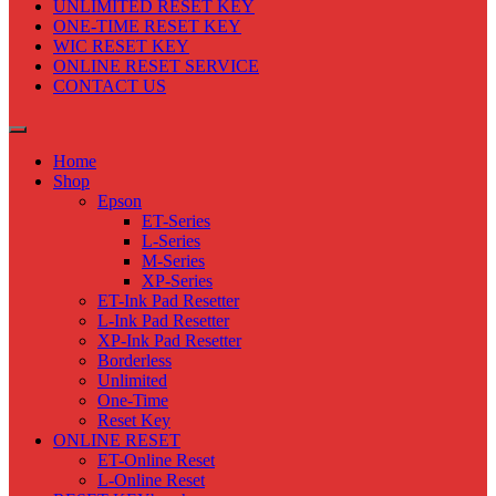
UNLIMITED RESET KEY
ONE-TIME RESET KEY
WIC RESET KEY
ONLINE RESET SERVICE
CONTACT US
Home
Shop
Epson
ET-Series
L-Series
M-Series
XP-Series
ET-Ink Pad Resetter
L-Ink Pad Resetter
XP-Ink Pad Resetter
Borderless
Unlimited
One-Time
Reset Key
ONLINE RESET
ET-Online Reset
L-Online Reset