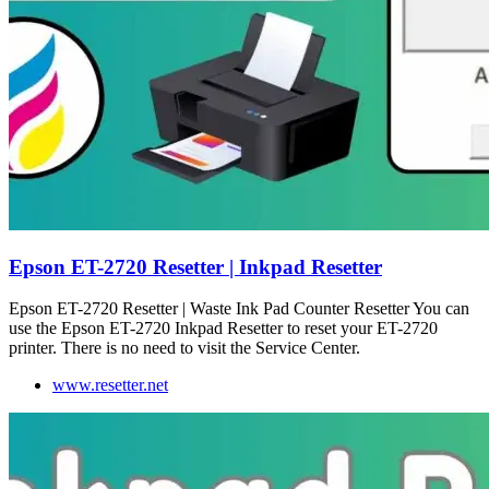
Epson ET-2720 Resetter | Inkpad Resetter
Epson ET-2720 Resetter | Waste Ink Pad Counter Resetter You can
use the Epson ET-2720 Inkpad Resetter to reset your ET-2720
printer. There is no need to visit the Service Center.
www.resetter.net