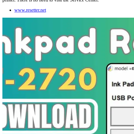
www.resetter.net