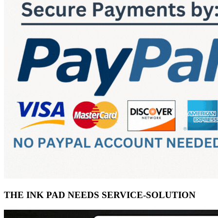
THE INK PAD NEEDS SERVICE-SOLUTION