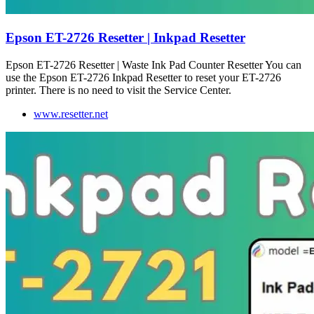
Epson ET-2726 Resetter | Inkpad Resetter
Epson ET-2726 Resetter | Waste Ink Pad Counter Resetter You can
use the Epson ET-2726 Inkpad Resetter to reset your ET-2726
printer. There is no need to visit the Service Center.
www.resetter.net