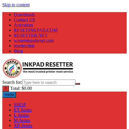
Skip to content
Downloads
Contact US
Activation
RESETINKPAD.COM
RESETTER.NET
wasteinkpadreset.com
resetter.link
Blog
Search for:
Total:
$
0.00
0
menu
SHOP
ET-Series
L-Series
M-Series
XP-Series