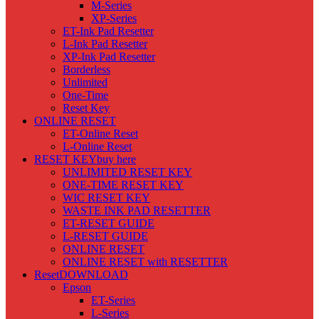
M-Series
XP-Series
ET-Ink Pad Resetter
L-Ink Pad Resetter
XP-Ink Pad Resetter
Borderless
Unlimited
One-Time
Reset Key
ONLINE RESET
ET-Online Reset
L-Online Reset
RESET KEY
buy here
UNLIMITED RESET KEY
ONE-TIME RESET KEY
WIC RESET KEY
WASTE INK PAD RESETTER
ET-RESET GUIDE
L-RESET GUIDE
ONLINE RESET
ONLINE RESET with RESETTER
Reset
DOWNLOAD
Epson
ET-Series
L-Series