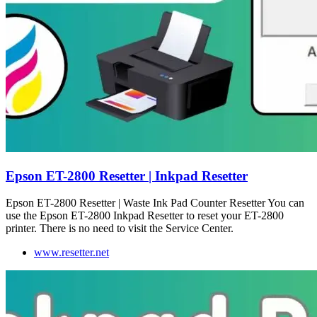
Epson ET-2800 Resetter | Inkpad Resetter
Epson ET-2800 Resetter | Waste Ink Pad Counter Resetter You can
use the Epson ET-2800 Inkpad Resetter to reset your ET-2800
printer. There is no need to visit the Service Center.
www.resetter.net