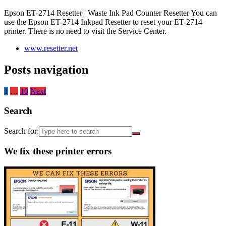
Epson ET-2714 Resetter | Waste Ink Pad Counter Resetter You can
use the Epson ET-2714 Inkpad Resetter to reset your ET-2714
printer. There is no need to visit the Service Center.
www.resetter.net
Posts navigation
1
…
10
Next
Search
Search for:
We fix these printer errors