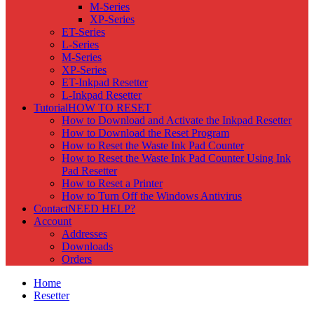
M-Series
XP-Series
ET-Series
L-Series
M-Series
XP-Series
ET-Inkpad Resetter
L-Inkpad Resetter
Tutorial
HOW TO RESET
How to Download and Activate the Inkpad Resetter
How to Download the Reset Program
How to Reset the Waste Ink Pad Counter
How to Reset the Waste Ink Pad Counter Using Ink
Pad Resetter
How to Reset a Printer
How to Turn Off the Windows Antivirus
Contact
NEED HELP?
Account
Addresses
Downloads
Orders
Home
Resetter