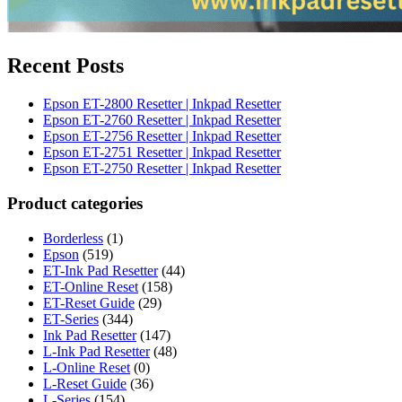
Recent Posts
Epson ET-2800 Resetter | Inkpad Resetter
Epson ET-2760 Resetter | Inkpad Resetter
Epson ET-2756 Resetter | Inkpad Resetter
Epson ET-2751 Resetter | Inkpad Resetter
Epson ET-2750 Resetter | Inkpad Resetter
Product categories
Borderless
(1)
Epson
(519)
ET-Ink Pad Resetter
(44)
ET-Online Reset
(158)
ET-Reset Guide
(29)
ET-Series
(344)
Ink Pad Resetter
(147)
L-Ink Pad Resetter
(48)
L-Online Reset
(0)
L-Reset Guide
(36)
L-Series
(154)