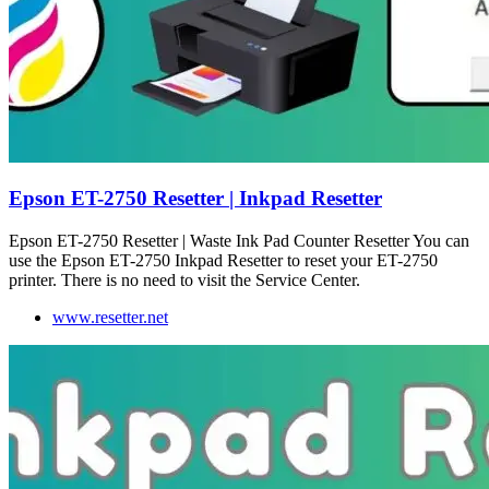
Epson ET-2750 Resetter | Inkpad Resetter
Epson ET-2750 Resetter | Waste Ink Pad Counter Resetter You can
use the Epson ET-2750 Inkpad Resetter to reset your ET-2750
printer. There is no need to visit the Service Center.
www.resetter.net