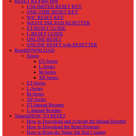
RESET KEY
buy here
UNLIMITED RESET KEY
ONE-TIME RESET KEY
WIC RESET KEY
WASTE INK PAD RESETTER
ET-RESET GUIDE
L-RESET GUIDE
ONLINE RESET
ONLINE RESET with RESETTER
Reset
DOWNLOAD
Epson
ET-Series
L-Series
M-Series
XP-Series
ET-Series
L-Series
M-Series
XP-Series
ET-Inkpad Resetter
L-Inkpad Resetter
Tutorial
HOW TO RESET
How to Download and Activate the Inkpad Resetter
How to Download the Reset Program
How to Reset the Waste Ink Pad Counter