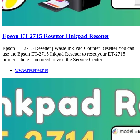
Epson ET-2715 Resetter | Inkpad Resetter
Epson ET-2715 Resetter | Waste Ink Pad Counter Resetter You can
use the Epson ET-2715 Inkpad Resetter to reset your ET-2715
printer. There is no need to visit the Service Center.
www.resetter.net