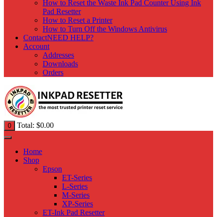
How to Reset the Waste Ink Pad Counter Using Ink
Pad Resetter
How to Reset a Printer
How to Turn Off the Windows Antivirus
Contact
NEED HELP?
Account
Addresses
Downloads
Orders
Total:
$
0.00
0
Home
Shop
Epson
ET-Series
L-Series
M-Series
XP-Series
ET-Ink Pad Resetter