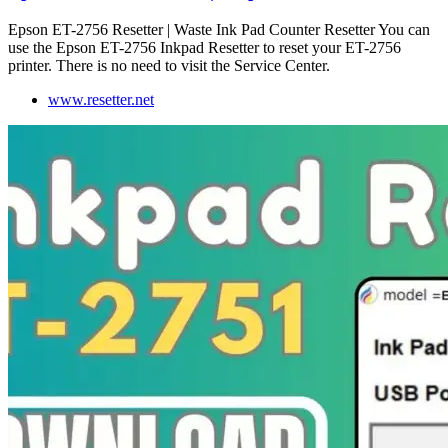
Epson ET-2756 Resetter | Waste Ink Pad Counter Resetter You can
use the Epson ET-2756 Inkpad Resetter to reset your ET-2756
printer. There is no need to visit the Service Center.
www.resetter.net