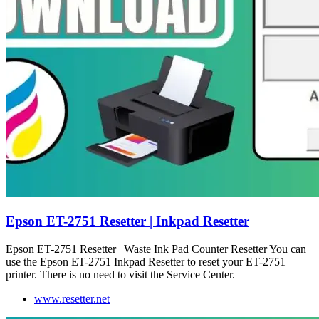
Epson ET-2751 Resetter | Inkpad Resetter
Epson ET-2751 Resetter | Waste Ink Pad Counter Resetter You can
use the Epson ET-2751 Inkpad Resetter to reset your ET-2751
printer. There is no need to visit the Service Center.
www.resetter.net