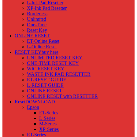
L-Ink Pad Resetter
XP-Ink Pad Resetter
Borderless
Unlimited
One-Time
Reset Key
ONLINE RESET
ET-Online Reset
L-Online Reset
RESET KEY
buy here
UNLIMITED RESET KEY
ONE-TIME RESET KEY
WIC RESET KEY
WASTE INK PAD RESETTER
ET-RESET GUIDE
L-RESET GUIDE
ONLINE RESET
ONLINE RESET with RESETTER
Reset
DOWNLOAD
Epson
ET-Series
L-Series
M-Series
XP-Series
ET-Series