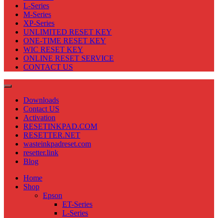
L-Series
M-Series
XP-Series
UNLIMITED RESET KEY
ONE-TIME RESET KEY
WIC RESET KEY
ONLINE RESET SERVICE
CONTACT US
Downloads
Contact US
Activation
RESETINKPAD.COM
RESETTER.NET
wasteinkpadreset.com
resetter.link
Blog
Home
Shop
Epson
ET-Series
L-Series