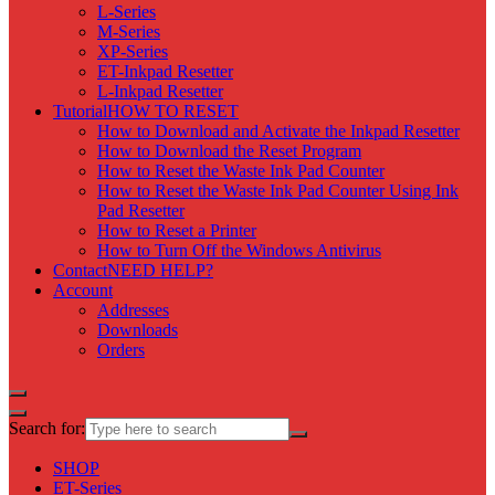
L-Series
M-Series
XP-Series
ET-Inkpad Resetter
L-Inkpad Resetter
Tutorial
HOW TO RESET
How to Download and Activate the Inkpad Resetter
How to Download the Reset Program
How to Reset the Waste Ink Pad Counter
How to Reset the Waste Ink Pad Counter Using Ink
Pad Resetter
How to Reset a Printer
How to Turn Off the Windows Antivirus
Contact
NEED HELP?
Account
Addresses
Downloads
Orders
Search for:
SHOP
ET-Series