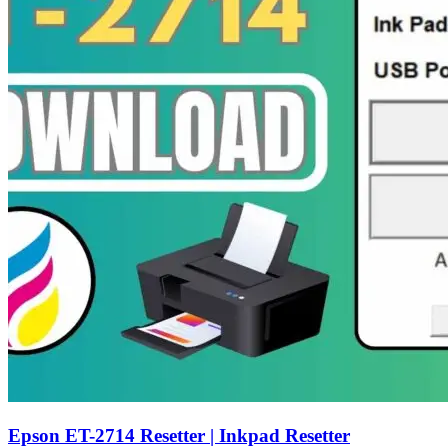
Epson ET-2714 Resetter | Inkpad Resetter