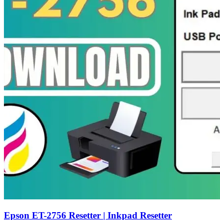
Epson ET-2756 Resetter | Inkpad Resetter