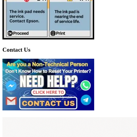
Contact Us