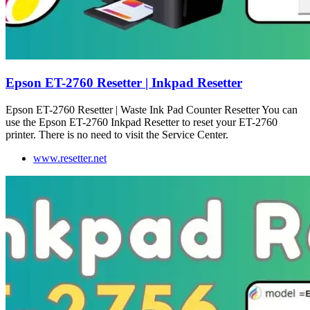
Epson ET-2760 Resetter | Inkpad Resetter
Epson ET-2760 Resetter | Waste Ink Pad Counter Resetter You can
use the Epson ET-2760 Inkpad Resetter to reset your ET-2760
printer. There is no need to visit the Service Center.
www.resetter.net