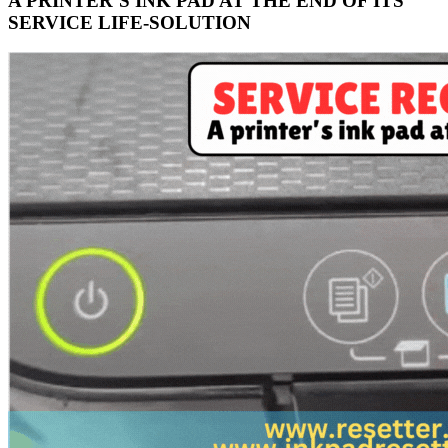
A PRINTER’S INK PAD AT THE END OF ITS
SERVICE LIFE-SOLUTION