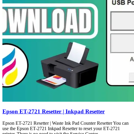
Epson ET-2721 Resetter | Inkpad Resetter
Epson ET-2721 Resetter | Waste Ink Pad Counter Resetter You can
use the Epson ET-2721 Inkpad Resetter to reset your ET-2721
printer. There is no need to visit the Service Center.