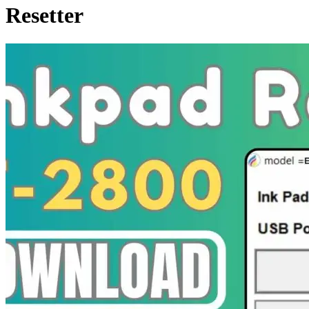
Resetter