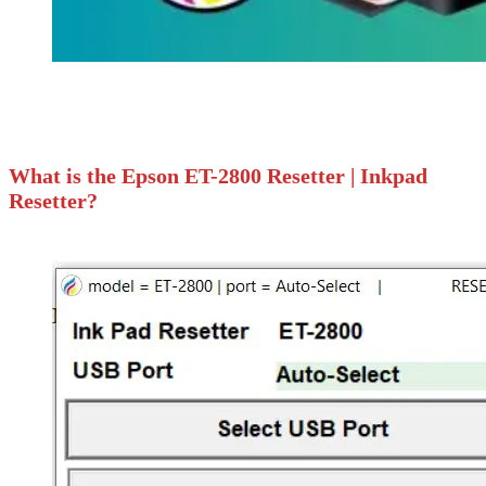
What is the Epson ET-2800 Resetter | Inkpad
Resetter?