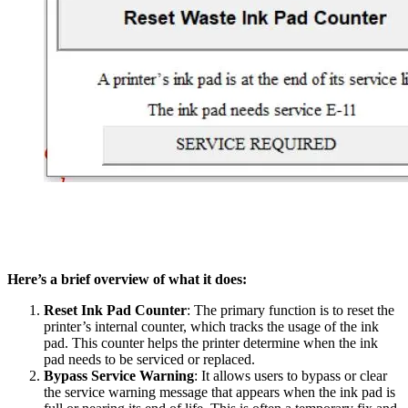
Here’s a brief overview of what it does:
Reset Ink Pad Counter
: The primary function is to reset the
printer’s internal counter, which tracks the usage of the ink
pad. This counter helps the printer determine when the ink
pad needs to be serviced or replaced.
Bypass Service Warning
: It allows users to bypass or clear
the service warning message that appears when the ink pad is