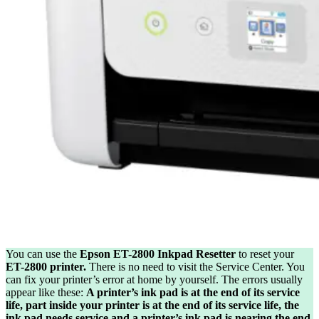
You can use the
Epson ET-2800 Inkpad Resetter
to reset your
ET-2800 printer.
There is no need to visit the Service Center. You
can fix your printer’s error at home by yourself. The errors usually
appear like these:
A printer’s ink pad is at the end of its service
life, part inside your printer is at the end of its service life, the
ink pad needs service and a printer’s ink pad is nearing the end