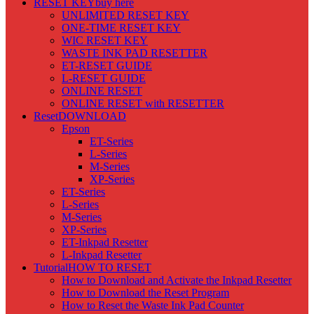
RESET KEY
buy here
UNLIMITED RESET KEY
ONE-TIME RESET KEY
WIC RESET KEY
WASTE INK PAD RESETTER
ET-RESET GUIDE
L-RESET GUIDE
ONLINE RESET
ONLINE RESET with RESETTER
Reset
DOWNLOAD
Epson
ET-Series
L-Series
M-Series
XP-Series
ET-Series
L-Series
M-Series
XP-Series
ET-Inkpad Resetter
L-Inkpad Resetter
Tutorial
HOW TO RESET
How to Download and Activate the Inkpad Resetter
How to Download the Reset Program
How to Reset the Waste Ink Pad Counter