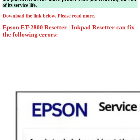
of its service life.
Download the link below. Please read more.
Epson ET-2800 Resetter | Inkpad Resetter can fix
the following errors: