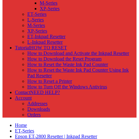
M-Series
XP-Series
ET-Series
L-Series
M-Series
XP-Series
ET-Inkpad Resetter
L-Inkpad Resetter
Tutorial
HOW TO RESET
How to Download and Activate the Inkpad Resetter
How to Download the Reset Program
How to Reset the Waste Ink Pad Counter
How to Reset the Waste Ink Pad Counter Using Ink
Pad Resetter
How to Reset a Printer
How to Turn Off the Windows Antivirus
Contact
NEED HELP?
Account
Addresses
Downloads
Orders
Home
ET-Series
Epson ET-2800 Resetter | Inkpad Resetter