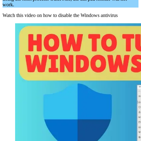
work.
Watch this video on how to disable the Windows antivirus