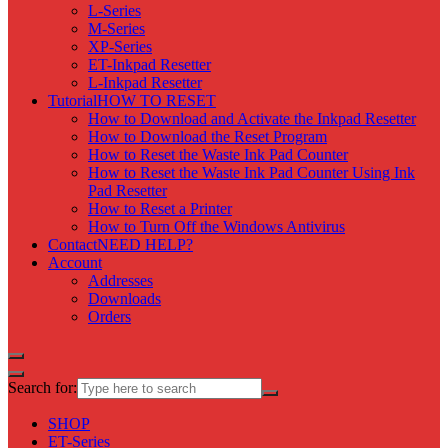
L-Series
M-Series
XP-Series
ET-Inkpad Resetter
L-Inkpad Resetter
Tutorial
HOW TO RESET
How to Download and Activate the Inkpad Resetter
How to Download the Reset Program
How to Reset the Waste Ink Pad Counter
How to Reset the Waste Ink Pad Counter Using Ink
Pad Resetter
How to Reset a Printer
How to Turn Off the Windows Antivirus
Contact
NEED HELP?
Account
Addresses
Downloads
Orders
Search for:
SHOP
ET-Series