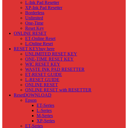
L-Ink Pad Resetter
XP-Ink Pad Resetter
Borderless
Unlimited
One-Time
Reset Key
ONLINE RESET
ET-Online Reset
L-Online Reset
RESET KEY
buy here
UNLIMITED RESET KEY
ONE-TIME RESET KEY
WIC RESET KEY
WASTE INK PAD RESETTER
ET-RESET GUIDE
L-RESET GUIDE
ONLINE RESET
ONLINE RESET with RESETTER
Reset
DOWNLOAD
Epson
ET-Series
L-Series
M-Series
XP-Series
ET-Series