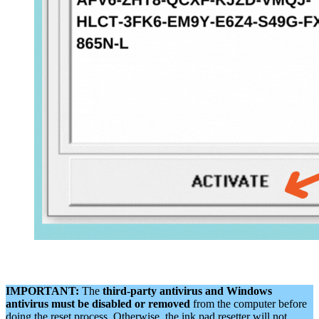
IMPORTANT:
The
third-party antivirus and Windows
antivirus must be disabled or removed
from the computer before
doing the reset process. Otherwise, the ink pad resetter will not