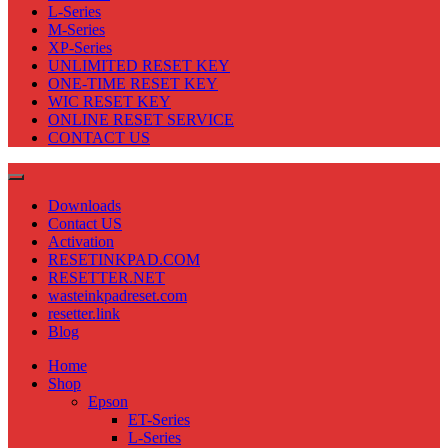
L-Series
M-Series
XP-Series
UNLIMITED RESET KEY
ONE-TIME RESET KEY
WIC RESET KEY
ONLINE RESET SERVICE
CONTACT US
Downloads
Contact US
Activation
RESETINKPAD.COM
RESETTER.NET
wasteinkpadreset.com
resetter.link
Blog
Home
Shop
Epson
ET-Series
L-Series