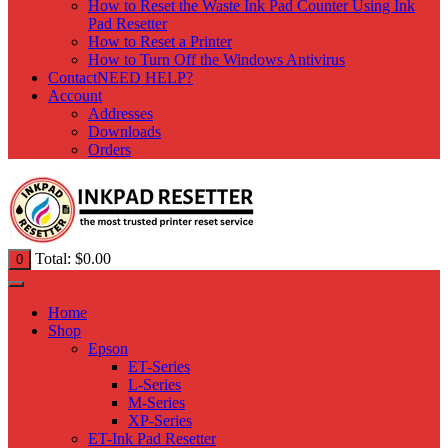
How to Reset the Waste Ink Pad Counter Using Ink
Pad Resetter
How to Reset a Printer
How to Turn Off the Windows Antivirus
Contact
NEED HELP?
Account
Addresses
Downloads
Orders
Total:
$
0.00
0
Home
Shop
Epson
ET-Series
L-Series
M-Series
XP-Series
ET-Ink Pad Resetter