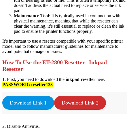
full or nearing its end of life. This is often a temporary fix and
doesn’t address the actual need to replace or service the ink
pad.
Maintenance Tool
: It is typically used in conjunction with
physical maintenance, meaning that while the resetter can
clear the warning, it’s still essential to replace or clean the ink
pad to ensure the printer functions properly.
It’s important to use a resetter compatible with your specific printer
model and to follow manufacturer guidelines for maintenance to
avoid potential damage or issues.
How To Use the ET-2800 Resetter | Inkpad
Resetter
1. First, you need to download the
inkpad resetter
here
.
PASSWORD:
resetter123
Download Link 1
Download Link 2
2. Disable Antivirus.