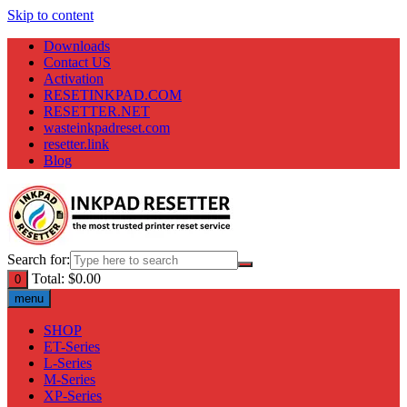
Skip to content
Downloads
Contact US
Activation
RESETINKPAD.COM
RESETTER.NET
wasteinkpadreset.com
resetter.link
Blog
Search for:
Total:
$
0.00
0
menu
SHOP
ET-Series
L-Series
M-Series
XP-Series