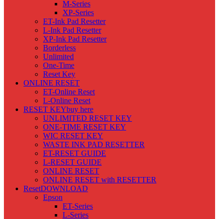
M-Series
XP-Series
ET-Ink Pad Resetter
L-Ink Pad Resetter
XP-Ink Pad Resetter
Borderless
Unlimited
One-Time
Reset Key
ONLINE RESET
ET-Online Reset
L-Online Reset
RESET KEY
buy here
UNLIMITED RESET KEY
ONE-TIME RESET KEY
WIC RESET KEY
WASTE INK PAD RESETTER
ET-RESET GUIDE
L-RESET GUIDE
ONLINE RESET
ONLINE RESET with RESETTER
Reset
DOWNLOAD
Epson
ET-Series
L-Series