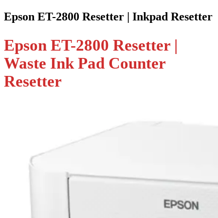
Epson ET-2800 Resetter | Inkpad Resetter
Epson ET-2800 Resetter |
Waste Ink Pad Counter
Resetter