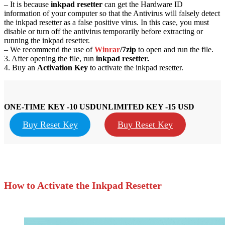
– It is because
inkpad resetter
can get the Hardware ID
information of your computer so that the Antivirus will falsely detect
the inkpad resetter as a false positive virus. In this case, you must
disable or turn off the antivirus temporarily before extracting or
running the inkpad resetter.
– We recommend the use of
Winrar
/7zip
to open and run the file.
3. After opening the file, run
inkpad resetter.
4. Buy an
Activation Key
to activate the inkpad resetter.
ONE-TIME KEY -10 USD
UNLIMITED KEY -15 USD
Buy Reset Key
Buy Reset Key
How to Activate the Inkpad Resetter