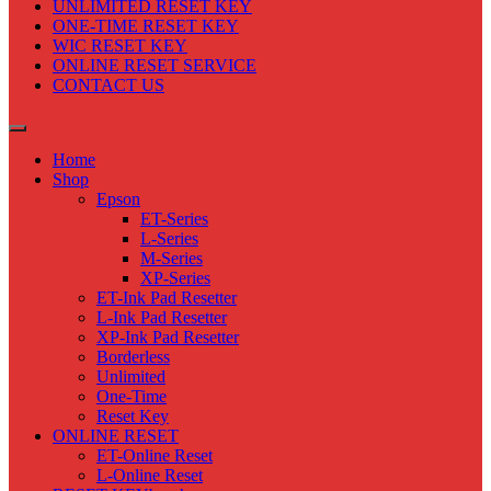
UNLIMITED RESET KEY
ONE-TIME RESET KEY
WIC RESET KEY
ONLINE RESET SERVICE
CONTACT US
Home
Shop
Epson
ET-Series
L-Series
M-Series
XP-Series
ET-Ink Pad Resetter
L-Ink Pad Resetter
XP-Ink Pad Resetter
Borderless
Unlimited
One-Time
Reset Key
ONLINE RESET
ET-Online Reset
L-Online Reset