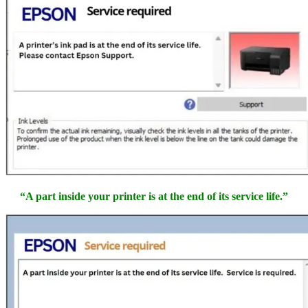
“A part inside your printer is at the end of its service life.”