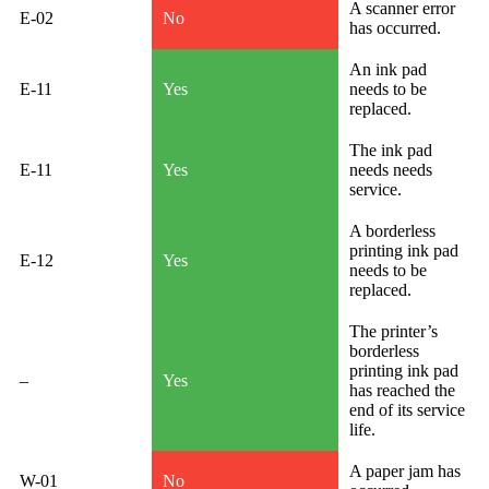
A scanner error
E-02
No
has occurred.
An ink pad
E-11
Yes
needs to be
replaced.
The ink pad
E-11
Yes
needs needs
service.
A borderless
printing ink pad
E-12
Yes
needs to be
replaced.
The printer’s
borderless
printing ink pad
–
Yes
has reached the
end of its service
life.
A paper jam has
W-01
No