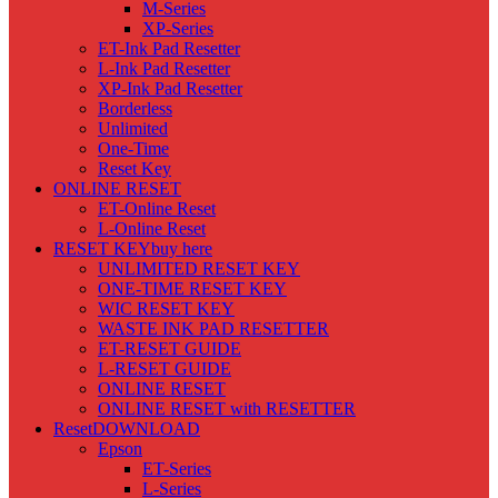
M-Series
XP-Series
ET-Ink Pad Resetter
L-Ink Pad Resetter
XP-Ink Pad Resetter
Borderless
Unlimited
One-Time
Reset Key
ONLINE RESET
ET-Online Reset
L-Online Reset
RESET KEY
buy here
UNLIMITED RESET KEY
ONE-TIME RESET KEY
WIC RESET KEY
WASTE INK PAD RESETTER
ET-RESET GUIDE
L-RESET GUIDE
ONLINE RESET
ONLINE RESET with RESETTER
Reset
DOWNLOAD
Epson
ET-Series
L-Series