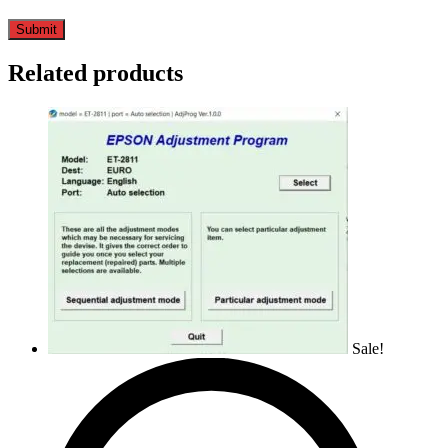
Related products
Sale!