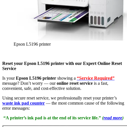
Epson L5196 printer
Reset your Epson L5196 printer with our Expert Online Reset
Service
Is your
Epson L5196 printer
showing a
“Service Required”
message? Don’t worry — our
online reset service
is a fast,
convenient, safe, and cost-effective solution.
Using secure reset service, we professionally reset your printer’s
waste ink pad counter
— the most common cause of the following
error messages:
“A printer’s ink pad is at the end of its service life.”
(
read more
)