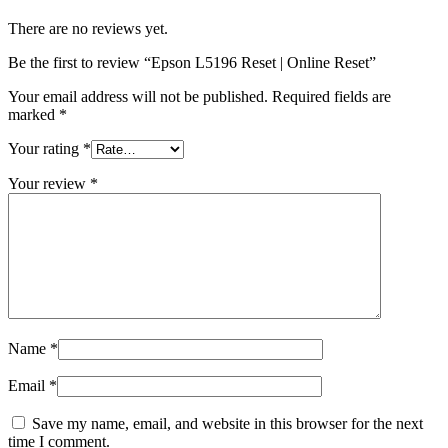
There are no reviews yet.
Be the first to review “Epson L5196 Reset | Online Reset”
Your email address will not be published.
Required fields are
marked
*
Your rating
*
Your review
*
Name
*
Email
*
Save my name, email, and website in this browser for the next
time I comment.