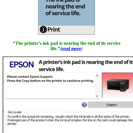
“The printer’s ink pad is nearing the end of its service
life.”
(
read more
)