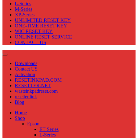
L-Series
M-Series
XP-Series
UNLIMITED RESET KEY
ONE-TIME RESET KEY
WIC RESET KEY
ONLINE RESET SERVICE
CONTACT US
Downloads
Contact US
Activation
RESETINKPAD.COM
RESETTER.NET
wasteinkpadreset.com
resetter.link
Blog
Home
Shop
Epson
ET-Series
L-Series