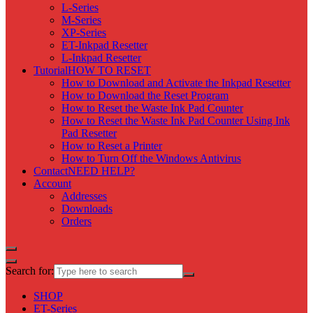
L-Series
M-Series
XP-Series
ET-Inkpad Resetter
L-Inkpad Resetter
Tutorial
HOW TO RESET
How to Download and Activate the Inkpad Resetter
How to Download the Reset Program
How to Reset the Waste Ink Pad Counter
How to Reset the Waste Ink Pad Counter Using Ink
Pad Resetter
How to Reset a Printer
How to Turn Off the Windows Antivirus
Contact
NEED HELP?
Account
Addresses
Downloads
Orders
Search for:
SHOP
ET-Series