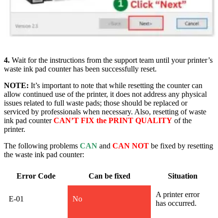
4.
Wait for the instructions from the support team until your printer’s
waste ink pad counter has been successfully rese
t.
NOTE:
It’s important to note that while resetting the counter can
allow continued use of the printer, it does not address any physical
issues related to full waste pads; those should be replaced or
serviced by professionals when necessary. Also, resetting of waste
ink pad counter
CAN’T FIX the PRINT QUALITY
of the
printer.
The following problems
CAN
and
CAN NOT
be fixed by resetting
the waste ink pad counter:
Error Code
Can be fixed
Situation
A printer error
E-01
No
has occurred.