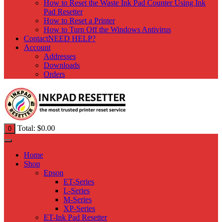
How to Reset the Waste Ink Pad Counter Using Ink
Pad Resetter
How to Reset a Printer
How to Turn Off the Windows Antivirus
Contact
NEED HELP?
Account
Addresses
Downloads
Orders
Total:
$
0.00
0
Home
Shop
Epson
ET-Series
L-Series
M-Series
XP-Series
ET-Ink Pad Resetter