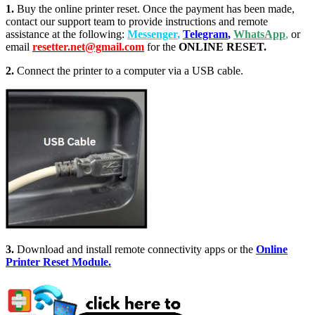
1.
Buy the online printer reset. Once the payment has been made,
contact our support team to provide instructions and remote
assistance at the following:
Messenger
,
Telegram
,
WhatsApp
,
or
email
resetter.net@gmail.com
for the
ONLINE RESET.
2.
Connect the printer to a computer via a USB cable.
3.
Download and install remote connectivity apps or the
Online
Printer Reset Module.