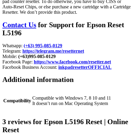
pad counter resetter. To do otherwise, you have to buy CISS or
Auto-Reset Chips, or else purchase a new cartridge with a Cartridge
Resetter. We don’t provide this product.
Contact Us
for Support for Epson Reset
L5196
Whatsapp:
(+63) 995-085-0129
Telegram:
https://telegram.me/resetternet
Mobile:
(+63)995-085-0129
Facebook Page:
https://www.facebook.com/resetter.net
Facebook Business Account:
inkpadresetterOFFICIAL
Additional information
Compatible with Windows 7, 8 10 and 11
Compatibility
It doesn’t run on Mac Operating System
3 reviews for
Epson L5196 Reset | Online
Reset