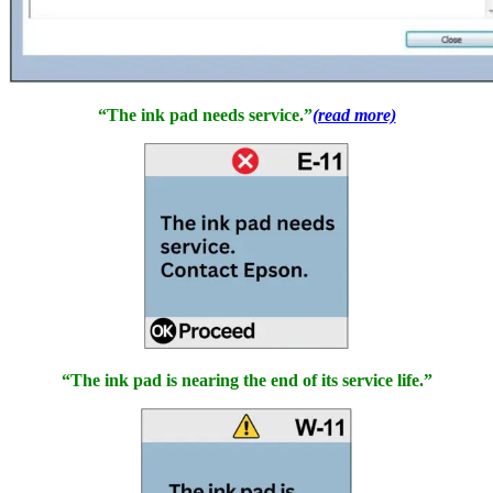
“The ink pad needs service.”
(read more)
“The ink pad is nearing the end of its service life.”