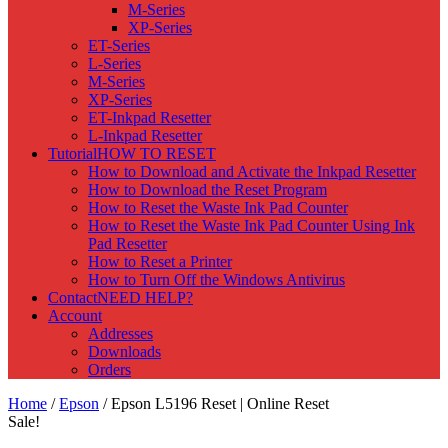
M-Series
XP-Series
ET-Series
L-Series
M-Series
XP-Series
ET-Inkpad Resetter
L-Inkpad Resetter
Tutorial
HOW TO RESET
How to Download and Activate the Inkpad Resetter
How to Download the Reset Program
How to Reset the Waste Ink Pad Counter
How to Reset the Waste Ink Pad Counter Using Ink
Pad Resetter
How to Reset a Printer
How to Turn Off the Windows Antivirus
Contact
NEED HELP?
Account
Addresses
Downloads
Orders
Home
/
Epson
/ Epson L5196 Reset | Online Reset
Sale!