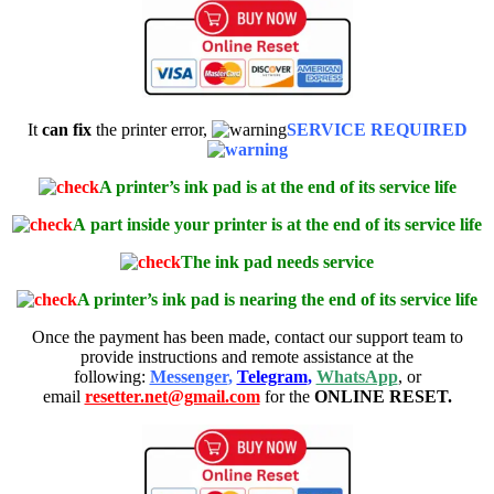
It
can fix
the printer error,
SERVICE REQUIRED
A printer’s ink pad is at the end of its service life
A
part inside your printer is at the end of its service life
The ink pad needs service
A printer’s ink pad is nearing the end of its service life
Once the payment has been made, contact our support team to
provide instructions and remote assistance at the
following:
Messenger
,
Telegram
,
WhatsApp
, or
email
resetter.net@gmail.com
for the
ONLINE RESET.