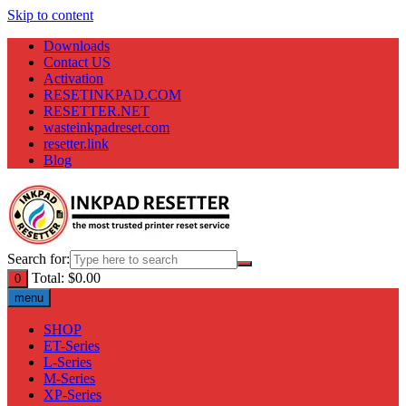
Skip to content
Downloads
Contact US
Activation
RESETINKPAD.COM
RESETTER.NET
wasteinkpadreset.com
resetter.link
Blog
Search for:
Total:
$
0.00
0
menu
SHOP
ET-Series
L-Series
M-Series
XP-Series