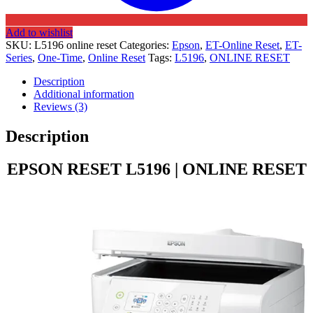
Add to wishlist
SKU:
L5196 online reset
Categories:
Epson
,
ET-Online Reset
,
ET-
Series
,
One-Time
,
Online Reset
Tags:
L5196
,
ONLINE RESET
Description
Additional information
Reviews (3)
Description
EPSON RESET L5196 | ONLINE RESET