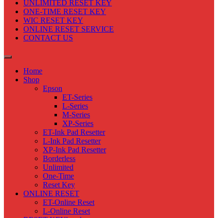
UNLIMITED RESET KEY
ONE-TIME RESET KEY
WIC RESET KEY
ONLINE RESET SERVICE
CONTACT US
Home
Shop
Epson
ET-Series
L-Series
M-Series
XP-Series
ET-Ink Pad Resetter
L-Ink Pad Resetter
XP-Ink Pad Resetter
Borderless
Unlimited
One-Time
Reset Key
ONLINE RESET
ET-Online Reset
L-Online Reset