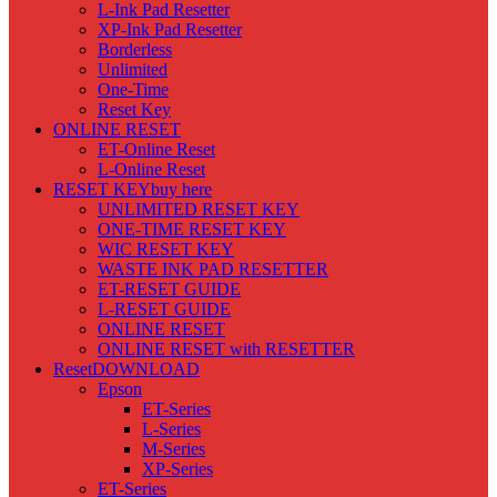
L-Ink Pad Resetter
XP-Ink Pad Resetter
Borderless
Unlimited
One-Time
Reset Key
ONLINE RESET
ET-Online Reset
L-Online Reset
RESET KEY
buy here
UNLIMITED RESET KEY
ONE-TIME RESET KEY
WIC RESET KEY
WASTE INK PAD RESETTER
ET-RESET GUIDE
L-RESET GUIDE
ONLINE RESET
ONLINE RESET with RESETTER
Reset
DOWNLOAD
Epson
ET-Series
L-Series
M-Series
XP-Series
ET-Series