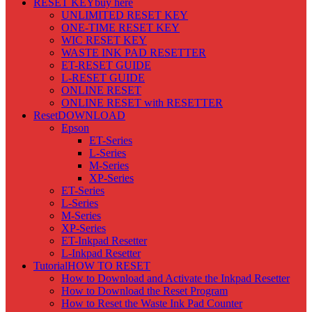
RESET KEY
buy here
UNLIMITED RESET KEY
ONE-TIME RESET KEY
WIC RESET KEY
WASTE INK PAD RESETTER
ET-RESET GUIDE
L-RESET GUIDE
ONLINE RESET
ONLINE RESET with RESETTER
Reset
DOWNLOAD
Epson
ET-Series
L-Series
M-Series
XP-Series
ET-Series
L-Series
M-Series
XP-Series
ET-Inkpad Resetter
L-Inkpad Resetter
Tutorial
HOW TO RESET
How to Download and Activate the Inkpad Resetter
How to Download the Reset Program
How to Reset the Waste Ink Pad Counter