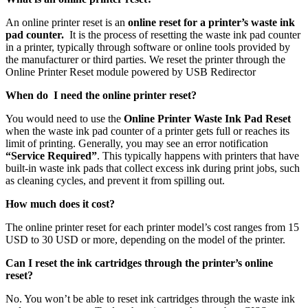
An online printer reset is an
online reset for a printer’s waste ink
pad counter.
It is the process of resetting the waste ink pad counter
in a printer, typically through software or online tools provided by
the manufacturer or third parties. We reset the printer through the
Online Printer Reset module powered by USB Redirector
When do I need the online printer reset?
You would need to use the
Online Printer Waste Ink Pad Reset
when the waste ink pad counter of a printer gets full or reaches its
limit of printing. Generally, you may see an error notification
“Service Required”
. This typically happens with printers that have
built-in waste ink pads that collect excess ink during print jobs, such
as cleaning cycles, and prevent it from spilling out.
How much does it cost?
The online printer reset for each printer model’s cost ranges from 15
USD to 30 USD or more, depending on the model of the printer.
Can I reset the ink cartridges through the printer’s online
reset?
No. You won’t be able to reset ink cartridges through the waste ink