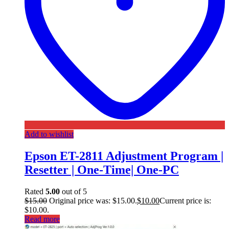
Add to wishlist
Epson ET-2811 Adjustment Program |
Resetter | One-Time| One-PC
Rated
5.00
out of 5
$
15.00
Original price was: $15.00.
$
10.00
Current price is:
$10.00.
Read more