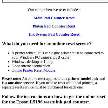
Our comprehensive reset includes:
Main Pad Counter Reset
Platen Pad Counter Reset
Ink System Pad Counter Reset
What do you need for an online reset service?
A printer with a USB cable (the printer must be connected to
your Windows PC using a USB cable)
Windows desktop or laptop
Good internet connection
Online Printer Reset Module
Please note:
An online reset applies to
one printer model only
and
is a
one-time service
. If you need to reset additional printers, a
separate reset service must be purchased for each one.
Follow the instructions on how to get the online reset
for the Epson L5196
waste ink pad counter: