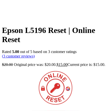
Epson L5196 Reset | Online
Reset
Rated
5.00
out of 5 based on
3
customer ratings
(
3
customer reviews)
$
20.00
Original price was: $20.00.
$
15.00
Current price is: $15.00.