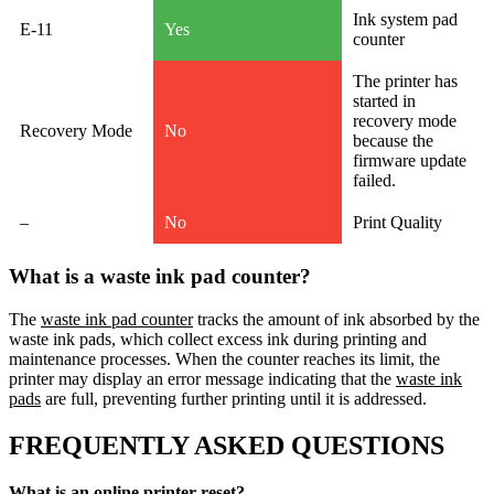
Ink system pad
E-11
Yes
counter
The printer has
started in
recovery mode
Recovery Mode
No
because the
firmware update
failed.
–
No
Print Quality
What is a waste ink pad counter?
The
waste ink pad counter
tracks the amount of ink absorbed by the
waste ink pads, which collect excess ink during printing and
maintenance processes. When the counter reaches its limit, the
printer may display an error message indicating that the
waste ink
pads
are full, preventing further printing until it is addressed.
FREQUENTLY ASKED QUESTIONS
What is an online printer reset?