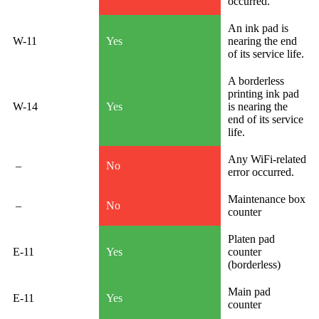
occurred.
An ink pad is
W-11
Yes
nearing the end
of its service life.
A borderless
printing ink pad
W-14
Yes
is nearing the
end of its service
life.
Any WiFi-related
–
No
error occurred.
Maintenance box
–
No
counter
Platen pad
E-11
Yes
counter
(borderless)
Main pad
E-11
Yes
counter