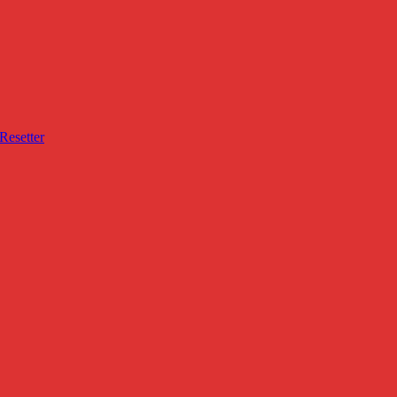
Resetter