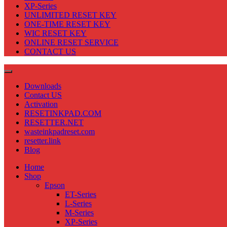
XP-Series
UNLIMITED RESET KEY
ONE-TIME RESET KEY
WIC RESET KEY
ONLINE RESET SERVICE
CONTACT US
Downloads
Contact US
Activation
RESETINKPAD.COM
RESETTER.NET
wasteinkpadreset.com
resetter.link
Blog
Home
Shop
Epson
ET-Series
L-Series
M-Series
XP-Series