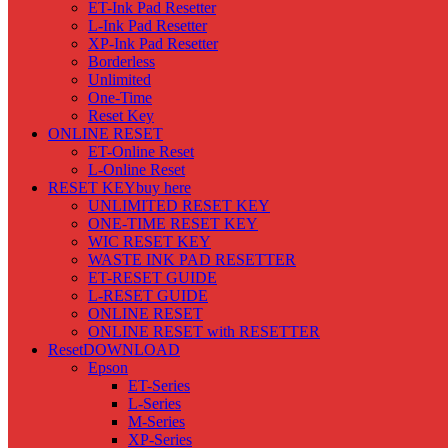
ET-Ink Pad Resetter
L-Ink Pad Resetter
XP-Ink Pad Resetter
Borderless
Unlimited
One-Time
Reset Key
ONLINE RESET
ET-Online Reset
L-Online Reset
RESET KEY
buy here
UNLIMITED RESET KEY
ONE-TIME RESET KEY
WIC RESET KEY
WASTE INK PAD RESETTER
ET-RESET GUIDE
L-RESET GUIDE
ONLINE RESET
ONLINE RESET with RESETTER
Reset
DOWNLOAD
Epson
ET-Series
L-Series
M-Series
XP-Series