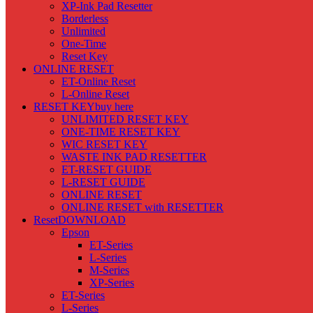
XP-Ink Pad Resetter
Borderless
Unlimited
One-Time
Reset Key
ONLINE RESET
ET-Online Reset
L-Online Reset
RESET KEY
buy here
UNLIMITED RESET KEY
ONE-TIME RESET KEY
WIC RESET KEY
WASTE INK PAD RESETTER
ET-RESET GUIDE
L-RESET GUIDE
ONLINE RESET
ONLINE RESET with RESETTER
Reset
DOWNLOAD
Epson
ET-Series
L-Series
M-Series
XP-Series
ET-Series
L-Series