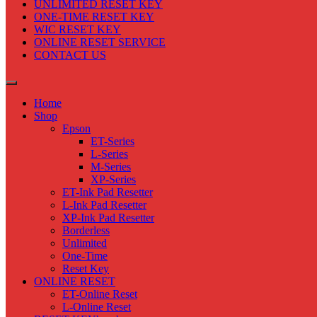
UNLIMITED RESET KEY
ONE-TIME RESET KEY
WIC RESET KEY
ONLINE RESET SERVICE
CONTACT US
Home
Shop
Epson
ET-Series
L-Series
M-Series
XP-Series
ET-Ink Pad Resetter
L-Ink Pad Resetter
XP-Ink Pad Resetter
Borderless
Unlimited
One-Time
Reset Key
ONLINE RESET
ET-Online Reset
L-Online Reset