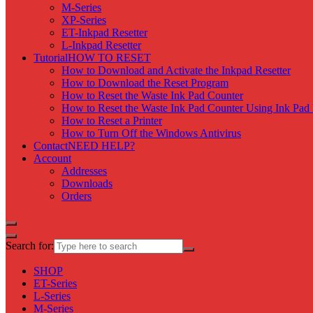
M-Series
XP-Series
ET-Inkpad Resetter
L-Inkpad Resetter
Tutorial
HOW TO RESET
How to Download and Activate the Inkpad Resetter
How to Download the Reset Program
How to Reset the Waste Ink Pad Counter
How to Reset the Waste Ink Pad Counter Using Ink Pad 
How to Reset a Printer
How to Turn Off the Windows Antivirus
Contact
NEED HELP?
Account
Addresses
Downloads
Orders
Search for:
SHOP
ET-Series
L-Series
M-Series