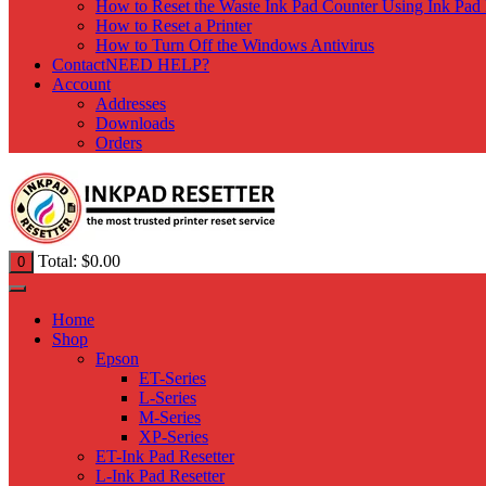
How to Reset the Waste Ink Pad Counter Using Ink Pad 
How to Reset a Printer
How to Turn Off the Windows Antivirus
Contact
NEED HELP?
Account
Addresses
Downloads
Orders
Total:
$
0.00
0
Home
Shop
Epson
ET-Series
L-Series
M-Series
XP-Series
ET-Ink Pad Resetter
L-Ink Pad Resetter