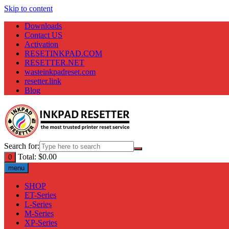
Skip to content
Downloads
Contact US
Activation
RESETINKPAD.COM
RESETTER.NET
wasteinkpadreset.com
resetter.link
Blog
Search for:
Total:
$
0.00
0
menu
SHOP
ET-Series
L-Series
M-Series
XP-Series