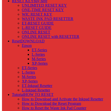
RESET KEY
buy here
UNLIMITED RESET KEY
ONE-TIME RESET KEY
WIC RESET KEY
WASTE INK PAD RESETTER
ET-RESET GUIDE
L-RESET GUIDE
ONLINE RESET
ONLINE RESET with RESETTER
Reset
DOWNLOAD
Epson
ET-Series
L-Series
M-Series
XP-Series
ET-Series
L-Series
M-Series
XP-Series
ET-Inkpad Resetter
L-Inkpad Resetter
Tutorial
HOW TO RESET
How to Download and Activate the Inkpad Resetter
How to Download the Reset Program
How to Reset the Waste Ink Pad Counter