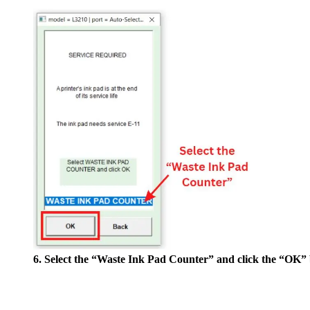
6. Select the “Waste Ink Pad Counter” and click the “OK” 