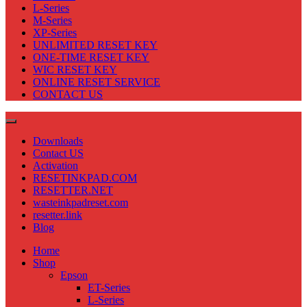
L-Series
M-Series
XP-Series
UNLIMITED RESET KEY
ONE-TIME RESET KEY
WIC RESET KEY
ONLINE RESET SERVICE
CONTACT US
Downloads
Contact US
Activation
RESETINKPAD.COM
RESETTER.NET
wasteinkpadreset.com
resetter.link
Blog
Home
Shop
Epson
ET-Series
L-Series