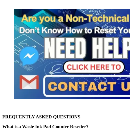
FREQUENTLY ASKED QUESTIONS
What is a Waste Ink Pad Counter Resetter?