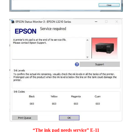
“The ink pad needs service” E-11