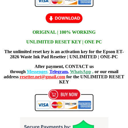
ORIGINAL | 100% WORKING
UNLIMITED RESET KEY | ONE PC
The unlimited reset key is an activation key for the Epson ET-
2826 Waste Ink Pad Resetter | UNLIMITED | ONE-PC
After payment, CONTACT us
through
Messenger
,
Telegram
,
WhatsApp
,
or our email
address
resetter.net@gmail.com
for the UNLIMITED RESET
KEY