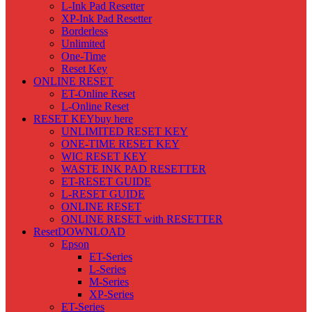
L-Ink Pad Resetter
XP-Ink Pad Resetter
Borderless
Unlimited
One-Time
Reset Key
ONLINE RESET
ET-Online Reset
L-Online Reset
RESET KEY
buy here
UNLIMITED RESET KEY
ONE-TIME RESET KEY
WIC RESET KEY
WASTE INK PAD RESETTER
ET-RESET GUIDE
L-RESET GUIDE
ONLINE RESET
ONLINE RESET with RESETTER
Reset
DOWNLOAD
Epson
ET-Series
L-Series
M-Series
XP-Series
ET-Series