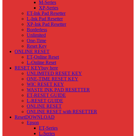
M-Series
XP-Series
ET-Ink Pad Resetter
L-Ink Pad Resetter
XP-Ink Pad Resetter
Borderless
Unlimited
One-Time
Reset Key
ONLINE RESET
ET-Online Reset
L-Online Reset
RESET KEY
buy here
UNLIMITED RESET KEY
ONE-TIME RESET KEY
WIC RESET KEY
WASTE INK PAD RESETTER
ET-RESET GUIDE
L-RESET GUIDE
ONLINE RESET
ONLINE RESET with RESETTER
Reset
DOWNLOAD
Epson
ET-Series
L-Series