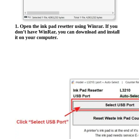
1. Open the ink pad resetter using Winrar. If you
don’t have WinRar, you can download and install
it on your computer.