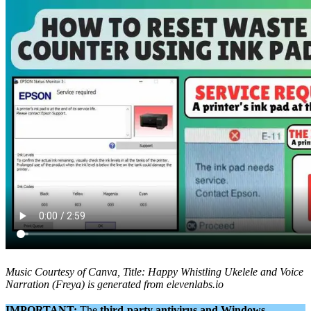
Music Courtesy of Canva, Title: Happy Whistling Ukelele and Voice
Narration (Freya) is generated from elevenlabs.io
IMPORTANT:
The
third-party antivirus and Windows