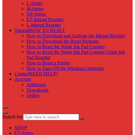
L-Series
M-Series
XP-Series
ET-Inkpad Resetter
L-Inkpad Resetter
Tutorial
HOW TO RESET
How to Download and Activate the Inkpad Resetter
How to Download the Reset Program
How to Reset the Waste Ink Pad Counter
How to Reset the Waste Ink Pad Counter Using Ink
Pad Resetter
How to Reset a Printer
How to Turn Off the Windows Antivirus
Contact
NEED HELP?
Account
Addresses
Downloads
Orders
Search for:
SHOP
ET-Series