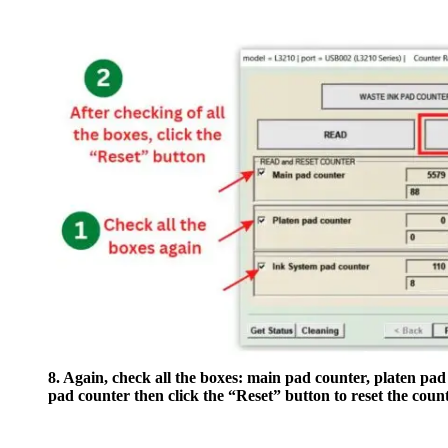
8. Again, check all the boxes: main pad counter, platen pad
pad counter then click the “Reset” button to reset the count