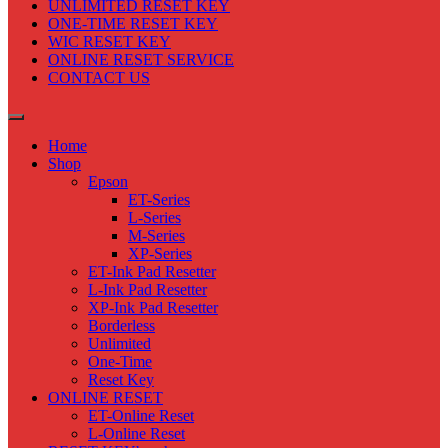
UNLIMITED RESET KEY
ONE-TIME RESET KEY
WIC RESET KEY
ONLINE RESET SERVICE
CONTACT US
Home
Shop
Epson
ET-Series
L-Series
M-Series
XP-Series
ET-Ink Pad Resetter
L-Ink Pad Resetter
XP-Ink Pad Resetter
Borderless
Unlimited
One-Time
Reset Key
ONLINE RESET
ET-Online Reset
L-Online Reset