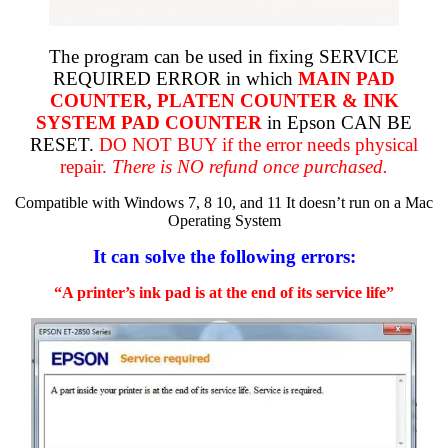
The program can be used in fixing SERVICE
REQUIRED ERROR in which
MAIN PAD
COUNTER, PLATEN COUNTER & INK
SYSTEM PAD COUNTER
in Epson CAN BE
RESET.
DO NOT BUY if the error needs physical
repair.
There is NO refund once purchased.
Compatible with Windows 7, 8 10, and 11 It doesn’t run on a Mac
Operating System
It can solve the following errors:
“A printer’s ink pad is at the end of its service life”