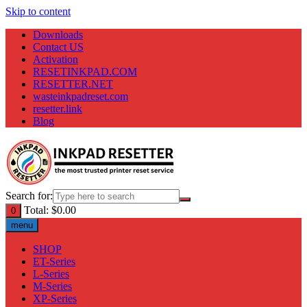
Skip to content
Downloads
Contact US
Activation
RESETINKPAD.COM
RESETTER.NET
wasteinkpadreset.com
resetter.link
Blog
Search for:
Total:
$
0.00
0
menu
SHOP
ET-Series
L-Series
M-Series
XP-Series