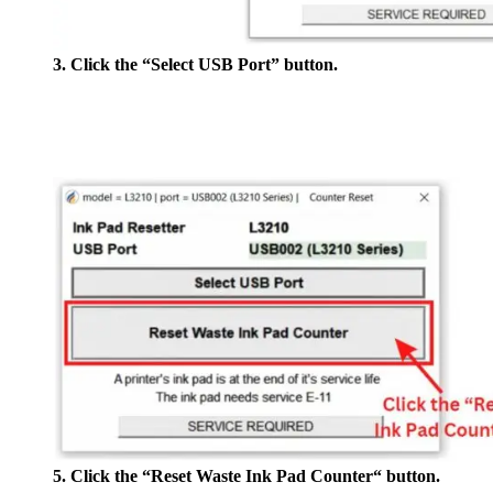
3. Click the “Select USB Port” button.
5. Click the “Reset Waste Ink Pad Counter“ button.