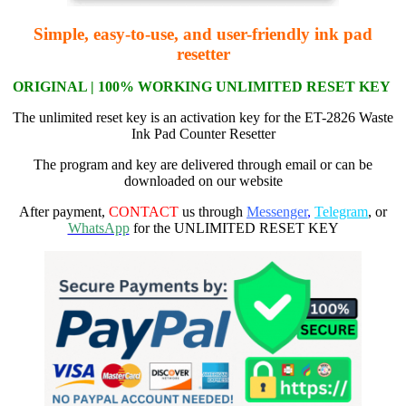
Simple, easy-to-use, and user-friendly ink pad
resetter
ORIGI
NAL | 100% WORKING
UNLIMITED RESET KEY
The unlimited reset key is an activation key for the ET-2826 Waste
Ink Pad Counter Resetter
The program and key are delivered through email or can be
downloaded on our website
After payment,
CONTACT
us through
Messenger
,
Telegram
, or
WhatsApp
for the UNLIMITED RESET KEY