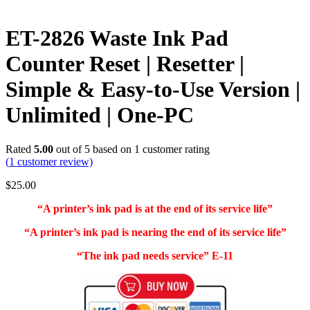
ET-2826 Waste Ink Pad
Counter Reset | Resetter |
Simple & Easy-to-Use Version |
Unlimited | One-PC
Rated
5.00
out of 5 based on
1
customer rating
(
1
customer review)
$
25.00
“A printer’s ink pad is at the end of its service life”
“A printer’s ink pad is nearing the end of its service life”
“The ink pad needs service” E-11