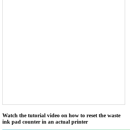
Watch the tutorial video on how to reset the waste
ink pad counter in an actual printer