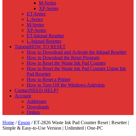
M-Series
XP-Series
ET-Series
L-Series
M-Series
XP-Series
ET-Inkpad Resetter
L-Inkpad Resetter
Tutorial
HOW TO RESET
How to Download and Activate the Inkpad Resetter
How to Download the Reset Program
How to Reset the Waste Ink Pad Counter
How to Reset the Waste Ink Pad Counter Using Ink
Pad Resetter
How to Reset a Printer
How to Turn Off the Windows Antivirus
Contact
NEED HELP?
Account
Addresses
Downloads
Orders
Home
/
Epson
/ ET-2826 Waste Ink Pad Counter Reset | Resetter |
Simple & Easy-to-Use Version | Unlimited | One-PC