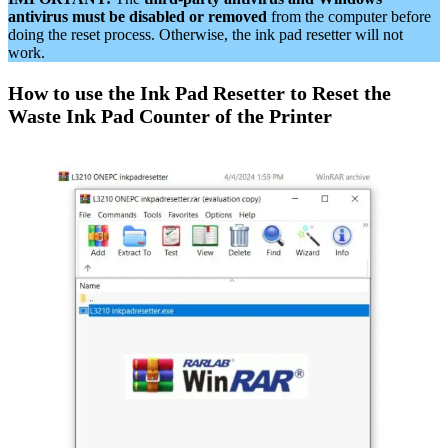
antivirus must be disabled or removed
from the computer before
doing the reset process. Otherwise, the ink pad resetter will not
work.
How to use the Ink Pad Resetter to Reset the
Waste Ink Pad Counter of the Printer