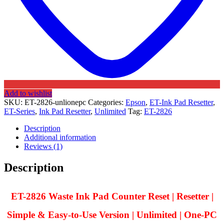
Add to wishlist
SKU:
ET-2826-unlionepc
Categories:
Epson
,
ET-Ink Pad Resetter
,
ET-Series
,
Ink Pad Resetter
,
Unlimited
Tag:
ET-2826
Description
Additional information
Reviews (1)
Description
ET-2826 Waste Ink Pad Counter Reset | Resetter |
Simple & Easy-to-Use Version | Unlimited | One-PC