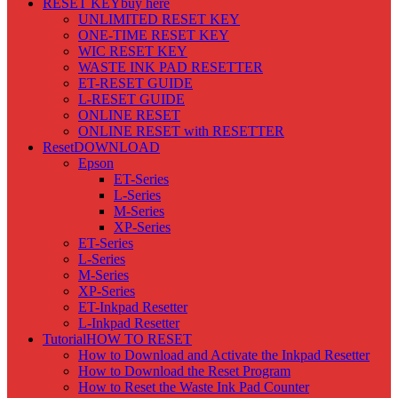
RESET KEY
buy here
UNLIMITED RESET KEY
ONE-TIME RESET KEY
WIC RESET KEY
WASTE INK PAD RESETTER
ET-RESET GUIDE
L-RESET GUIDE
ONLINE RESET
ONLINE RESET with RESETTER
Reset
DOWNLOAD
Epson
ET-Series
L-Series
M-Series
XP-Series
ET-Series
L-Series
M-Series
XP-Series
ET-Inkpad Resetter
L-Inkpad Resetter
Tutorial
HOW TO RESET
How to Download and Activate the Inkpad Resetter
How to Download the Reset Program
How to Reset the Waste Ink Pad Counter