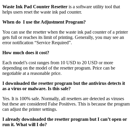
Waste Ink Pad Counter Resetter
is a software utility tool that
helps users reset the waste ink pad counter.
When do I use the Adjustment Program?
You can use the resetter when the waste ink pad counter of a printer
gets full or reaches its limit of printing. Generally, you may see an
error notification “Service Required”.
How much does it cost?
Each model’s cost ranges from 10 USD to 20 USD or more
depending on the model of the resetter program. Price can be
negotiable at a reasonable price.
I downloaded the resetter program but the antivirus detects it
as a virus or malware. Is this safe?
Yes. It is 100% safe. Normally, all resetters are detected as viruses
but these are considered False Positives. This is because the program
can adjust the printer settings.
I already downloaded the resetter program but I can’t open or
run it. What will I do?