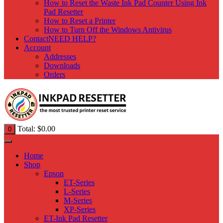
How to Reset the Waste Ink Pad Counter Using Ink
Pad Resetter
How to Reset a Printer
How to Turn Off the Windows Antivirus
Contact
NEED HELP?
Account
Addresses
Downloads
Orders
Total:
$
0.00
0
Home
Shop
Epson
ET-Series
L-Series
M-Series
XP-Series
ET-Ink Pad Resetter