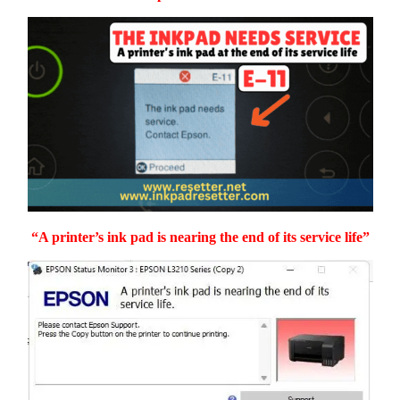
“A printer’s ink pad is nearing the end of its service life”