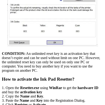
CONDITION:
An unlimited reset key is an activation key that
doesn’t expire and can be used without limit on one PC. However,
the unlimited reset key can only be used on only one PC or
computer. You need to buy another key if you want to use the
program on another PC.
How to activate the Ink Pad Resetter?
1. Open the
Resetter.exe
using
WinRar
to get the
hardware ID
and buy the
activation key
2. Copy the
Name
and
Key
.
3. Paste the
Name
and
Key
into the Registration Dialog.
4. Click
Register
or
Activate
.