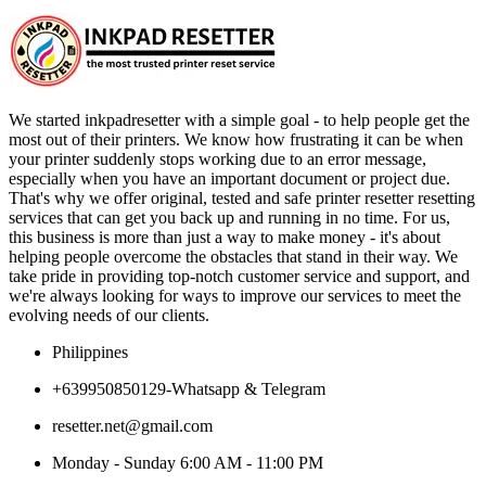
We started inkpadresetter with a simple goal - to help people get the
most out of their printers. We know how frustrating it can be when
your printer suddenly stops working due to an error message,
especially when you have an important document or project due.
That's why we offer original, tested and safe printer resetter resetting
services that can get you back up and running in no time. For us,
this business is more than just a way to make money - it's about
helping people overcome the obstacles that stand in their way. We
take pride in providing top-notch customer service and support, and
we're always looking for ways to improve our services to meet the
evolving needs of our clients.
Philippines
+639950850129-Whatsapp & Telegram
resetter.net@gmail.com
Monday - Sunday 6:00 AM - 11:00 PM