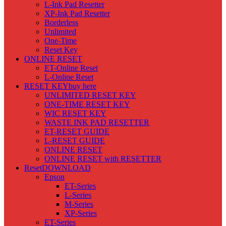
L-Ink Pad Resetter
XP-Ink Pad Resetter
Borderless
Unlimited
One-Time
Reset Key
ONLINE RESET
ET-Online Reset
L-Online Reset
RESET KEY
buy here
UNLIMITED RESET KEY
ONE-TIME RESET KEY
WIC RESET KEY
WASTE INK PAD RESETTER
ET-RESET GUIDE
L-RESET GUIDE
ONLINE RESET
ONLINE RESET with RESETTER
Reset
DOWNLOAD
Epson
ET-Series
L-Series
M-Series
XP-Series
ET-Series