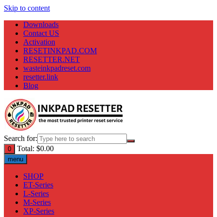
Skip to content
Downloads
Contact US
Activation
RESETINKPAD.COM
RESETTER.NET
wasteinkpadreset.com
resetter.link
Blog
Search for:
Total:
$
0.00
0
menu
SHOP
ET-Series
L-Series
M-Series
XP-Series