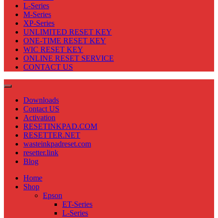
L-Series
M-Series
XP-Series
UNLIMITED RESET KEY
ONE-TIME RESET KEY
WIC RESET KEY
ONLINE RESET SERVICE
CONTACT US
Downloads
Contact US
Activation
RESETINKPAD.COM
RESETTER.NET
wasteinkpadreset.com
resetter.link
Blog
Home
Shop
Epson
ET-Series
L-Series