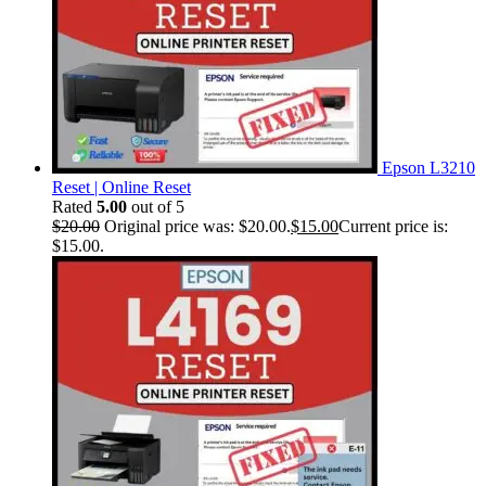
Epson L3210
Reset | Online Reset
Rated
5.00
out of 5
$
20.00
Original price was: $20.00.
$
15.00
Current price is:
$15.00.