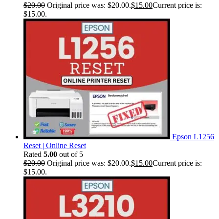
$
20.00
Original price was: $20.00.
$
15.00
Current price is:
$15.00.
Epson L1256
Reset | Online Reset
Rated
5.00
out of 5
$
20.00
Original price was: $20.00.
$
15.00
Current price is:
$15.00.