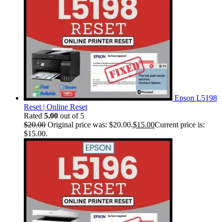
Epson L5198
Reset | Online Reset
Rated
5.00
out of 5
$
20.00
Original price was: $20.00.
$
15.00
Current price is:
$15.00.