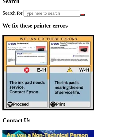
Search
Search for:
We fix these printer errors
Contact Us