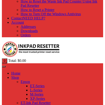
How to Reset the Waste Ink Pad Counter Using Ink
Pad Resetter
How to Reset a Printer
How to Turn Off the Windows Antivirus
Contact
NEED HELP?
Account
Addresses
Downloads
Orders
Total:
$
0.00
0
Home
Shop
Epson
ET-Series
L-Series
M-Series
XP-Series
ET-Ink Pad Resetter