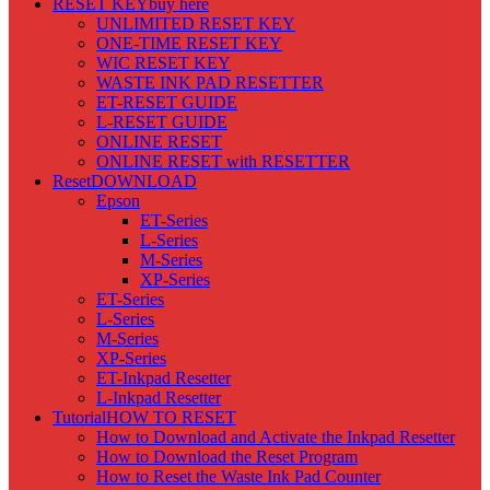
RESET KEY
buy here
UNLIMITED RESET KEY
ONE-TIME RESET KEY
WIC RESET KEY
WASTE INK PAD RESETTER
ET-RESET GUIDE
L-RESET GUIDE
ONLINE RESET
ONLINE RESET with RESETTER
Reset
DOWNLOAD
Epson
ET-Series
L-Series
M-Series
XP-Series
ET-Series
L-Series
M-Series
XP-Series
ET-Inkpad Resetter
L-Inkpad Resetter
Tutorial
HOW TO RESET
How to Download and Activate the Inkpad Resetter
How to Download the Reset Program
How to Reset the Waste Ink Pad Counter