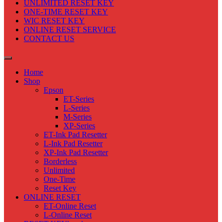
UNLIMITED RESET KEY
ONE-TIME RESET KEY
WIC RESET KEY
ONLINE RESET SERVICE
CONTACT US
Home
Shop
Epson
ET-Series
L-Series
M-Series
XP-Series
ET-Ink Pad Resetter
L-Ink Pad Resetter
XP-Ink Pad Resetter
Borderless
Unlimited
One-Time
Reset Key
ONLINE RESET
ET-Online Reset
L-Online Reset