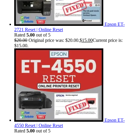
Epson ET-
2721 Reset | Online Reset
Rated
5.00
out of 5
$
20.00
Original price was: $20.00.
$
15.00
Current price is:
$15.00.
Epson ET-
4550 Reset | Online Reset
Rated
5.00
out of 5