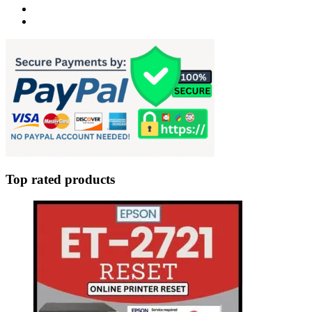
Top rated products