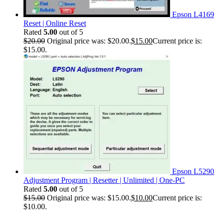
Epson L4169
Reset | Online Reset
Rated
5.00
out of 5
$
20.00
Original price was: $20.00.
$
15.00
Current price is:
$15.00.
Epson L5290
Adjustment Program | Resetter | Unlimited | One-PC
Rated
5.00
out of 5
$
15.00
Original price was: $15.00.
$
10.00
Current price is:
$10.00.