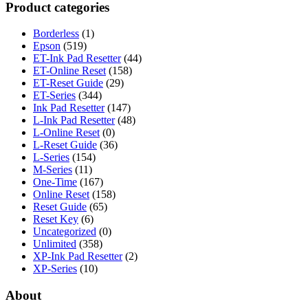
Product categories
Borderless
(1)
Epson
(519)
ET-Ink Pad Resetter
(44)
ET-Online Reset
(158)
ET-Reset Guide
(29)
ET-Series
(344)
Ink Pad Resetter
(147)
L-Ink Pad Resetter
(48)
L-Online Reset
(0)
L-Reset Guide
(36)
L-Series
(154)
M-Series
(11)
One-Time
(167)
Online Reset
(158)
Reset Guide
(65)
Reset Key
(6)
Uncategorized
(0)
Unlimited
(358)
XP-Ink Pad Resetter
(2)
XP-Series
(10)
About