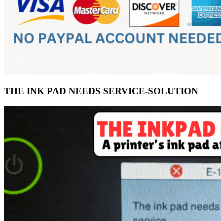
THE INK PAD NEEDS SERVICE-SOLUTION