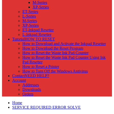
M-Series
XP-Series
ET-Series
L-Series
M-Series
XP-Series
ET-Inkpad Resetter
L-Inkpad Resetter
Tutorial
HOW TO RESET
How to Download and Activate the Inkpad Resetter
How to Download the Reset Program
How to Reset the Waste Ink Pad Counter
How to Reset the Waste Ink Pad Counter Using Ink
Pad Resetter
How to Reset a Printer
How to Turn Off the Windows Antivirus
Contact
NEED HELP?
Account
Addresses
Downloads
Orders
Home
SERVICE REQUIRED ERROR SOLVE