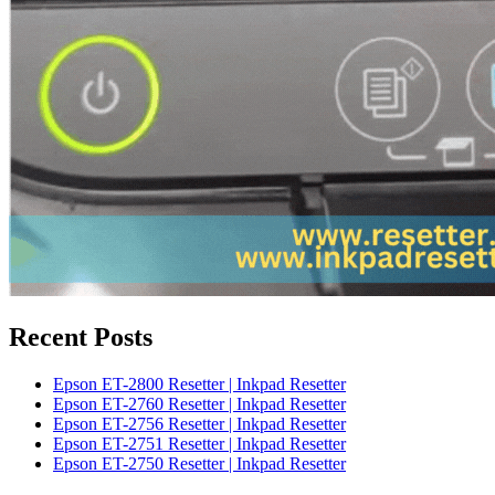
Recent Posts
Epson ET-2800 Resetter | Inkpad Resetter
Epson ET-2760 Resetter | Inkpad Resetter
Epson ET-2756 Resetter | Inkpad Resetter
Epson ET-2751 Resetter | Inkpad Resetter
Epson ET-2750 Resetter | Inkpad Resetter