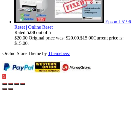
Epson L5196
Reset | Online Reset
Rated
5.00
out of 5
$
20.00
Original price was: $20.00.
$
15.00
Current price is:
$15.00.
Orchid Store Theme by
Themebeez
X