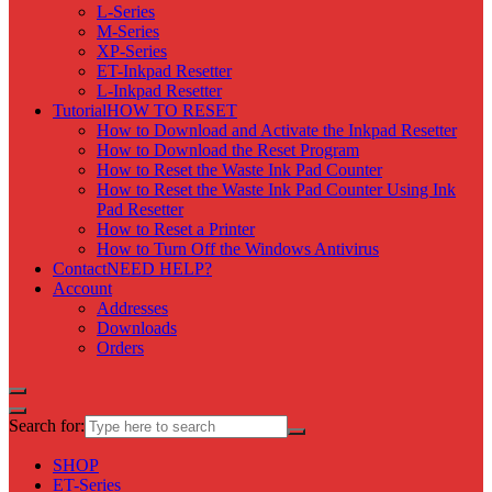
L-Series
M-Series
XP-Series
ET-Inkpad Resetter
L-Inkpad Resetter
Tutorial
HOW TO RESET
How to Download and Activate the Inkpad Resetter
How to Download the Reset Program
How to Reset the Waste Ink Pad Counter
How to Reset the Waste Ink Pad Counter Using Ink
Pad Resetter
How to Reset a Printer
How to Turn Off the Windows Antivirus
Contact
NEED HELP?
Account
Addresses
Downloads
Orders
Search for:
SHOP
ET-Series