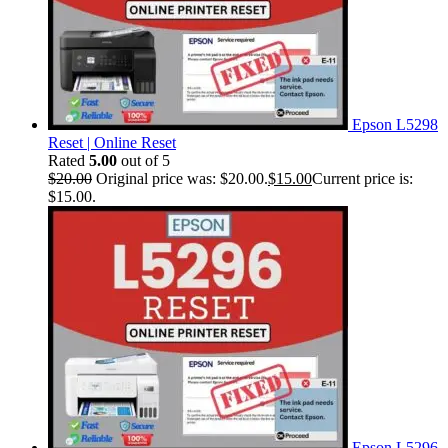
Epson L5298
Reset | Online Reset
Rated
5.00
out of 5
$
20.00
Original price was: $20.00.
$
15.00
Current price is:
$15.00.
Epson L5296