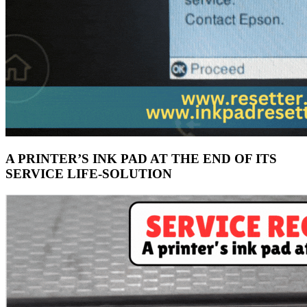
A PRINTER’S INK PAD AT THE END OF ITS
SERVICE LIFE-SOLUTION