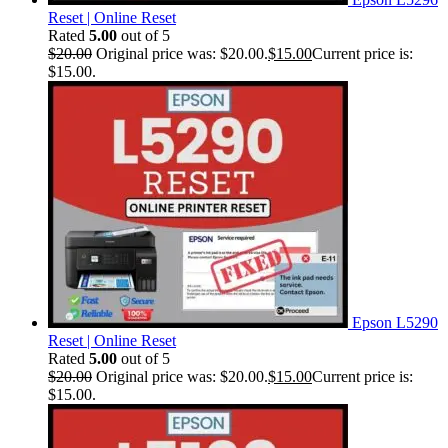
Reset | Online Reset
Rated
5.00
out of 5
$
20.00
Original price was: $20.00.
$
15.00
Current price is:
$15.00.
Epson L5290
Reset | Online Reset
Rated
5.00
out of 5
$
20.00
Original price was: $20.00.
$
15.00
Current price is:
$15.00.