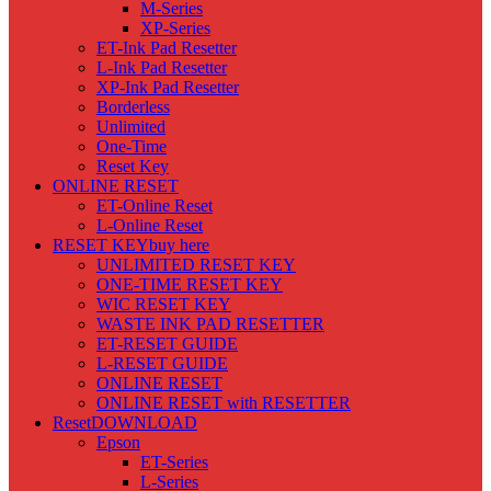
M-Series
XP-Series
ET-Ink Pad Resetter
L-Ink Pad Resetter
XP-Ink Pad Resetter
Borderless
Unlimited
One-Time
Reset Key
ONLINE RESET
ET-Online Reset
L-Online Reset
RESET KEY
buy here
UNLIMITED RESET KEY
ONE-TIME RESET KEY
WIC RESET KEY
WASTE INK PAD RESETTER
ET-RESET GUIDE
L-RESET GUIDE
ONLINE RESET
ONLINE RESET with RESETTER
Reset
DOWNLOAD
Epson
ET-Series
L-Series