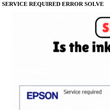
SERVICE REQUIRED ERROR SOLVE