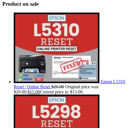
Product on sale
Epson L5310
Reset | Online Reset
$
20.00
Original price was:
$20.00.
$
15.00
Current price is: $15.00.