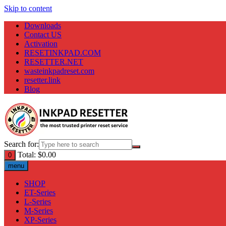
Skip to content
Downloads
Contact US
Activation
RESETINKPAD.COM
RESETTER.NET
wasteinkpadreset.com
resetter.link
Blog
Search for:
Total:
$
0.00
0
menu
SHOP
ET-Series
L-Series
M-Series
XP-Series