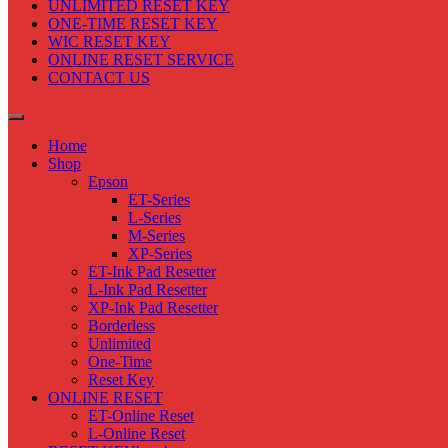
UNLIMITED RESET KEY
ONE-TIME RESET KEY
WIC RESET KEY
ONLINE RESET SERVICE
CONTACT US
Home
Shop
Epson
ET-Series
L-Series
M-Series
XP-Series
ET-Ink Pad Resetter
L-Ink Pad Resetter
XP-Ink Pad Resetter
Borderless
Unlimited
One-Time
Reset Key
ONLINE RESET
ET-Online Reset
L-Online Reset