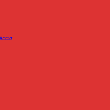
Resetter