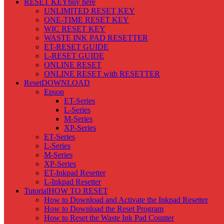
RESET KEY
buy here
UNLIMITED RESET KEY
ONE-TIME RESET KEY
WIC RESET KEY
WASTE INK PAD RESETTER
ET-RESET GUIDE
L-RESET GUIDE
ONLINE RESET
ONLINE RESET with RESETTER
Reset
DOWNLOAD
Epson
ET-Series
L-Series
M-Series
XP-Series
ET-Series
L-Series
M-Series
XP-Series
ET-Inkpad Resetter
L-Inkpad Resetter
Tutorial
HOW TO RESET
How to Download and Activate the Inkpad Resetter
How to Download the Reset Program
How to Reset the Waste Ink Pad Counter