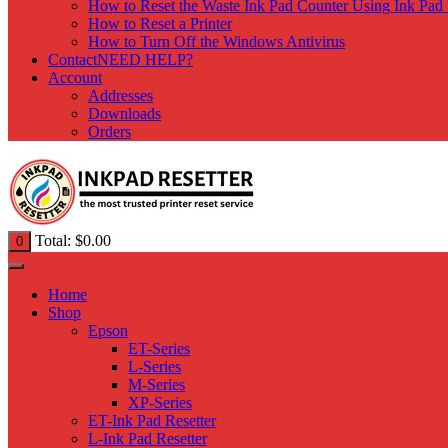
How to Reset the Waste Ink Pad Counter Using Ink Pad 
How to Reset a Printer
How to Turn Off the Windows Antivirus
Contact
NEED HELP?
Account
Addresses
Downloads
Orders
Total:
$
0.00
0
Home
Shop
Epson
ET-Series
L-Series
M-Series
XP-Series
ET-Ink Pad Resetter
L-Ink Pad Resetter