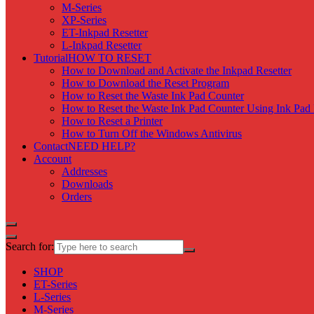
M-Series
XP-Series
ET-Inkpad Resetter
L-Inkpad Resetter
Tutorial
HOW TO RESET
How to Download and Activate the Inkpad Resetter
How to Download the Reset Program
How to Reset the Waste Ink Pad Counter
How to Reset the Waste Ink Pad Counter Using Ink Pad 
How to Reset a Printer
How to Turn Off the Windows Antivirus
Contact
NEED HELP?
Account
Addresses
Downloads
Orders
Search for:
SHOP
ET-Series
L-Series
M-Series