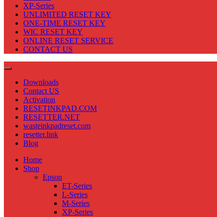
XP-Series
UNLIMITED RESET KEY
ONE-TIME RESET KEY
WIC RESET KEY
ONLINE RESET SERVICE
CONTACT US
Downloads
Contact US
Activation
RESETINKPAD.COM
RESETTER.NET
wasteinkpadreset.com
resetter.link
Blog
Home
Shop
Epson
ET-Series
L-Series
M-Series
XP-Series