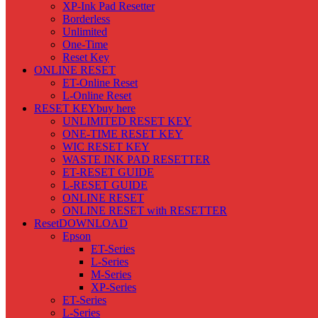
XP-Ink Pad Resetter
Borderless
Unlimited
One-Time
Reset Key
ONLINE RESET
ET-Online Reset
L-Online Reset
RESET KEY
buy here
UNLIMITED RESET KEY
ONE-TIME RESET KEY
WIC RESET KEY
WASTE INK PAD RESETTER
ET-RESET GUIDE
L-RESET GUIDE
ONLINE RESET
ONLINE RESET with RESETTER
Reset
DOWNLOAD
Epson
ET-Series
L-Series
M-Series
XP-Series
ET-Series
L-Series