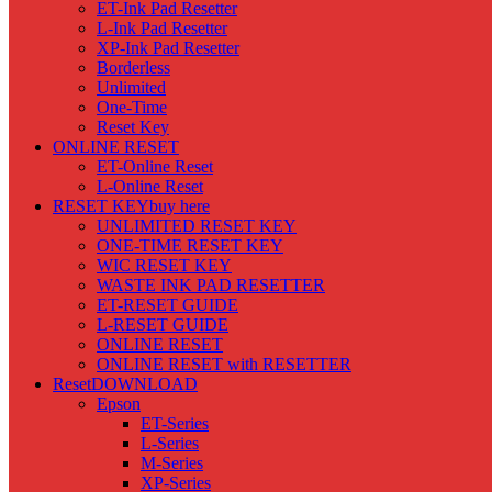
ET-Ink Pad Resetter
L-Ink Pad Resetter
XP-Ink Pad Resetter
Borderless
Unlimited
One-Time
Reset Key
ONLINE RESET
ET-Online Reset
L-Online Reset
RESET KEY
buy here
UNLIMITED RESET KEY
ONE-TIME RESET KEY
WIC RESET KEY
WASTE INK PAD RESETTER
ET-RESET GUIDE
L-RESET GUIDE
ONLINE RESET
ONLINE RESET with RESETTER
Reset
DOWNLOAD
Epson
ET-Series
L-Series
M-Series
XP-Series