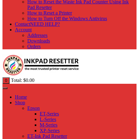
How to Reset the Waste Ink Pad Counter Using Ink
Pad Resetter
How to Reset a Printer
How to Turn Off the Windows Antivirus
Contact
NEED HELP?
Account
Addresses
Downloads
Orders
Total:
$
0.00
0
Home
Shop
Epson
ET-Series
L-Series
M-Series
XP-Series
ET-Ink Pad Resetter