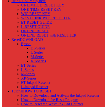
RESET KEY
buy here
UNLIMITED RESET KEY
ONE-TIME RESET KEY
WIC RESET KEY
WASTE INK PAD RESETTER
ET-RESET GUIDE
L-RESET GUIDE
ONLINE RESET
ONLINE RESET with RESETTER
Reset
DOWNLOAD
Epson
ET-Series
L-Series
M-Series
XP-Series
ET-Series
L-Series
M-Series
XP-Series
ET-Inkpad Resetter
L-Inkpad Resetter
Tutorial
HOW TO RESET
How to Download and Activate the Inkpad Resetter
How to Download the Reset Program
How to Reset the Waste Ink Pad Counter