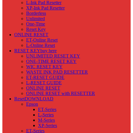
L-Ink Pad Resetter
XP-Ink Pad Resetter
Borderless
Unlimited
One-Time
Reset Key
ONLINE RESET
ET-Online Reset
L-Online Reset
RESET KEY
buy here
UNLIMITED RESET KEY
ONE-TIME RESET KEY
WIC RESET KEY
WASTE INK PAD RESETTER
ET-RESET GUIDE
L-RESET GUIDE
ONLINE RESET
ONLINE RESET with RESETTER
Reset
DOWNLOAD
Epson
ET-Series
L-Series
M-Series
XP-Series
ET-Series