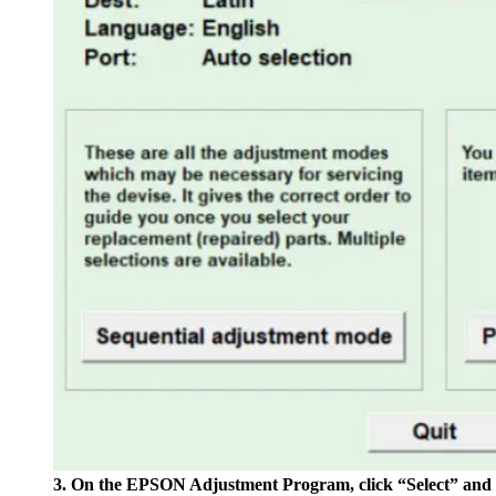
3. On the EPSON Adjustment Program, click “Select” and