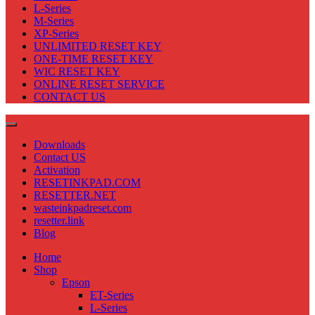
L-Series
M-Series
XP-Series
UNLIMITED RESET KEY
ONE-TIME RESET KEY
WIC RESET KEY
ONLINE RESET SERVICE
CONTACT US
Downloads
Contact US
Activation
RESETINKPAD.COM
RESETTER.NET
wasteinkpadreset.com
resetter.link
Blog
Home
Shop
Epson
ET-Series
L-Series