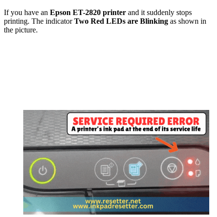
If you have an
Epson
ET-2820
printer
and it suddenly stops
printing. The indicator
Two Red LEDs are Blinking
as shown in
the picture.