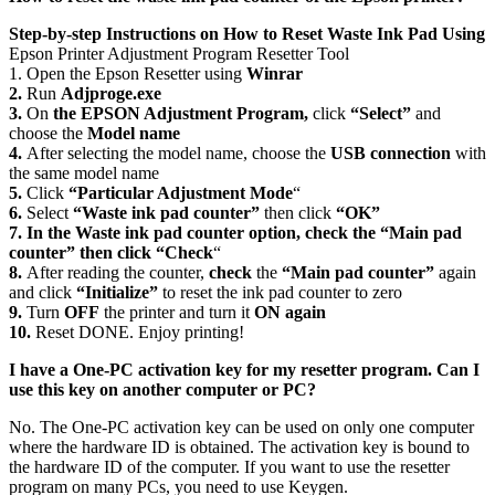
Step-by-step Instructions on How to Reset Waste Ink Pad Using
Epson Printer Adjustment Program Resetter Tool
1. Open the Epson Resetter using
Winrar
2.
Run
Adjproge.exe
3.
On
the EPSON Adjustment Program,
click
“Select”
and
choose the
Model name
4.
After selecting the model name, choose the
USB connection
with
the same model name
5.
Click
“Particular Adjustment Mode
“
6.
Select
“Waste ink pad counter”
then click
“OK”
7. In the Waste ink pad counter option, check the “Main pad
counter” then click “Check
“
8.
After reading the counter,
check
the
“Main pad counter”
again
and click
“Initialize”
to reset the ink pad counter to zero
9.
Turn
OFF
the printer and turn it
ON again
10.
Reset DONE. Enjoy printing!
I have a One-PC activation key for my resetter program. Can I
use this key on another computer or PC?
No. The One-PC activation key can be used on only one computer
where the hardware ID is obtained. The activation key is bound to
the hardware ID of the computer. If you want to use the resetter
program on many PCs, you need to use Keygen.