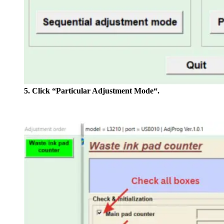
5. Click “Particular Adjustment Mode“.