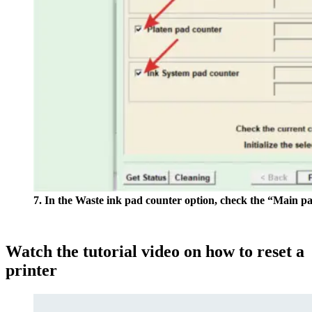
7. In the Waste ink pad counter option, check the “Main p
Watch the tutorial video on how to reset a
printer