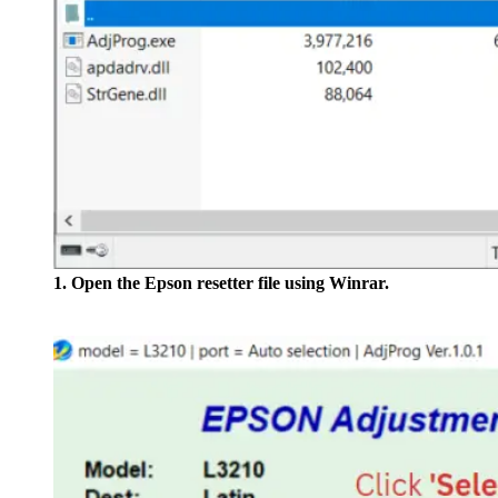
1. Open the Epson resetter file using Winrar.