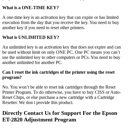
What is a ONE-TIME KEY?
A one-time key is an activation key that can expire or has limited
execution from the day that you receive the key. You need to buy
another key if you need to reset other printers.
What is UNLIMITED KEY?
An unlimited key is an activation key that does not expire and can
be used without limit on only ONE PC. One PC means you can’t
use the unlimited key to other computers or PCs. You need to buy
another unlimited for another PC.
Can I reset the ink cartridges of the printer using the reset
program?
No. You won’t be able to reset ink cartridges through the Reset
Printer Program. To do otherwise, you have to buy CISS or Auto-
Reset Chips, or else purchase a new cartridge with a Cartridge
Resetter. We don t provide this product.
Directly Contact Us for Support For the Epson
ET-28
20
Adjustment Program