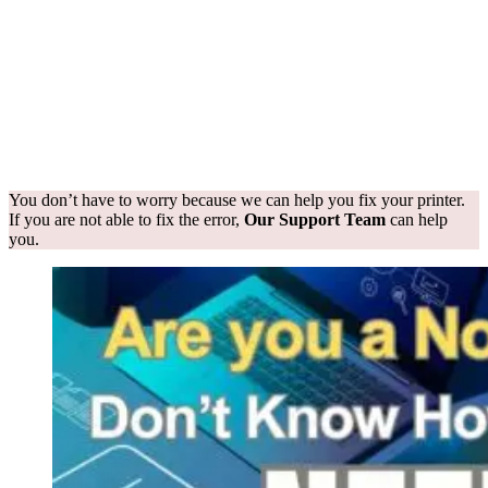
You don’t have to worry because we can help you fix your printer.
If you are not able to fix the error,
Our Support Team
can help
you.