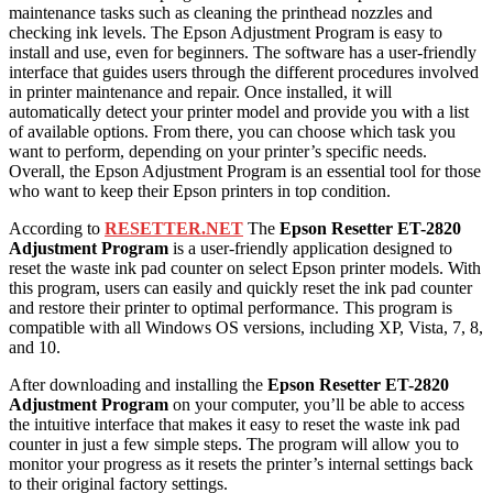
maintenance tasks such as cleaning the printhead nozzles and
checking ink levels. The Epson Adjustment Program is easy to
install and use, even for beginners. The software has a user-friendly
interface that guides users through the different procedures involved
in printer maintenance and repair. Once installed, it will
automatically detect your printer model and provide you with a list
of available options. From there, you can choose which task you
want to perform, depending on your printer’s specific needs.
Overall, the Epson Adjustment Program is an essential tool for those
who want to keep their Epson printers in top condition.
According to
RESETTER.NET
The
Epson Resetter
ET-28
20
Adjustment Program
is a user-friendly application designed to
reset the waste ink pad counter on select Epson printer models. With
this program, users can easily and quickly reset the ink pad counter
and restore their printer to optimal performance. This program is
compatible with all Windows OS versions, including XP, Vista, 7, 8,
and 10.
After downloading and installing the
Epson Resetter
ET-2820
Adjustment Program
on your computer, you’ll be able to access
the intuitive interface that makes it easy to reset the waste ink pad
counter in just a few simple steps. The program will allow you to
monitor your progress as it resets the printer’s internal settings back
to their original factory settings.