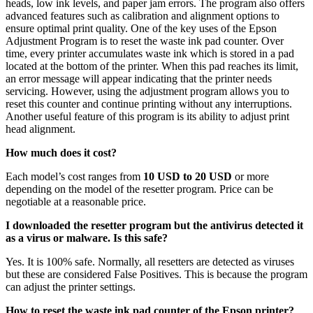
heads, low ink levels, and paper jam errors. The program also offers
advanced features such as calibration and alignment options to
ensure optimal print quality. One of the key uses of the Epson
Adjustment Program is to reset the waste ink pad counter. Over
time, every printer accumulates waste ink which is stored in a pad
located at the bottom of the printer. When this pad reaches its limit,
an error message will appear indicating that the printer needs
servicing. However, using the adjustment program allows you to
reset this counter and continue printing without any interruptions.
Another useful feature of this program is its ability to adjust print
head alignment.
How much does it cost?
Each model’s cost ranges from
10 USD to 20 USD
or more
depending on the model of the resetter program. Price can be
negotiable at a reasonable price.
I downloaded the resetter program but the antivirus detected it
as a virus or malware. Is this safe?
Yes. It is 100% safe. Normally, all resetters are detected as viruses
but these are considered False Positives. This is because the program
can adjust the printer settings.
How to reset the waste ink pad counter of the Epson printer?