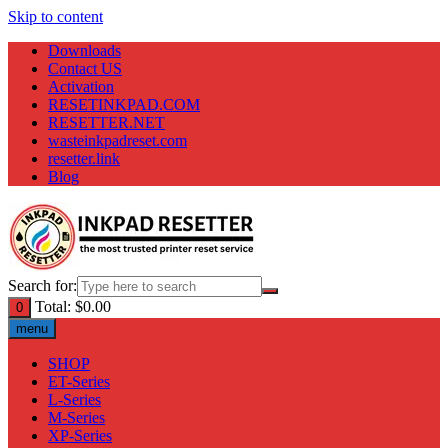
Skip to content
Downloads
Contact US
Activation
RESETINKPAD.COM
RESETTER.NET
wasteinkpadreset.com
resetter.link
Blog
Search for:
Total:
$
0.00
0
menu
SHOP
ET-Series
L-Series
M-Series
XP-Series