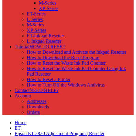
M-Series
XP-Series
ET-Series
L-Series
M-Series
XP-Series
ET-Inkpad Resetter
L-Inkpad Resetter
Tutorial
HOW TO RESET
How to Download and Activate the Inkpad Resetter
How to Download the Reset Program
How to Reset the Waste Ink Pad Counter
How to Reset the Waste Ink Pad Counter Using Ink
Pad Resetter
How to Reset a Printer
How to Turn Off the Windows Antivirus
Contact
NEED HELP?
Account
Addresses
Downloads
Orders
Home
ET
Epson ET-2820 Adjustment Program | Resetter