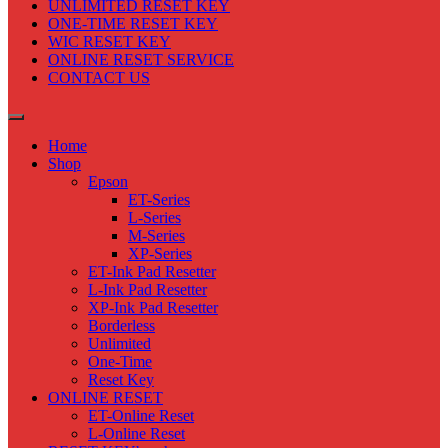
UNLIMITED RESET KEY
ONE-TIME RESET KEY
WIC RESET KEY
ONLINE RESET SERVICE
CONTACT US
Home
Shop
Epson
ET-Series
L-Series
M-Series
XP-Series
ET-Ink Pad Resetter
L-Ink Pad Resetter
XP-Ink Pad Resetter
Borderless
Unlimited
One-Time
Reset Key
ONLINE RESET
ET-Online Reset
L-Online Reset