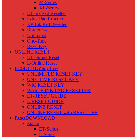
M-Series
XP-Series
ET-Ink Pad Resetter
L-Ink Pad Resetter
XP-Ink Pad Resetter
Borderless
Unlimited
One-Time
Reset Key
ONLINE RESET
ET-Online Reset
L-Online Reset
RESET KEY
buy here
UNLIMITED RESET KEY
ONE-TIME RESET KEY
WIC RESET KEY
WASTE INK PAD RESETTER
ET-RESET GUIDE
L-RESET GUIDE
ONLINE RESET
ONLINE RESET with RESETTER
Reset
DOWNLOAD
Epson
ET-Series
L-Series