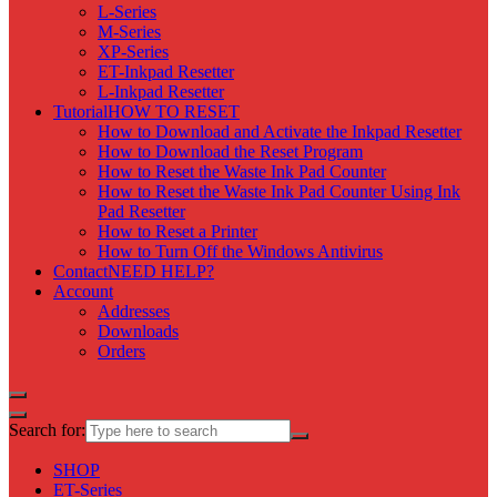
L-Series
M-Series
XP-Series
ET-Inkpad Resetter
L-Inkpad Resetter
Tutorial
HOW TO RESET
How to Download and Activate the Inkpad Resetter
How to Download the Reset Program
How to Reset the Waste Ink Pad Counter
How to Reset the Waste Ink Pad Counter Using Ink
Pad Resetter
How to Reset a Printer
How to Turn Off the Windows Antivirus
Contact
NEED HELP?
Account
Addresses
Downloads
Orders
Search for:
SHOP
ET-Series