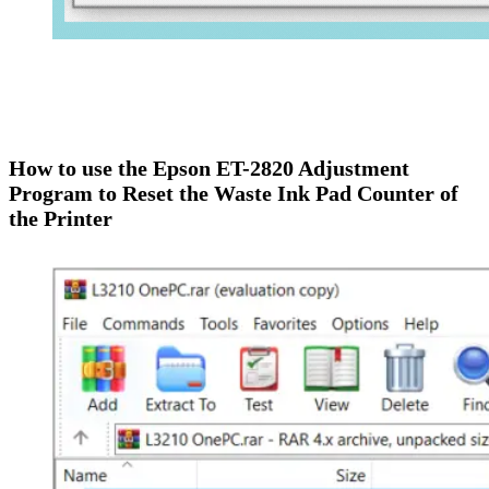
How to use the Epson
ET-2820
Adjustment
Program to Reset the Waste Ink Pad Counter of
the Printer