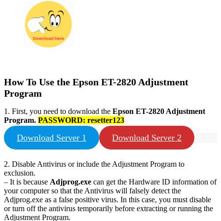
How To Use the Epson
ET-2820
Adjustment
Program
1. First, you need to download the
Epson
ET-2820
Adjustment
Program.
PASSWORD:
resetter123
Download Server 1
Download Server 2
2. Disable Antivirus or include the Adjustment Program to
exclusion.
– It is because
Adjprog.exe
can get the Hardware ID information of
your computer so that the Antivirus will falsely detect the
Adjprog.exe as a false positive virus. In this case, you must disable
or turn off the antivirus temporarily before extracting or running the
Adjustment Program.