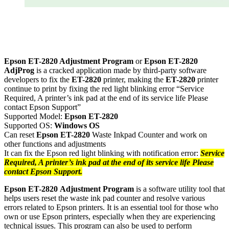
Epson ET-2820 Adjustment Program
or
Epson
ET-28
20
AdjProg
is a cracked application made by third-party software
developers to fix the
ET-28
20
printer, making the
ET-2820
printer
continue to print by fixing the red light blinking error “Service
Required, A printer’s ink pad at the end of its service life Please
contact Epson Support”
Supported Model:
Epson
ET-2820
Supported OS:
Windows OS
Can reset
Epson
ET-28
20
Waste Inkpad Counter and work on
other functions and adjustments
It can fix the Epson red light blinking with notification error:
Service
Required, A printer’s ink pad at the end of its service life Please
contact Epson Support.
Epson
ET-2820
Adjustment Program
is a software utility tool that
helps users reset the waste ink pad counter and resolve various
errors related to Epson printers. It is an essential tool for those who
own or use Epson printers, especially when they are experiencing
technical issues. This program can also be used to perform