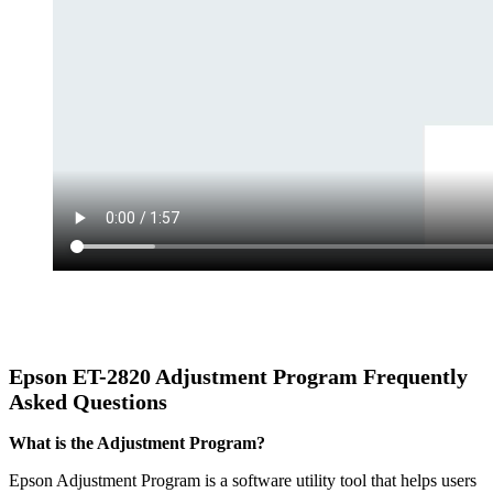
Epson
ET-2820
Adjustment Program Frequently
Asked Questions
What is the Adjustment Program?
Epson Adjustment Program is a software utility tool that helps users