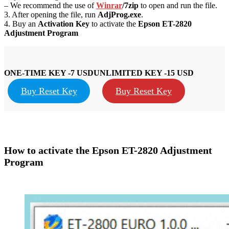
– We recommend the use of
Winrar
/7zip
to open and run the file.
3. After opening the file, run
AdjProg.exe
.
4. Buy an
Activation Key
to activate the
Epson
ET-28
20
Adjustment Program
ONE-TIME KEY -7 USD
UNLIMITED KEY -15 USD
Buy Reset Key
Buy Reset Key
How to activate the Epson
ET-2820
Adjustment
Program