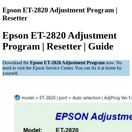
Epson ET-2820 Adjustment Program |
Resetter
Epson ET-2820 Adjustment
Program | Resetter | Guide
Download the
Epson ET-2820 Adjustment Program
now. No
need to visit the Epson Service Center. You can fix it at home by
yourself.