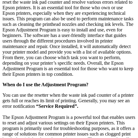
reset the waste ink pad counter and resolve various errors related to
Epson printers. It is an essential tool for those who own or use
Epson printers, especially when they are experiencing technical
issues. This program can also be used to perform maintenance tasks
such as cleaning the printhead nozzles and checking ink levels. The
Epson Adjustment Program is easy to install and use, even for
beginners. The software has a user-friendly interface that guides
users through the different procedures involved in printer
maintenance and repair. Once installed, it will automatically detect
your printer model and provide you with a list of available options.
From there, you can choose which task you want to perform,
depending on your printer’s specific needs. Overall, the Epson
Adjustment Program is an essential tool for those who want to keep
their Epson printers in top condition.
When do I use the Adjustment Program?
You can use the resetter when the waste ink pad counter of a printer
gets full or reaches its limit of printing. Generally, you may see an
error notification
“Service Required”.
The Epson Adjustment Program is a powerful tool that enables users
to reset and adjust various settings on their Epson printers. This
program is primarily used for troubleshooting purposes, as it offers a
range of solutions for common printer issues such as clogged print