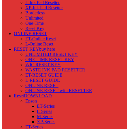
L-Ink Pad Resetter
XP-Ink Pad Resetter
Borderless
Unlimited
One-Time
Reset Key
ONLINE RESET
ET-Online Reset
L-Online Reset
RESET KEY
buy here
UNLIMITED RESET KEY
ONE-TIME RESET KEY
WIC RESET KEY
WASTE INK PAD RESETTER
ET-RESET GUIDE
L-RESET GUIDE
ONLINE RESET
ONLINE RESET with RESETTER
Reset
DOWNLOAD
Epson
ET-Series
L-Series
M-Series
XP-Series
ET-Series