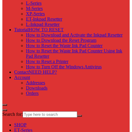
L-Series
M-Series
XP-Series
ET-Inkpad Resetter
L-Inkpad Resetter
Tutorial
HOW TO RESET
How to Download and Activate the Inkpad Resetter
How to Download the Reset Program
How to Reset the Waste Ink Pad Counter
How to Reset the Waste Ink Pad Counter Using Ink
Pad Resetter
How to Reset a Printer
How to Turn Off the Windows Antivirus
Contact
NEED HELP?
Account
Addresses
Downloads
Orders
Search for:
SHOP
ET-Series