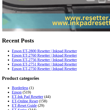
Recent Posts
Epson ET-2800 Resetter | Inkpad Resetter
Epson ET-2760 Resetter | Inkpad Resetter
Epson ET-2756 Resetter | Inkpad Resetter
Epson ET-2751 Resetter | Inkpad Resetter
Epson ET-2750 Resetter | Inkpad Resetter
Product categories
Borderless
(1)
Epson
(519)
ET-Ink Pad Resetter
(44)
ET-Online Reset
(158)
ET-Reset Guide
(29)
ET-Series
(344)