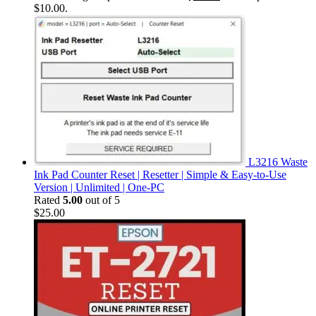
$10.00.
L3216 Waste
Ink Pad Counter Reset | Resetter | Simple & Easy-to-Use
Version | Unlimited | One-PC
Rated
5.00
out of 5
$
25.00