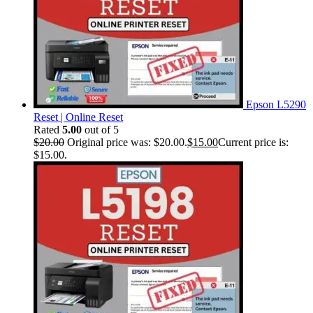
Epson L5290
Reset | Online Reset
Rated
5.00
out of 5
$
20.00
Original price was: $20.00.
$
15.00
Current price is:
$15.00.