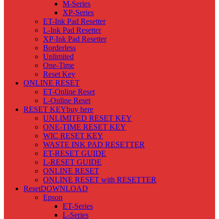
M-Series
XP-Series
ET-Ink Pad Resetter
L-Ink Pad Resetter
XP-Ink Pad Resetter
Borderless
Unlimited
One-Time
Reset Key
ONLINE RESET
ET-Online Reset
L-Online Reset
RESET KEY
buy here
UNLIMITED RESET KEY
ONE-TIME RESET KEY
WIC RESET KEY
WASTE INK PAD RESETTER
ET-RESET GUIDE
L-RESET GUIDE
ONLINE RESET
ONLINE RESET with RESETTER
Reset
DOWNLOAD
Epson
ET-Series
L-Series