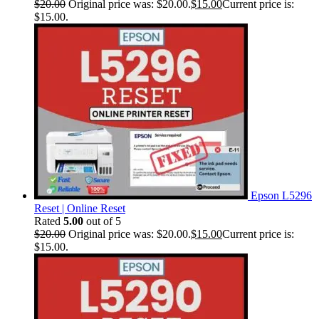
$
20.00
Original price was: $20.00.
$
15.00
Current price is:
$15.00.
Epson L5296
Reset | Online Reset
Rated
5.00
out of 5
$
20.00
Original price was: $20.00.
$
15.00
Current price is:
$15.00.