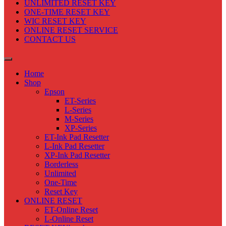
UNLIMITED RESET KEY
ONE-TIME RESET KEY
WIC RESET KEY
ONLINE RESET SERVICE
CONTACT US
Home
Shop
Epson
ET-Series
L-Series
M-Series
XP-Series
ET-Ink Pad Resetter
L-Ink Pad Resetter
XP-Ink Pad Resetter
Borderless
Unlimited
One-Time
Reset Key
ONLINE RESET
ET-Online Reset
L-Online Reset