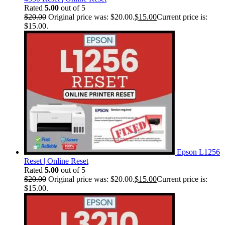
Rated
5.00
out of 5
$
20.00
Original price was: $20.00.
$
15.00
Current price is:
$15.00.
Epson L1256
Reset | Online Reset
Rated
5.00
out of 5
$
20.00
Original price was: $20.00.
$
15.00
Current price is:
$15.00.