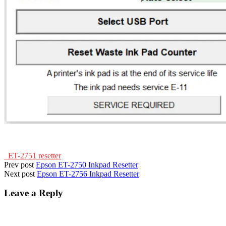
ET-2751 resetter
Prev post
Epson ET-2750 Inkpad Resetter
Next post
Epson ET-2756 Inkpad Resetter
Leave a Reply