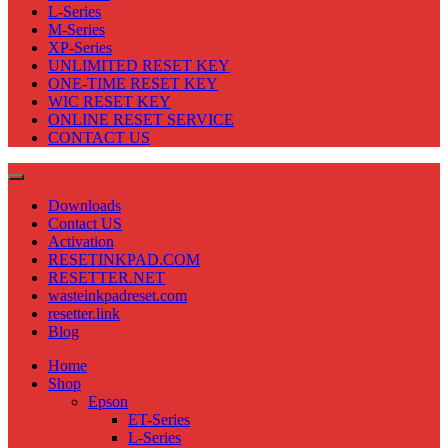
L-Series
M-Series
XP-Series
UNLIMITED RESET KEY
ONE-TIME RESET KEY
WIC RESET KEY
ONLINE RESET SERVICE
CONTACT US
Downloads
Contact US
Activation
RESETINKPAD.COM
RESETTER.NET
wasteinkpadreset.com
resetter.link
Blog
Home
Shop
Epson
ET-Series
L-Series