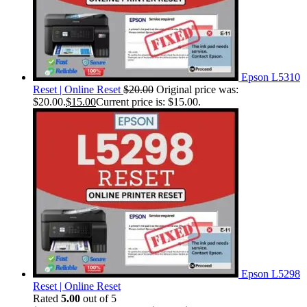
Epson L5310
Reset | Online Reset
$
20.00
Original price was:
$20.00.
$
15.00
Current price is: $15.00.
Epson L5298
Reset | Online Reset
Rated
5.00
out of 5