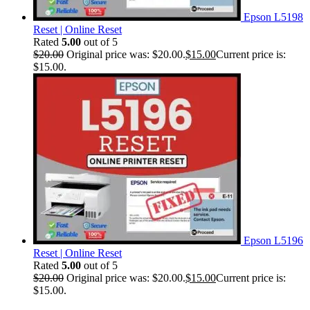
Epson L5198
Reset | Online Reset
Rated
5.00
out of 5
$
20.00
Original price was: $20.00.
$
15.00
Current price is:
$15.00.
Epson L5196
Reset | Online Reset
Rated
5.00
out of 5
$
20.00
Original price was: $20.00.
$
15.00
Current price is:
$15.00.