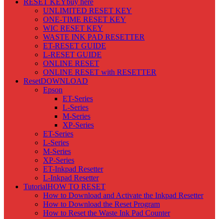
RESET KEY
buy here
UNLIMITED RESET KEY
ONE-TIME RESET KEY
WIC RESET KEY
WASTE INK PAD RESETTER
ET-RESET GUIDE
L-RESET GUIDE
ONLINE RESET
ONLINE RESET with RESETTER
Reset
DOWNLOAD
Epson
ET-Series
L-Series
M-Series
XP-Series
ET-Series
L-Series
M-Series
XP-Series
ET-Inkpad Resetter
L-Inkpad Resetter
Tutorial
HOW TO RESET
How to Download and Activate the Inkpad Resetter
How to Download the Reset Program
How to Reset the Waste Ink Pad Counter