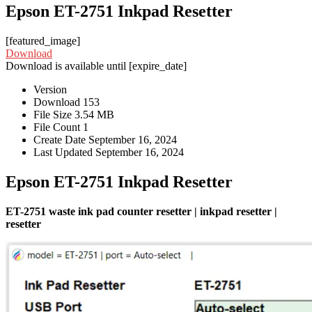
Epson ET-2751 Inkpad Resetter
[featured_image]
Download
Download is available until [expire_date]
Version
Download
153
File Size
3.54 MB
File Count
1
Create Date
September 16, 2024
Last Updated
September 16, 2024
Epson ET-2751 Inkpad Resetter
ET-2751 waste ink pad counter resetter | inkpad resetter |
resetter