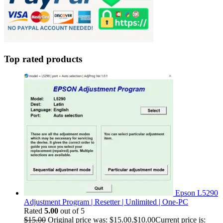
Top rated products
Epson L5290
Adjustment Program | Resetter | Unlimited | One-PC
Rated
5.00
out of 5
$
15.00
Original price was: $15.00.
$
10.00
Current price is: