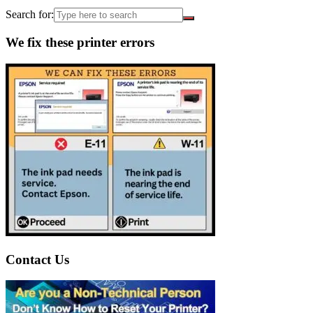
Search for:
We fix these printer errors
Contact Us