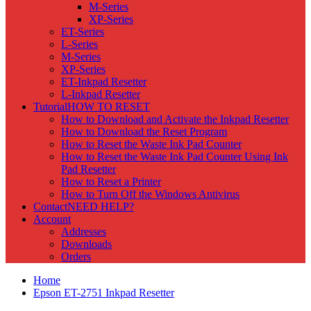
M-Series
XP-Series
ET-Series
L-Series
M-Series
XP-Series
ET-Inkpad Resetter
L-Inkpad Resetter
Tutorial
HOW TO RESET
How to Download and Activate the Inkpad Resetter
How to Download the Reset Program
How to Reset the Waste Ink Pad Counter
How to Reset the Waste Ink Pad Counter Using Ink
Pad Resetter
How to Reset a Printer
How to Turn Off the Windows Antivirus
Contact
NEED HELP?
Account
Addresses
Downloads
Orders
Home
Epson ET-2751 Inkpad Resetter