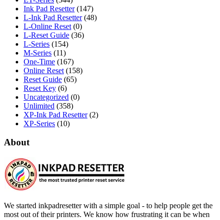
Ink Pad Resetter
(147)
L-Ink Pad Resetter
(48)
L-Online Reset
(0)
L-Reset Guide
(36)
L-Series
(154)
M-Series
(11)
One-Time
(167)
Online Reset
(158)
Reset Guide
(65)
Reset Key
(6)
Uncategorized
(0)
Unlimited
(358)
XP-Ink Pad Resetter
(2)
XP-Series
(10)
About
We started inkpadresetter with a simple goal - to help people get the
most out of their printers. We know how frustrating it can be when