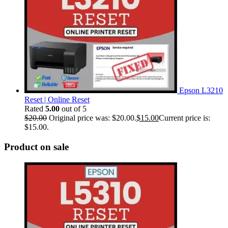
Epson L3210
Reset | Online Reset
Rated
5.00
out of 5
$
20.00
Original price was: $20.00.
$
15.00
Current price is:
$15.00.
Product on sale