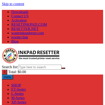
Skip to content
Downloads
Contact US
Activation
RESETINKPAD.COM
RESETTER.NET
wasteinkpadreset.com
resetter.link
Blog
Search for:
Total:
$
0.00
0
menu
SHOP
ET-Series
L-Series
M-Series
XP-Series