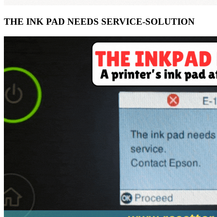
THE INK PAD NEEDS SERVICE-SOLUTION