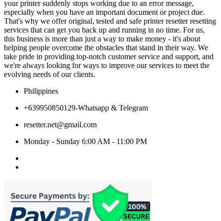
your printer suddenly stops working due to an error message,
especially when you have an important document or project due.
That's why we offer original, tested and safe printer resetter resetting
services that can get you back up and running in no time. For us,
this business is more than just a way to make money - it's about
helping people overcome the obstacles that stand in their way. We
take pride in providing top-notch customer service and support, and
we're always looking for ways to improve our services to meet the
evolving needs of our clients.
Philippines
+639950850129-Whatsapp & Telegram
resetter.net@gmail.com
Monday - Sunday 6:00 AM - 11:00 PM