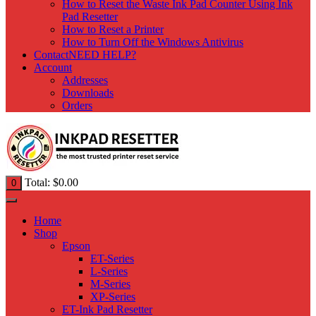
How to Reset the Waste Ink Pad Counter Using Ink
Pad Resetter
How to Reset a Printer
How to Turn Off the Windows Antivirus
Contact
NEED HELP?
Account
Addresses
Downloads
Orders
Total:
$
0.00
0
Home
Shop
Epson
ET-Series
L-Series
M-Series
XP-Series
ET-Ink Pad Resetter