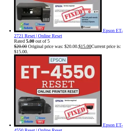
Epson ET-
2721 Reset | Online Reset
Rated
5.00
out of 5
$
20.00
Original price was: $20.00.
$
15.00
Current price is:
$15.00.
Epson ET-
4550 Reset | Online Reset