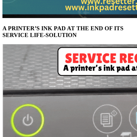
A PRINTER’S INK PAD AT THE END OF ITS
SERVICE LIFE-SOLUTION