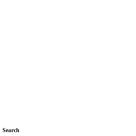
Search