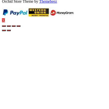
Orchid Store Theme by
Themebeez
X