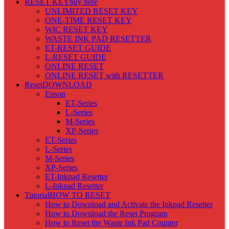
RESET KEY
buy here
UNLIMITED RESET KEY
ONE-TIME RESET KEY
WIC RESET KEY
WASTE INK PAD RESETTER
ET-RESET GUIDE
L-RESET GUIDE
ONLINE RESET
ONLINE RESET with RESETTER
Reset
DOWNLOAD
Epson
ET-Series
L-Series
M-Series
XP-Series
ET-Series
L-Series
M-Series
XP-Series
ET-Inkpad Resetter
L-Inkpad Resetter
Tutorial
HOW TO RESET
How to Download and Activate the Inkpad Resetter
How to Download the Reset Program
How to Reset the Waste Ink Pad Counter