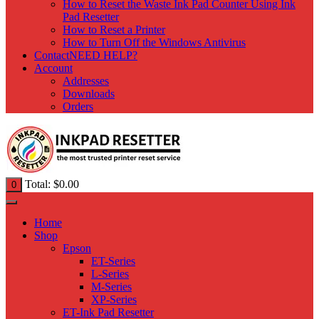
How to Reset the Waste Ink Pad Counter Using Ink
Pad Resetter
How to Reset a Printer
How to Turn Off the Windows Antivirus
Contact
NEED HELP?
Account
Addresses
Downloads
Orders
Total:
$
0.00
0
Home
Shop
Epson
ET-Series
L-Series
M-Series
XP-Series
ET-Ink Pad Resetter