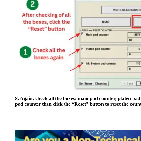
8. Again, check all the boxes: main pad counter, platen pad
pad counter then click the “Reset” button to reset the count