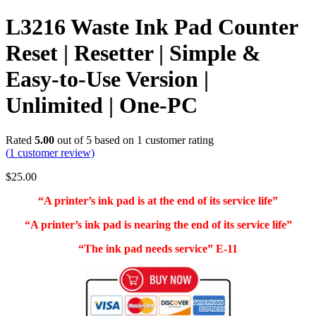
L3216 Waste Ink Pad Counter
Reset | Resetter | Simple &
Easy-to-Use Version |
Unlimited | One-PC
Rated
5.00
out of 5 based on
1
customer rating
(
1
customer review)
$
25.00
“A printer’s ink pad is at the end of its service life”
“A printer’s ink pad is nearing the end of its service life”
“The ink pad needs service” E-11