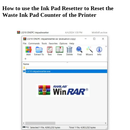
How to use the Ink Pad Resetter to Reset the
Waste Ink Pad Counter of the Printer