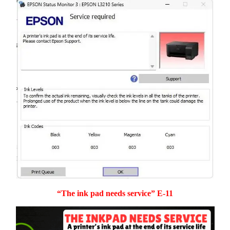
“The ink pad needs service” E-11