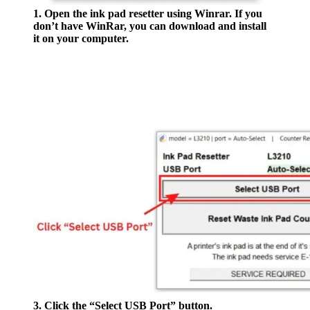
1. Open the ink pad resetter using Winrar. If you
don’t have WinRar, you can download and install
it on your computer.
3. Click the “Select USB Port” button.