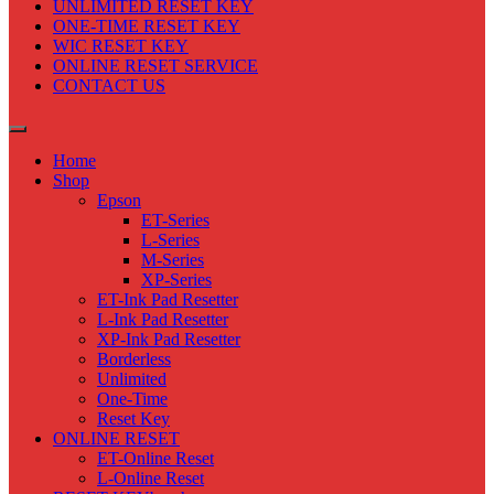
UNLIMITED RESET KEY
ONE-TIME RESET KEY
WIC RESET KEY
ONLINE RESET SERVICE
CONTACT US
Home
Shop
Epson
ET-Series
L-Series
M-Series
XP-Series
ET-Ink Pad Resetter
L-Ink Pad Resetter
XP-Ink Pad Resetter
Borderless
Unlimited
One-Time
Reset Key
ONLINE RESET
ET-Online Reset
L-Online Reset