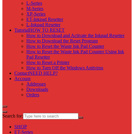
L-Series
M-Series
XP-Series
ET-Inkpad Resetter
L-Inkpad Resetter
Tutorial
HOW TO RESET
How to Download and Activate the Inkpad Resetter
How to Download the Reset Program
How to Reset the Waste Ink Pad Counter
How to Reset the Waste Ink Pad Counter Using Ink
Pad Resetter
How to Reset a Printer
How to Turn Off the Windows Antivirus
Contact
NEED HELP?
Account
Addresses
Downloads
Orders
Search for:
SHOP
ET-Series