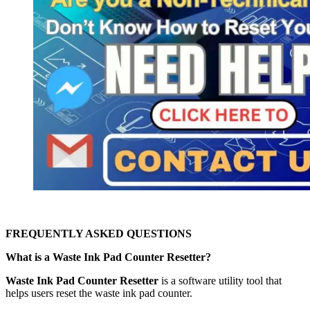
FREQUENTLY ASKED QUESTIONS
What is a Waste Ink Pad Counter Resetter?
Waste Ink Pad Counter Resetter
is a software utility tool that
helps users reset the waste ink pad counter.