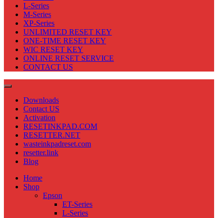
L-Series
M-Series
XP-Series
UNLIMITED RESET KEY
ONE-TIME RESET KEY
WIC RESET KEY
ONLINE RESET SERVICE
CONTACT US
Downloads
Contact US
Activation
RESETINKPAD.COM
RESETTER.NET
wasteinkpadreset.com
resetter.link
Blog
Home
Shop
Epson
ET-Series
L-Series