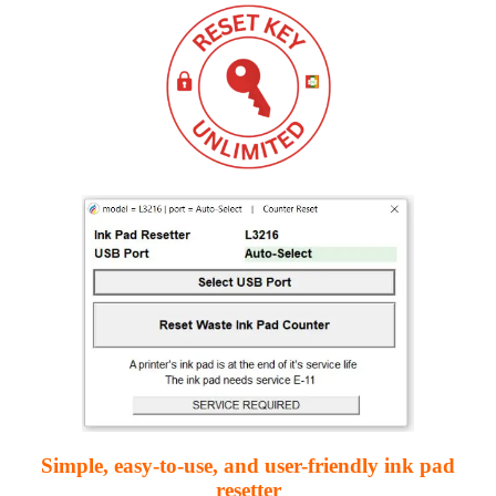
Simple, easy-to-use, and user-friendly ink pad
resetter