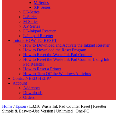
M-Series
XP-Series
ET-Series
L-Series
M-Series
XP-Series
ET-Inkpad Resetter
L-Inkpad Resetter
Tutorial
HOW TO RESET
How to Download and Activate the Inkpad Resetter
How to Download the Reset Program
How to Reset the Waste Ink Pad Counter
How to Reset the Waste Ink Pad Counter Using Ink
Pad Resetter
How to Reset a Printer
How to Turn Off the Windows Antivirus
Contact
NEED HELP?
Account
Addresses
Downloads
Orders
Home
/
Epson
/ L3216 Waste Ink Pad Counter Reset | Resetter |
Simple & Easy-to-Use Version | Unlimited | One-PC