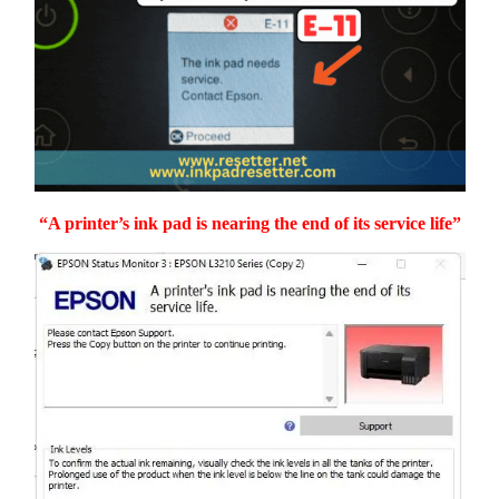
“A printer’s ink pad is nearing the end of its service life”