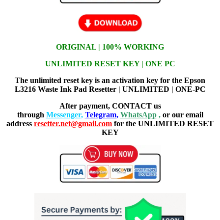
ORIGINAL | 100% WORKING
UNLIMITED RESET KEY | ONE PC
The unlimited reset key is an activation key for the Epson
L3216 Waste Ink Pad Resetter | UNLIMITED | ONE-PC
After payment, CONTACT us
through
Messenger
,
Telegram
,
WhatsApp
,
or our email
address
resetter.net@gmail.com
for the UNLIMITED RESET
KEY