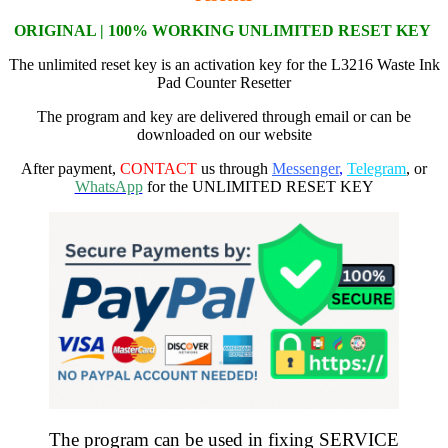
ORIGI
NAL | 100% WORKING
UNLIMITED RESET KEY
The unlimited reset key is an activation key for the L3216 Waste Ink
Pad Counter Resetter
The program and key are delivered through email or can be
downloaded on our website
After payment,
CONTACT
us through
Messenger
,
Telegram
, or
WhatsApp
for the UNLIMITED RESET KEY
The program can be used in fixing SERVICE