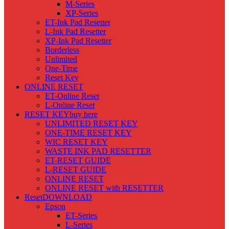
M-Series
XP-Series
ET-Ink Pad Resetter
L-Ink Pad Resetter
XP-Ink Pad Resetter
Borderless
Unlimited
One-Time
Reset Key
ONLINE RESET
ET-Online Reset
L-Online Reset
RESET KEY
buy here
UNLIMITED RESET KEY
ONE-TIME RESET KEY
WIC RESET KEY
WASTE INK PAD RESETTER
ET-RESET GUIDE
L-RESET GUIDE
ONLINE RESET
ONLINE RESET with RESETTER
Reset
DOWNLOAD
Epson
ET-Series
L-Series