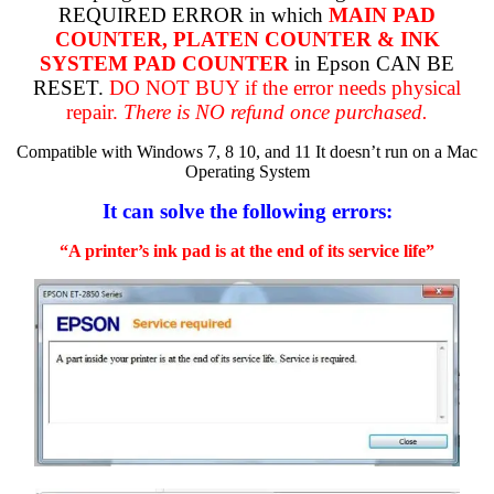
REQUIRED ERROR in which
MAIN PAD
COUNTER, PLATEN COUNTER & INK
SYSTEM PAD COUNTER
in Epson CAN BE
RESET.
DO NOT BUY if the error needs physical
repair.
There is NO refund once purchased.
Compatible with Windows 7, 8 10, and 11 It doesn’t run on a Mac
Operating System
It can solve the following errors:
“A printer’s ink pad is at the end of its service life”