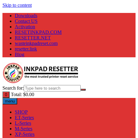
Skip to content
Downloads
Contact US
Activation
RESETINKPAD.COM
RESETTER.NET
wasteinkpadreset.com
resetter.link
Blog
Search for:
Total:
$
0.00
0
menu
SHOP
ET-Series
L-Series
M-Series
XP-Series