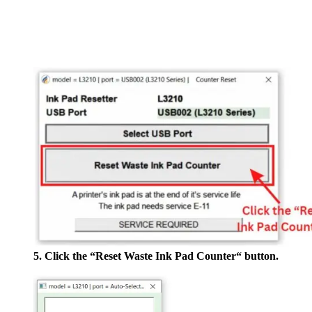
5. Click the “Reset Waste Ink Pad Counter“ button.