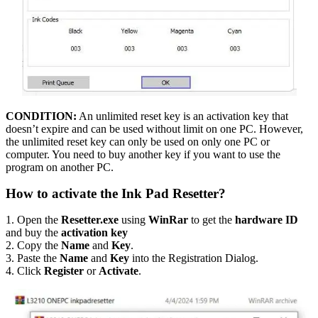
CONDITION:
An unlimited reset key is an activation key that
doesn’t expire and can be used without limit on one PC. However,
the unlimited reset key can only be used on only one PC or
computer. You need to buy another key if you want to use the
program on another PC.
How to activate the Ink Pad Resetter?
1. Open the
Resetter.exe
using
WinRar
to get the
hardware ID
and buy the
activation key
2. Copy the
Name
and
Key
.
3. Paste the
Name
and
Key
into the Registration Dialog.
4. Click
Register
or
Activate
.