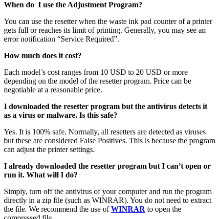
When do I use the Adjustment Program?
You can use the resetter when the waste ink pad counter of a printer
gets full or reaches its limit of printing. Generally, you may see an
error notification “Service Required”.
How much does it cost?
Each model’s cost ranges from 10 USD to 20 USD or more
depending on the model of the resetter program. Price can be
negotiable at a reasonable price.
I downloaded the resetter program but the antivirus detects it
as a virus or malware. Is this safe?
Yes. It is 100% safe. Normally, all resetters are detected as viruses
but these are considered False Positives. This is because the program
can adjust the printer settings.
I already downloaded the resetter program but I can’t open or
run it. What will I do?
Simply, turn off the antivirus of your computer and run the program
directly in a zip file (such as WINRAR). You do not need to extract
the file. We recommend the use of
WINRAR
to open the
compressed file