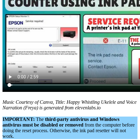
Music Courtesy of Canva, Title: Happy Whistling Ukelele and Voice
Narration (Freya) is generated from elevenlabs.io
IMPORTANT:
The
third-party antivirus and Windows
antivirus must be disabled or removed
from the computer before
doing the reset process. Otherwise, the ink pad resetter will not
work.