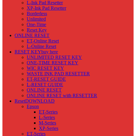
L-Ink Pad Resetter
XP-Ink Pad Resetter
Borderless
Unlimited
One-Time
Reset Key
ONLINE RESET
ET-Online Reset
L-Online Reset
RESET KEY
buy here
UNLIMITED RESET KEY
ONE-TIME RESET KEY
WIC RESET KEY
WASTE INK PAD RESETTER
ET-RESET GUIDE
L-RESET GUIDE
ONLINE RESET
ONLINE RESET with RESETTER
Reset
DOWNLOAD
Epson
ET-Series
L-Series
M-Series
XP-Series
ET-Series