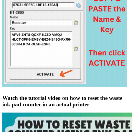
Watch the tutorial video on how to reset the waste
ink pad counter in an actual printer