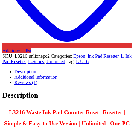
Add to wishlist
SKU:
L3216-unlionepc2
Categories:
Epson
,
Ink Pad Resetter
,
L-Ink
Pad Resetter
,
L-Series
,
Unlimited
Tag:
L3216
Description
Additional information
Reviews (1)
Description
L3216 Waste Ink Pad Counter Reset | Resetter |
Simple & Easy-to-Use Version | Unlimited | One-PC