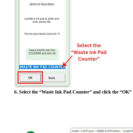
6. Select the “Waste Ink Pad Counter” and click the “OK” 