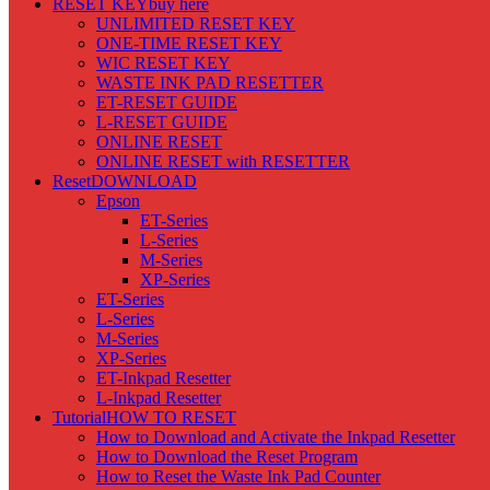
RESET KEY
buy here
UNLIMITED RESET KEY
ONE-TIME RESET KEY
WIC RESET KEY
WASTE INK PAD RESETTER
ET-RESET GUIDE
L-RESET GUIDE
ONLINE RESET
ONLINE RESET with RESETTER
Reset
DOWNLOAD
Epson
ET-Series
L-Series
M-Series
XP-Series
ET-Series
L-Series
M-Series
XP-Series
ET-Inkpad Resetter
L-Inkpad Resetter
Tutorial
HOW TO RESET
How to Download and Activate the Inkpad Resetter
How to Download the Reset Program
How to Reset the Waste Ink Pad Counter