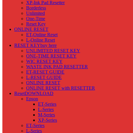
XP-Ink Pad Resetter
Borderless
Unlimited
One-Time
Reset Key
ONLINE RESET
ET-Online Reset
L-Online Reset
RESET KEY
buy here
UNLIMITED RESET KEY
ONE-TIME RESET KEY
WIC RESET KEY
WASTE INK PAD RESETTER
ET-RESET GUIDE
L-RESET GUIDE
ONLINE RESET
ONLINE RESET with RESETTER
Reset
DOWNLOAD
Epson
ET-Series
L-Series
M-Series
XP-Series
ET-Series
L-Series