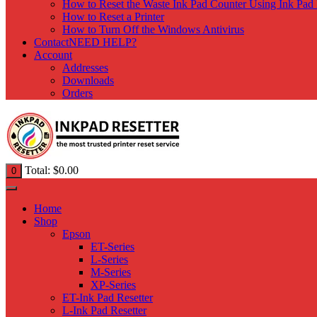
How to Reset the Waste Ink Pad Counter Using Ink Pad 
How to Reset a Printer
How to Turn Off the Windows Antivirus
Contact
NEED HELP?
Account
Addresses
Downloads
Orders
Total:
$
0.00
0
Home
Shop
Epson
ET-Series
L-Series
M-Series
XP-Series
ET-Ink Pad Resetter
L-Ink Pad Resetter