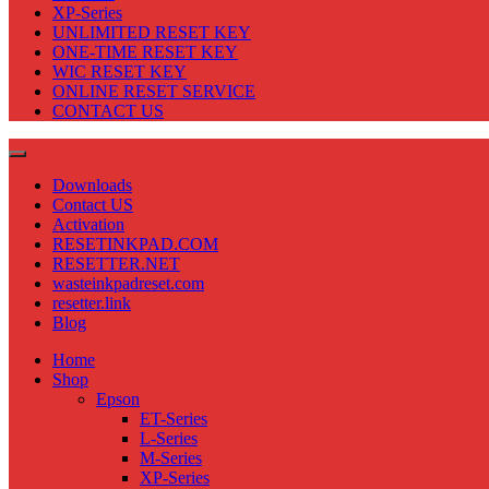
XP-Series
UNLIMITED RESET KEY
ONE-TIME RESET KEY
WIC RESET KEY
ONLINE RESET SERVICE
CONTACT US
Downloads
Contact US
Activation
RESETINKPAD.COM
RESETTER.NET
wasteinkpadreset.com
resetter.link
Blog
Home
Shop
Epson
ET-Series
L-Series
M-Series
XP-Series