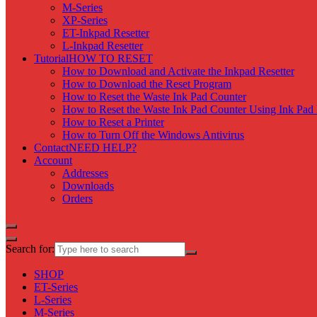
M-Series
XP-Series
ET-Inkpad Resetter
L-Inkpad Resetter
Tutorial
HOW TO RESET
How to Download and Activate the Inkpad Resetter
How to Download the Reset Program
How to Reset the Waste Ink Pad Counter
How to Reset the Waste Ink Pad Counter Using Ink Pad 
How to Reset a Printer
How to Turn Off the Windows Antivirus
Contact
NEED HELP?
Account
Addresses
Downloads
Orders
Search for:
SHOP
ET-Series
L-Series
M-Series