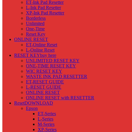
ET-Ink Pad Resetter
L-Ink Pad Resetter
XP-Ink Pad Resetter
Borderless
Unlimited
One-Time
Reset Key
ONLINE RESET
ET-Online Reset
L-Online Reset
RESET KEY
buy here
UNLIMITED RESET KEY
ONE-TIME RESET KEY
WIC RESET KEY
WASTE INK PAD RESETTER
ET-RESET GUIDE
L-RESET GUIDE
ONLINE RESET
ONLINE RESET with RESETTER
Reset
DOWNLOAD
Epson
ET-Series
L-Series
M-Series
XP-Series