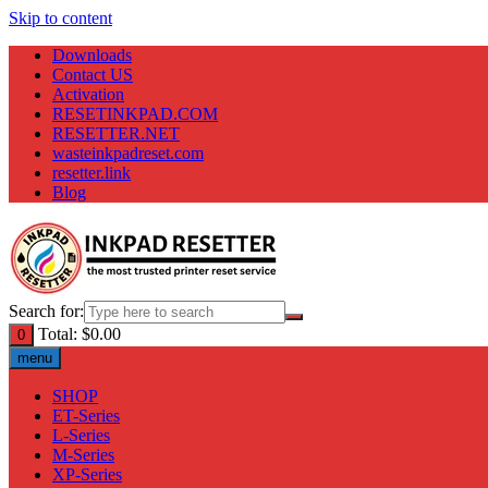
Skip to content
Downloads
Contact US
Activation
RESETINKPAD.COM
RESETTER.NET
wasteinkpadreset.com
resetter.link
Blog
Search for:
Total:
$
0.00
0
menu
SHOP
ET-Series
L-Series
M-Series
XP-Series