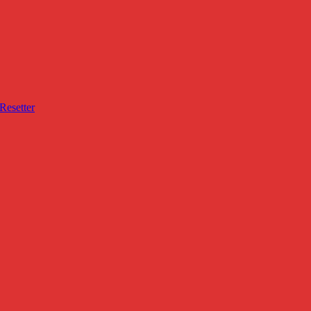
Resetter