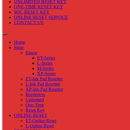
UNLIMITED RESET KEY
ONE-TIME RESET KEY
WIC RESET KEY
ONLINE RESET SERVICE
CONTACT US
Home
Shop
Epson
ET-Series
L-Series
M-Series
XP-Series
ET-Ink Pad Resetter
L-Ink Pad Resetter
XP-Ink Pad Resetter
Borderless
Unlimited
One-Time
Reset Key
ONLINE RESET
ET-Online Reset
L-Online Reset