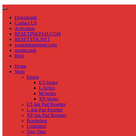
Downloads
Contact US
Activation
RESETINKPAD.COM
RESETTER.NET
wasteinkpadreset.com
resetter.link
Blog
Home
Shop
Epson
ET-Series
L-Series
M-Series
XP-Series
ET-Ink Pad Resetter
L-Ink Pad Resetter
XP-Ink Pad Resetter
Borderless
Unlimited
One-Time