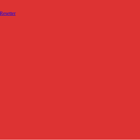
Resetter