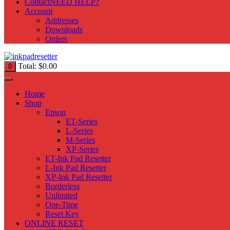
Contact
NEED HELP?
Account
Addresses
Downloads
Orders
Total:
$
0.00
0
Home
Shop
Epson
ET-Series
L-Series
M-Series
XP-Series
ET-Ink Pad Resetter
L-Ink Pad Resetter
XP-Ink Pad Resetter
Borderless
Unlimited
One-Time
Reset Key
ONLINE RESET