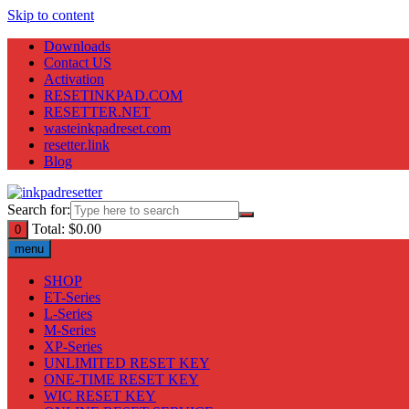
Skip to content
Downloads
Contact US
Activation
RESETINKPAD.COM
RESETTER.NET
wasteinkpadreset.com
resetter.link
Blog
Search for:
Total:
$
0.00
0
menu
SHOP
ET-Series
L-Series
M-Series
XP-Series
UNLIMITED RESET KEY
ONE-TIME RESET KEY
WIC RESET KEY