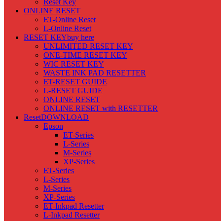
Reset Key
ONLINE RESET
ET-Online Reset
L-Online Reset
RESET KEY
buy here
UNLIMITED RESET KEY
ONE-TIME RESET KEY
WIC RESET KEY
WASTE INK PAD RESETTER
ET-RESET GUIDE
L-RESET GUIDE
ONLINE RESET
ONLINE RESET with RESETTER
Reset
DOWNLOAD
Epson
ET-Series
L-Series
M-Series
XP-Series
ET-Series
L-Series
M-Series
XP-Series
ET-Inkpad Resetter
L-Inkpad Resetter