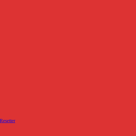
Resetter