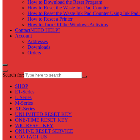
How to Download the Reset Program
How to Reset the Waste Ink Pad Counter
How to Reset the Waste Ink Pad Counter Using Ink Pad 
How to Reset a Printer
How to Turn Off the Windows Antivirus
Contact
NEED HELP?
Account
Addresses
Downloads
Orders
Search for:
SHOP
ET-Series
L-Series
M-Series
XP-Series
UNLIMITED RESET KEY
ONE-TIME RESET KEY
WIC RESET KEY
ONLINE RESET SERVICE
CONTACT US