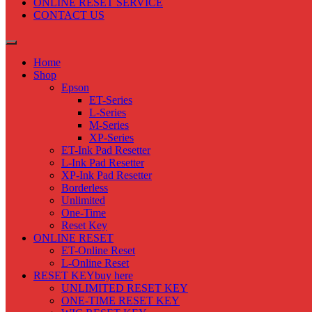
ONLINE RESET SERVICE
CONTACT US
Home
Shop
Epson
ET-Series
L-Series
M-Series
XP-Series
ET-Ink Pad Resetter
L-Ink Pad Resetter
XP-Ink Pad Resetter
Borderless
Unlimited
One-Time
Reset Key
ONLINE RESET
ET-Online Reset
L-Online Reset
RESET KEY
buy here
UNLIMITED RESET KEY
ONE-TIME RESET KEY