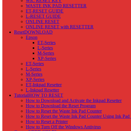
WIC RESET KEY
WASTE INK PAD RESETTER
ET-RESET GUIDE
L-RESET GUIDE
ONLINE RESET
ONLINE RESET with RESETTER
Reset
DOWNLOAD
Epson
ET-Series
L-Series
M-Series
XP-Series
ET-Series
L-Series
M-Series
XP-Series
ET-Inkpad Resetter
L-Inkpad Resetter
Tutorial
HOW TO RESET
How to Download and Activate the Inkpad Resetter
How to Download the Reset Program
How to Reset the Waste Ink Pad Counter
How to Reset the Waste Ink Pad Counter Using Ink Pad 
How to Reset a Printer
How to Turn Off the Windows Antivirus