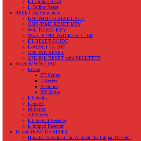
ET-Online Reset
L-Online Reset
RESET KEY
buy here
UNLIMITED RESET KEY
ONE-TIME RESET KEY
WIC RESET KEY
WASTE INK PAD RESETTER
ET-RESET GUIDE
L-RESET GUIDE
ONLINE RESET
ONLINE RESET with RESETTER
Reset
DOWNLOAD
Epson
ET-Series
L-Series
M-Series
XP-Series
ET-Series
L-Series
M-Series
XP-Series
ET-Inkpad Resetter
L-Inkpad Resetter
Tutorial
HOW TO RESET
How to Download and Activate the Inkpad Resetter