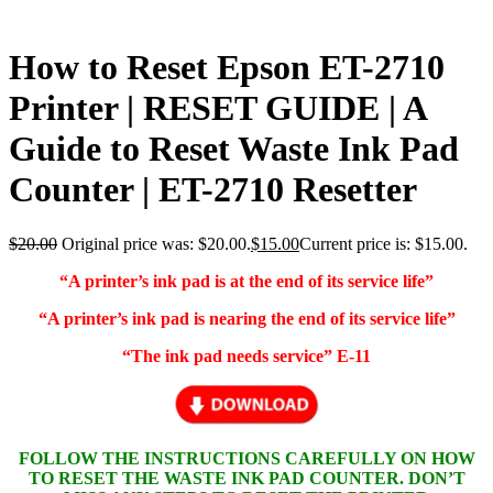
How to Reset Epson ET-2710
Printer | RESET GUIDE | A
Guide to Reset Waste Ink Pad
Counter | ET-2710 Resetter
$
20.00
Original price was: $20.00.
$
15.00
Current price is: $15.00.
“A printer’s ink pad is at the end of its service life”
“A printer’s ink pad is nearing the end of its service life”
“The ink pad needs service” E-11
FOLLOW THE INSTRUCTIONS CAREFULLY ON HOW
TO RESET THE WASTE INK PAD COUNTER. DON’T