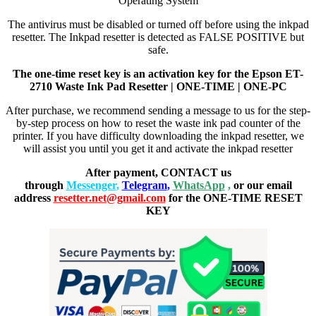
Operating System
The antivirus must be disabled or turned off before using the inkpad
resetter. The Inkpad resetter is detected as FALSE POSITIVE but
safe.
The one-time reset key is an activation key for the Epson ET-
2710 Waste Ink Pad Resetter | ONE-TIME | ONE-PC
After purchase, we recommend sending a message to us for the step-
by-step process on how to reset the waste ink pad counter of the
printer. If you have difficulty downloading the inkpad resetter, we
will assist you until you get it and activate the inkpad resetter
After payment, CONTACT us
through
Messenger
,
Telegram
,
WhatsApp
,
or our email
address
resetter.net@gmail.com
for the ONE-TIME RESET
KEY