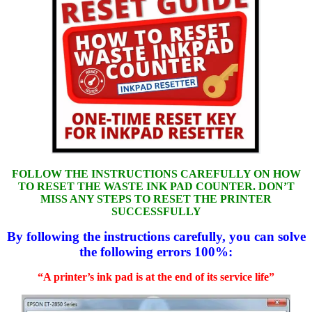
FOLLOW THE INSTRUCTIONS CAREFULLY ON HOW
TO RESET THE WASTE INK PAD COUNTER. DON’T
MISS ANY STEPS TO RESET THE PRINTER
SUCCESSFULLY
By following the instructions carefully, you can solve
the following errors 100%:
“A printer’s ink pad is at the end of its service life”