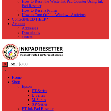
How to Reset the Waste Ink Pad Counter Using Ink
Pad Resetter
How to Reset a Printer
How to Turn Off the Windows Antivirus
Contact
NEED HELP?
Account
Addresses
Downloads
Orders
Total:
$
0.00
0
Home
Shop
Epson
ET-Series
L-Series
M-Series
XP-Series
ET-Ink Pad Resetter