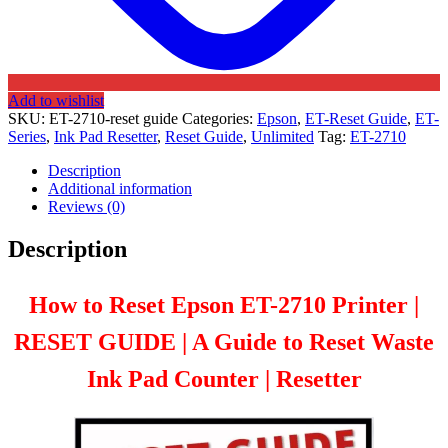
Add to wishlist
SKU:
ET-2710-reset guide
Categories:
Epson
,
ET-Reset Guide
,
ET-
Series
,
Ink Pad Resetter
,
Reset Guide
,
Unlimited
Tag:
ET-2710
Description
Additional information
Reviews (0)
Description
How to Reset Epson ET-2710 Printer |
RESET GUIDE | A Guide to Reset Waste
Ink Pad Counter | Resetter