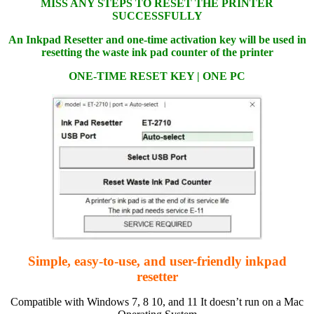
MISS ANY STEPS TO RESET THE PRINTER
SUCCESSFULLY
An Inkpad Resetter and one-time activation key will be used in
resetting the waste ink pad counter of the printer
ONE-TIME RESET KEY | ONE PC
Simple, easy-to-use, and user-friendly inkpad
resetter
Compatible with Windows 7, 8 10, and 11 It doesn’t run on a Mac