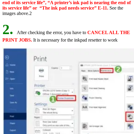
end of its service life”, “A printer’s ink pad is nearing the end of
its service life” or “The ink pad needs service” E-11.
See the
images above.2
2.
After checking the error, you have to
CANCEL ALL THE
PRINT JOBS.
It is necessary for the inkpad resetter to work