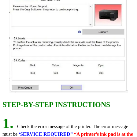
STEP-BY-STEP INSTRUCTIONS
1.
Check the error message of the printer. The error message
must be
‘SERVICE REQUIRED”
“A printer’s ink pad is at the