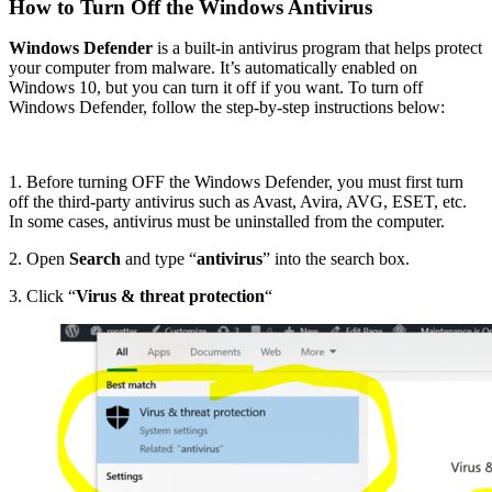
How to Turn Off the Windows Antivirus
Windows Defender
is a built-in antivirus program that helps protect
your computer from malware. It’s automatically enabled on
Windows 10, but you can turn it off if you want. To turn off
Windows Defender, follow the step-by-step instructions below:
1. Before turning OFF the Windows Defender, you must first turn
off the third-party antivirus such as Avast, Avira, AVG, ESET, etc.
In some cases, antivirus must be uninstalled from the computer.
2. Open
Search
and type “
antivirus
” into the search box.
3. Click “
Virus & threat protection
“