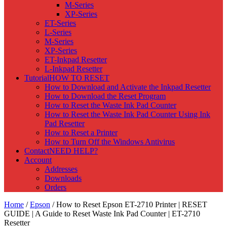
M-Series
XP-Series
ET-Series
L-Series
M-Series
XP-Series
ET-Inkpad Resetter
L-Inkpad Resetter
Tutorial
HOW TO RESET
How to Download and Activate the Inkpad Resetter
How to Download the Reset Program
How to Reset the Waste Ink Pad Counter
How to Reset the Waste Ink Pad Counter Using Ink
Pad Resetter
How to Reset a Printer
How to Turn Off the Windows Antivirus
Contact
NEED HELP?
Account
Addresses
Downloads
Orders
Home
/
Epson
/ How to Reset Epson ET-2710 Printer | RESET
GUIDE | A Guide to Reset Waste Ink Pad Counter | ET-2710
Resetter