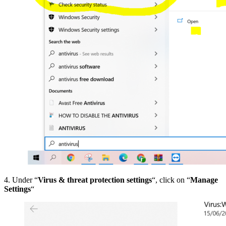
4. Under “
Virus & threat protection settings
“, click on “
Manage
Settings
“