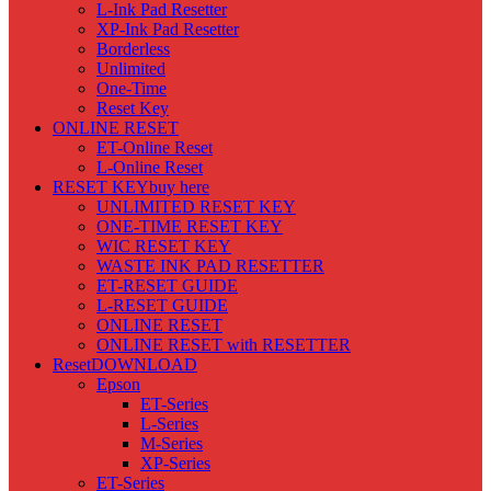
L-Ink Pad Resetter
XP-Ink Pad Resetter
Borderless
Unlimited
One-Time
Reset Key
ONLINE RESET
ET-Online Reset
L-Online Reset
RESET KEY
buy here
UNLIMITED RESET KEY
ONE-TIME RESET KEY
WIC RESET KEY
WASTE INK PAD RESETTER
ET-RESET GUIDE
L-RESET GUIDE
ONLINE RESET
ONLINE RESET with RESETTER
Reset
DOWNLOAD
Epson
ET-Series
L-Series
M-Series
XP-Series
ET-Series