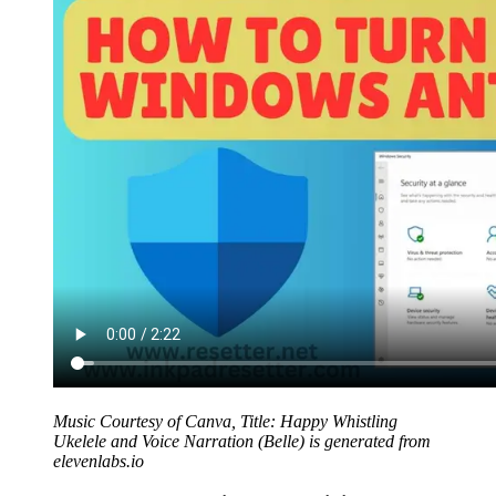
Music Courtesy of Canva, Title: Happy Whistling
Ukelele and Voice Narration (Belle) is generated from
elevenlabs.io