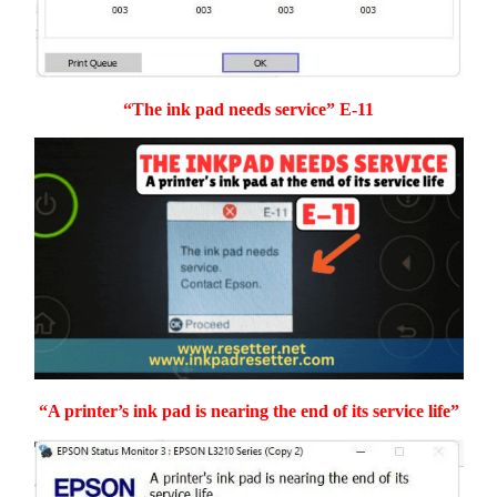
“The ink pad needs service” E-11
“A printer’s ink pad is nearing the end of its service life”