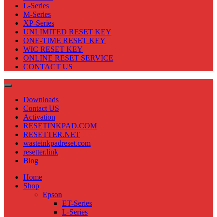
L-Series
M-Series
XP-Series
UNLIMITED RESET KEY
ONE-TIME RESET KEY
WIC RESET KEY
ONLINE RESET SERVICE
CONTACT US
Downloads
Contact US
Activation
RESETINKPAD.COM
RESETTER.NET
wasteinkpadreset.com
resetter.link
Blog
Home
Shop
Epson
ET-Series
L-Series