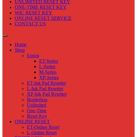
UNLIMITED RESET KEY
ONE-TIME RESET KEY
WIC RESET KEY
ONLINE RESET SERVICE
CONTACT US
Home
Shop
Epson
ET-Series
L-Series
M-Series
XP-Series
ET-Ink Pad Resetter
L-Ink Pad Resetter
XP-Ink Pad Resetter
Borderless
Unlimited
One-Time
Reset Key
ONLINE RESET
ET-Online Reset
L-Online Reset