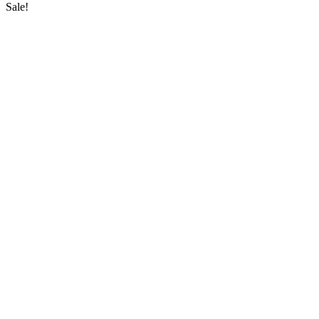
Sale!