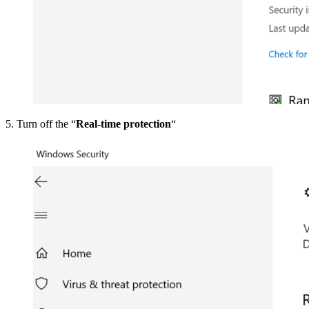
5. Turn off the “
Real-time protection
“