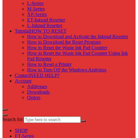
L-Series
M-Series
XP-Series
ET-Inkpad Resetter
L-Inkpad Resetter
Tutorial
HOW TO RESET
How to Download and Activate the Inkpad Resetter
How to Download the Reset Program
How to Reset the Waste Ink Pad Counter
How to Reset the Waste Ink Pad Counter Using Ink
Pad Resetter
How to Reset a Printer
How to Turn Off the Windows Antivirus
Contact
NEED HELP?
Account
Addresses
Downloads
Orders
Search for:
SHOP
ET-Series