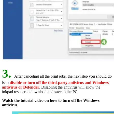
3.
After canceling all the print jobs, the next step you should do
is to
disable or turn off the third-party antivirus and Windows
antivirus or Defender
. Disabling the antivirus will allow the
inkpad resetter to download and save to the PC.
Watch the tutorial video on how to turn off the Windows
antivirus