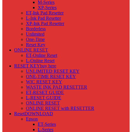
M-Series
XP-Series
ET-Ink Pad Resetter
L-Ink Pad Resetter
XP-Ink Pad Resetter
Borderless
Unlimited
One-Time
Reset Key
ONLINE RESET
ET-Online Reset
L-Online Reset
RESET KEY
buy here
UNLIMITED RESET KEY
ONE-TIME RESET KEY
WIC RESET KEY
WASTE INK PAD RESETTER
ET-RESET GUIDE
L-RESET GUIDE
ONLINE RESET
ONLINE RESET with RESETTER
Reset
DOWNLOAD
Epson
ET-Series
L-Series