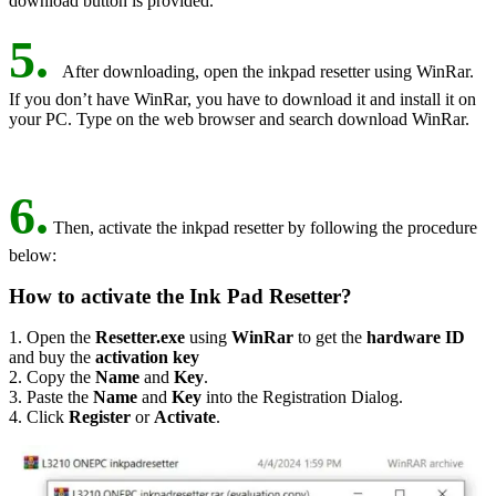
download button is provided.
5.
After downloading, open the inkpad resetter using WinRar.
If you don’t have WinRar, you have to download it and install it on
your PC. Type on the web browser and search download WinRar.
6.
Then, activate the inkpad resetter by following the procedure
below:
How to activate the Ink Pad Resetter?
1. Open the
Resetter.exe
using
WinRar
to get the
hardware ID
and buy the
activation key
2. Copy the
Name
and
Key
.
3. Paste the
Name
and
Key
into the Registration Dialog.
4. Click
Register
or
Activate
.