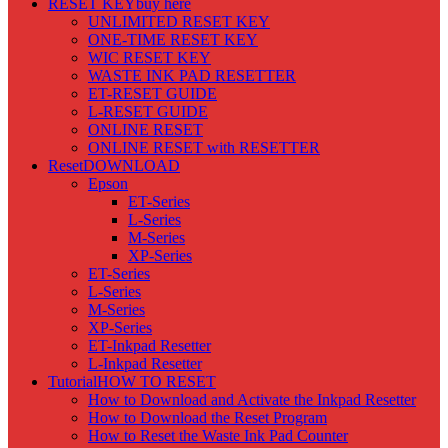
RESET KEY
buy here
UNLIMITED RESET KEY
ONE-TIME RESET KEY
WIC RESET KEY
WASTE INK PAD RESETTER
ET-RESET GUIDE
L-RESET GUIDE
ONLINE RESET
ONLINE RESET with RESETTER
Reset
DOWNLOAD
Epson
ET-Series
L-Series
M-Series
XP-Series
ET-Series
L-Series
M-Series
XP-Series
ET-Inkpad Resetter
L-Inkpad Resetter
Tutorial
HOW TO RESET
How to Download and Activate the Inkpad Resetter
How to Download the Reset Program
How to Reset the Waste Ink Pad Counter