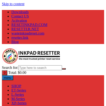
Skip to content
Downloads
Contact US
Activation
RESETINKPAD.COM
RESETTER.NET
wasteinkpadreset.com
resetter.link
Blog
Search for:
Total:
$
0.00
0
menu
SHOP
ET-Series
L-Series
M-Series
XP-Series