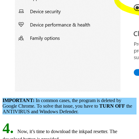
IMPORTANT:
In common cases, the program is deleted by
Google Chrome. To solve that issue, you have to
TURN OFF
the
ANTIVIRUS and Windows Defender.
4.
Now, it’s time to download the inkpad resetter. The