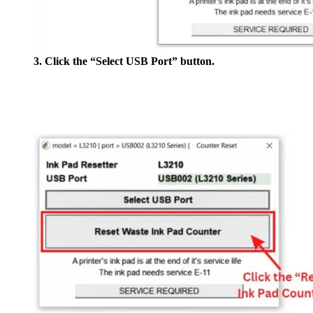
3. Click the “Select USB Port” button.