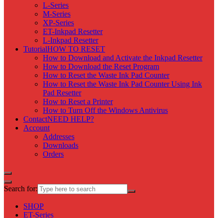
L-Series
M-Series
XP-Series
ET-Inkpad Resetter
L-Inkpad Resetter
Tutorial
HOW TO RESET
How to Download and Activate the Inkpad Resetter
How to Download the Reset Program
How to Reset the Waste Ink Pad Counter
How to Reset the Waste Ink Pad Counter Using Ink
Pad Resetter
How to Reset a Printer
How to Turn Off the Windows Antivirus
Contact
NEED HELP?
Account
Addresses
Downloads
Orders
Search for:
SHOP
ET-Series