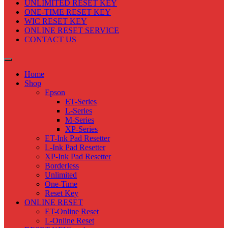
UNLIMITED RESET KEY
ONE-TIME RESET KEY
WIC RESET KEY
ONLINE RESET SERVICE
CONTACT US
Home
Shop
Epson
ET-Series
L-Series
M-Series
XP-Series
ET-Ink Pad Resetter
L-Ink Pad Resetter
XP-Ink Pad Resetter
Borderless
Unlimited
One-Time
Reset Key
ONLINE RESET
ET-Online Reset
L-Online Reset