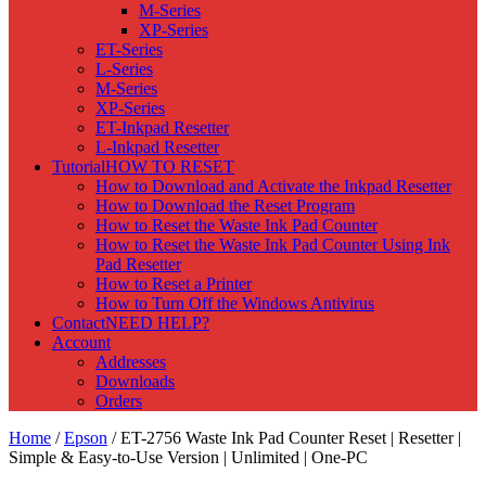
M-Series
XP-Series
ET-Series
L-Series
M-Series
XP-Series
ET-Inkpad Resetter
L-Inkpad Resetter
Tutorial
HOW TO RESET
How to Download and Activate the Inkpad Resetter
How to Download the Reset Program
How to Reset the Waste Ink Pad Counter
How to Reset the Waste Ink Pad Counter Using Ink
Pad Resetter
How to Reset a Printer
How to Turn Off the Windows Antivirus
Contact
NEED HELP?
Account
Addresses
Downloads
Orders
Home
/
Epson
/ ET-2756 Waste Ink Pad Counter Reset | Resetter |
Simple & Easy-to-Use Version | Unlimited | One-PC