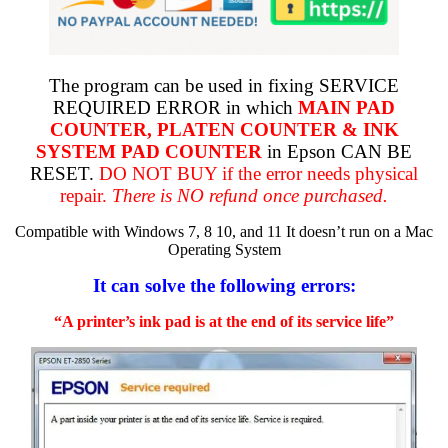
The program can be used in fixing SERVICE
REQUIRED ERROR in which
MAIN PAD
COUNTER, PLATEN COUNTER & INK
SYSTEM PAD COUNTER
in Epson CAN BE
RESET.
DO NOT BUY if the error needs physical
repair.
There is NO refund once purchased.
Compatible with Windows 7, 8 10, and 11 It doesn’t run on a Mac
Operating System
It can solve the following errors:
“A printer’s ink pad is at the end of its service life”