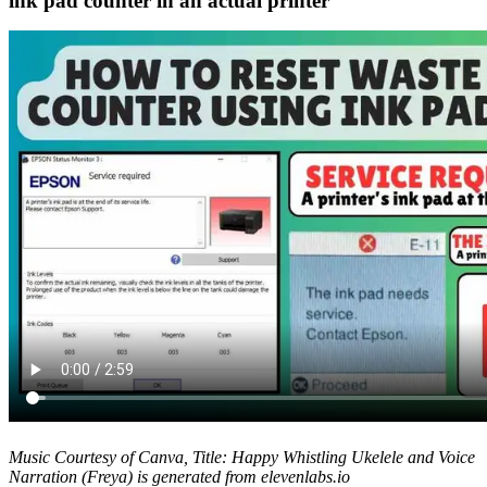
ink pad counter in an actual printer
Music Courtesy of Canva, Title: Happy Whistling Ukelele and Voice
Narration (Freya) is generated from elevenlabs.io