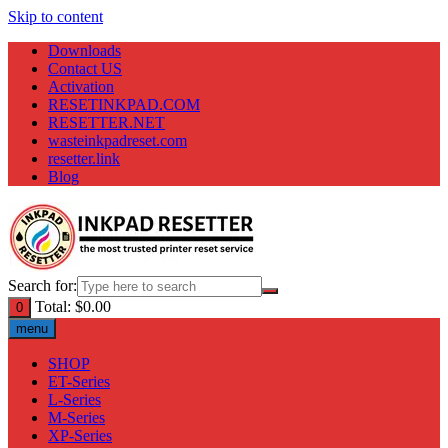
Skip to content
Downloads
Contact US
Activation
RESETINKPAD.COM
RESETTER.NET
wasteinkpadreset.com
resetter.link
Blog
Search for:
Total:
$
0.00
0
menu
SHOP
ET-Series
L-Series
M-Series
XP-Series