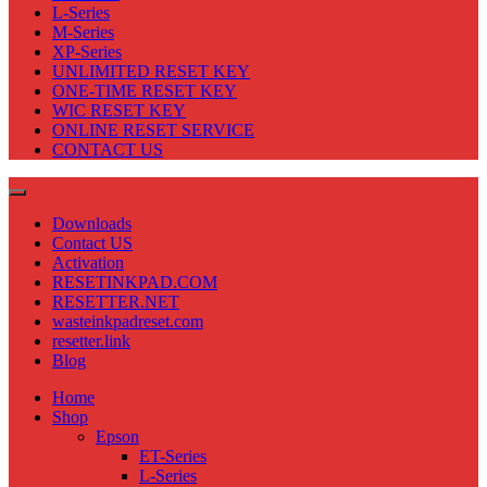
L-Series
M-Series
XP-Series
UNLIMITED RESET KEY
ONE-TIME RESET KEY
WIC RESET KEY
ONLINE RESET SERVICE
CONTACT US
Downloads
Contact US
Activation
RESETINKPAD.COM
RESETTER.NET
wasteinkpadreset.com
resetter.link
Blog
Home
Shop
Epson
ET-Series
L-Series