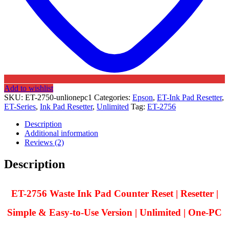
Add to wishlist
SKU:
ET-2750-unlionepc1
Categories:
Epson
,
ET-Ink Pad Resetter
,
ET-Series
,
Ink Pad Resetter
,
Unlimited
Tag:
ET-2756
Description
Additional information
Reviews (2)
Description
ET-2756 Waste Ink Pad Counter Reset | Resetter |
Simple & Easy-to-Use Version | Unlimited | One-PC