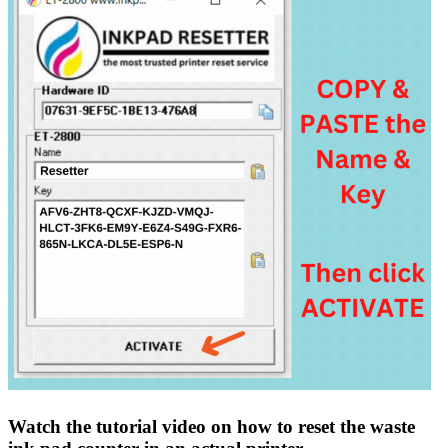
Watch the tutorial video on how to reset the waste