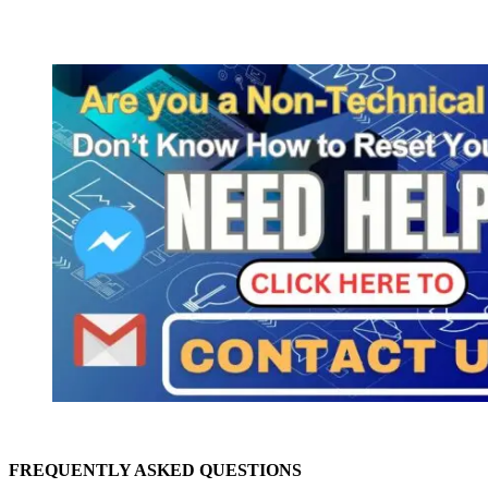
FREQUENTLY ASKED QUESTIONS