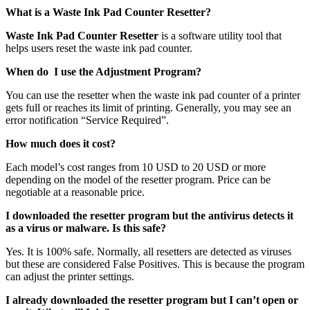
What is a Waste Ink Pad Counter Resetter?
Waste Ink Pad Counter Resetter
is a software utility tool that
helps users reset the waste ink pad counter.
When do I use the Adjustment Program?
You can use the resetter when the waste ink pad counter of a printer
gets full or reaches its limit of printing. Generally, you may see an
error notification “Service Required”.
How much does it cost?
Each model’s cost ranges from 10 USD to 20 USD or more
depending on the model of the resetter program. Price can be
negotiable at a reasonable price.
I downloaded the resetter program but the antivirus detects it
as a virus or malware. Is this safe?
Yes. It is 100% safe. Normally, all resetters are detected as viruses
but these are considered False Positives. This is because the program
can adjust the printer settings.
I already downloaded the resetter program but I can’t open or