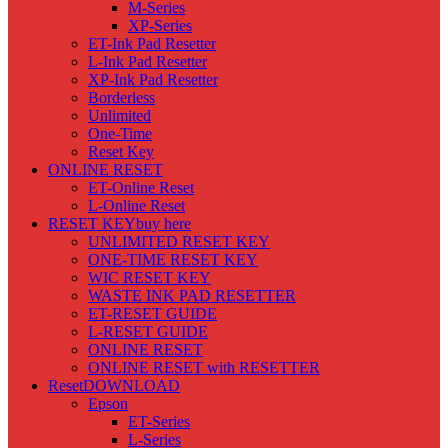
M-Series
XP-Series
ET-Ink Pad Resetter
L-Ink Pad Resetter
XP-Ink Pad Resetter
Borderless
Unlimited
One-Time
Reset Key
ONLINE RESET
ET-Online Reset
L-Online Reset
RESET KEY
buy here
UNLIMITED RESET KEY
ONE-TIME RESET KEY
WIC RESET KEY
WASTE INK PAD RESETTER
ET-RESET GUIDE
L-RESET GUIDE
ONLINE RESET
ONLINE RESET with RESETTER
Reset
DOWNLOAD
Epson
ET-Series
L-Series