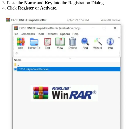
3. Paste the
Name
and
Key
into the Registration Dialog.
4. Click
Register
or
Activate
.