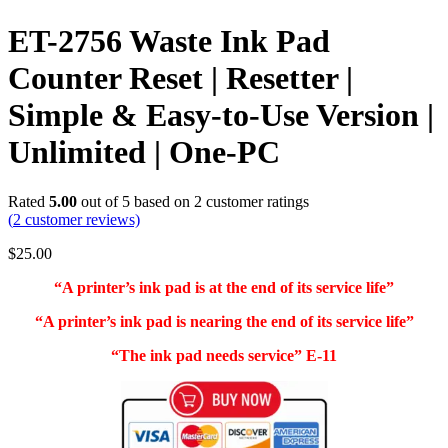
ET-2756 Waste Ink Pad
Counter Reset | Resetter |
Simple & Easy-to-Use Version |
Unlimited | One-PC
Rated
5.00
out of 5 based on
2
customer ratings
(
2
customer reviews)
$
25.00
“A printer’s ink pad is at the end of its service life”
“A printer’s ink pad is nearing the end of its service life”
“The ink pad needs service” E-11