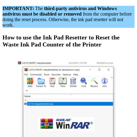
IMPORTANT:
The
third-party antivirus and Windows
antivirus must be disabled or removed
from the computer before
doing the reset process. Otherwise, the ink pad resetter will not
work.
How to use the Ink Pad Resetter to Reset the
Waste Ink Pad Counter of the Printer