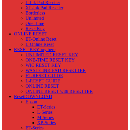
L-Ink Pad Resetter
XP-Ink Pad Resetter
Borderless
Unlimited
One-Time
Reset Key
ONLINE RESET
ET-Online Reset
L-Online Reset
RESET KEY
buy here
UNLIMITED RESET KEY
ONE-TIME RESET KEY
WIC RESET KEY
WASTE INK PAD RESETTER
ET-RESET GUIDE
L-RESET GUIDE
ONLINE RESET
ONLINE RESET with RESETTER
Reset
DOWNLOAD
Epson
ET-Series
L-Series
M-Series
XP-Series
ET-Series