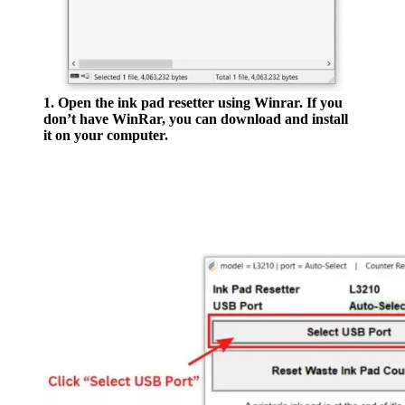
1. Open the ink pad resetter using Winrar. If you
don’t have WinRar, you can download and install
it on your computer.