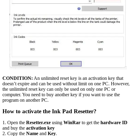
CONDITION:
An unlimited reset key is an activation key that
doesn’t expire and can be used without limit on one PC. However,
the unlimited reset key can only be used on only one PC or
computer. You need to buy another key if you want to use the
program on another PC.
How to activate the Ink Pad Resetter?
1. Open the
Resetter.exe
using
WinRar
to get the
hardware ID
and buy the
activation key
2. Copy the
Name
and
Key
.