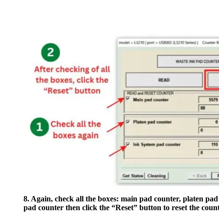
8. Again, check all the boxes: main pad counter, platen pad
pad counter then click the “Reset” button to reset the count