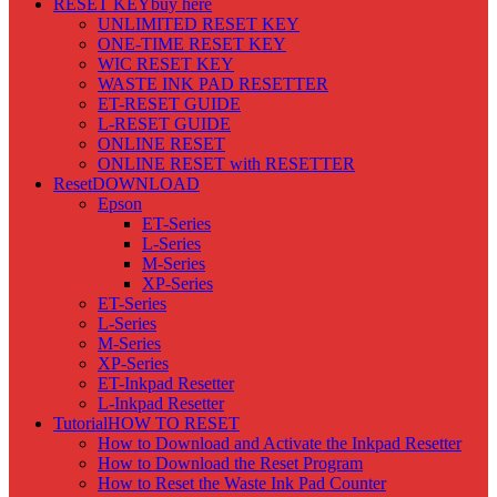
RESET KEY
buy here
UNLIMITED RESET KEY
ONE-TIME RESET KEY
WIC RESET KEY
WASTE INK PAD RESETTER
ET-RESET GUIDE
L-RESET GUIDE
ONLINE RESET
ONLINE RESET with RESETTER
Reset
DOWNLOAD
Epson
ET-Series
L-Series
M-Series
XP-Series
ET-Series
L-Series
M-Series
XP-Series
ET-Inkpad Resetter
L-Inkpad Resetter
Tutorial
HOW TO RESET
How to Download and Activate the Inkpad Resetter
How to Download the Reset Program
How to Reset the Waste Ink Pad Counter