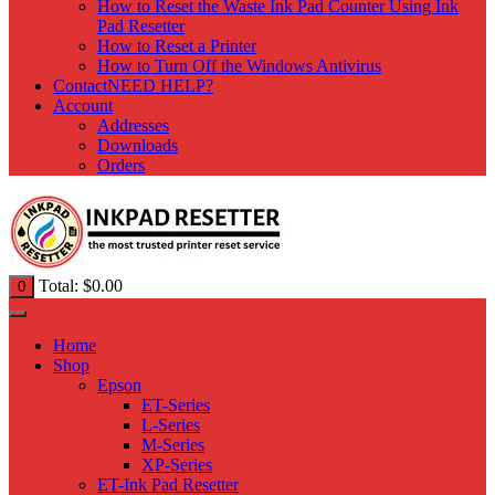
How to Reset the Waste Ink Pad Counter Using Ink
Pad Resetter
How to Reset a Printer
How to Turn Off the Windows Antivirus
Contact
NEED HELP?
Account
Addresses
Downloads
Orders
Total:
$
0.00
0
Home
Shop
Epson
ET-Series
L-Series
M-Series
XP-Series
ET-Ink Pad Resetter