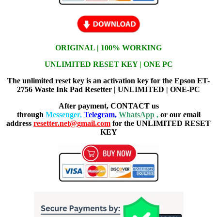
ORIGINAL | 100% WORKING
UNLIMITED RESET KEY | ONE PC
The unlimited reset key is an activation key for the Epson ET-
2756 Waste Ink Pad Resetter | UNLIMITED | ONE-PC
After payment, CONTACT us
through
Messenger
,
Telegram
,
WhatsApp
,
or our email
address
resetter.net@gmail.com
for the UNLIMITED RESET
KEY