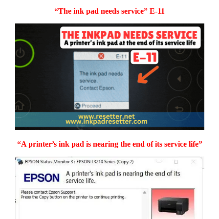
“The ink pad needs service” E-11
“A printer’s ink pad is nearing the end of its service life”