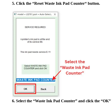
5. Click the “Reset Waste Ink Pad Counter“ button.
6. Select the “Waste Ink Pad Counter” and click the “OK” 