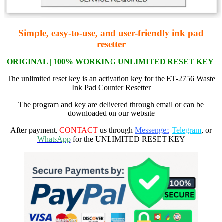
Simple, easy-to-use, and user-friendly ink pad
resetter
ORIGI
NAL | 100% WORKING
UNLIMITED RESET KEY
The unlimited reset key is an activation key for the ET-2756 Waste
Ink Pad Counter Resetter
The program and key are delivered through email or can be
downloaded on our website
After payment,
CONTACT
us through
Messenger
,
Telegram
, or
WhatsApp
for the UNLIMITED RESET KEY