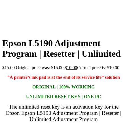
Epson L5190 Adjustment
Program | Resetter | Unlimited
$
15.00
Original price was: $15.00.
$
10.00
Current price is: $10.00.
“A printer’s ink pad is at the end of its service life” solution
ORIGINAL | 100% WORKING
UNLIMITED RESET KEY | ONE PC
The unlimited reset key is an activation key for the
Epson Epson L5190 Adjustment Program | Resetter |
Unlimited Adjustment Program