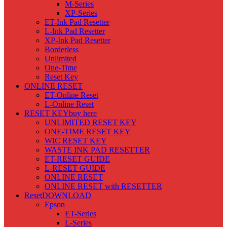
M-Series
XP-Series
ET-Ink Pad Resetter
L-Ink Pad Resetter
XP-Ink Pad Resetter
Borderless
Unlimited
One-Time
Reset Key
ONLINE RESET
ET-Online Reset
L-Online Reset
RESET KEY
buy here
UNLIMITED RESET KEY
ONE-TIME RESET KEY
WIC RESET KEY
WASTE INK PAD RESETTER
ET-RESET GUIDE
L-RESET GUIDE
ONLINE RESET
ONLINE RESET with RESETTER
Reset
DOWNLOAD
Epson
ET-Series
L-Series