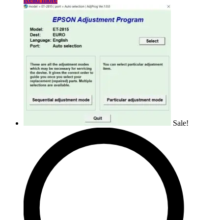
Sale!