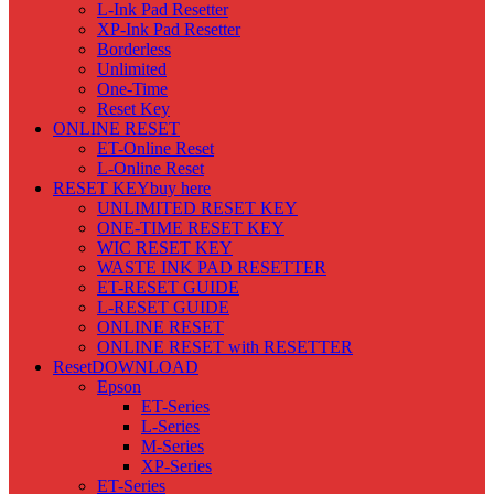
L-Ink Pad Resetter
XP-Ink Pad Resetter
Borderless
Unlimited
One-Time
Reset Key
ONLINE RESET
ET-Online Reset
L-Online Reset
RESET KEY
buy here
UNLIMITED RESET KEY
ONE-TIME RESET KEY
WIC RESET KEY
WASTE INK PAD RESETTER
ET-RESET GUIDE
L-RESET GUIDE
ONLINE RESET
ONLINE RESET with RESETTER
Reset
DOWNLOAD
Epson
ET-Series
L-Series
M-Series
XP-Series
ET-Series