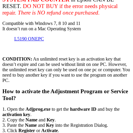
RESET.
DO NOT BUY if the error needs physical
repair.
There is NO refund once purchased.
Compatible with Windows 7, 8 10 and 11
It doesn’t run on a Mac Operating System
L5190 ONEPC
CONDITION:
An unlimited reset key is an activation key that
doesn’t expire and can be used without limit on one PC. However,
the unlimited reset key can only be used on one pc or computer. You
need to buy another key if you want to use the program on another
PC.
How to activate the Adjustment Program or Service
Tool?
1. Open the
Adjprog.exe
to get the
hardware ID
and buy the
activation key
.
2. Copy the
Name
and
Key
.
3. Paste the
Name
and
Key
into the Registration Dialog.
3. Click
Register
or
Activate
.