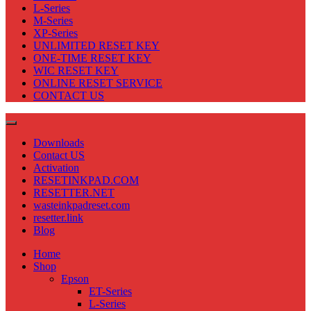
L-Series
M-Series
XP-Series
UNLIMITED RESET KEY
ONE-TIME RESET KEY
WIC RESET KEY
ONLINE RESET SERVICE
CONTACT US
Downloads
Contact US
Activation
RESETINKPAD.COM
RESETTER.NET
wasteinkpadreset.com
resetter.link
Blog
Home
Shop
Epson
ET-Series
L-Series