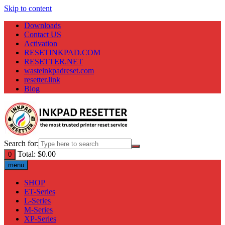
Skip to content
Downloads
Contact US
Activation
RESETINKPAD.COM
RESETTER.NET
wasteinkpadreset.com
resetter.link
Blog
Search for:
Total:
$
0.00
0
menu
SHOP
ET-Series
L-Series
M-Series
XP-Series