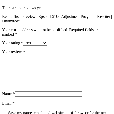
There are no reviews yet.
Be the first to review “Epson L5190 Adjustment Program | Resetter |
Unlimited”
Your email address will not be published.
Required fields are
marked
*
Your rating
*
Your review
*
Name
*
Email
*
Save my name, email, and website in this browser for the next