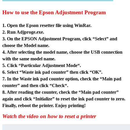
How to use the Epson Adjustment Program
1. Open the Epson resetter file usin
g WinRar.
2. Run Adjproge.exe.
3. On the EPSON Adjustment Program, click “Select” and
choose the Model name.
4. After selecting the model name, choose the USB connection
with the same model name.
5. Click “Particular Adjustment Mode“.
6. Select “Waste ink pad counter” then click “OK”.
7. In the Waste ink pad counter option, check the “Main pad
counter” and then click “Check“.
8. After reading the counter, check the “Main pad counter”
again and click “Initialize” to reset the ink pad counter to zero.
Finally, reboot the printer. Enjoy printing!
Watch the video on how to reset a printer