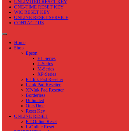
UNLIMITED RESET KEY
ONE-TIME RESET KEY
WIC RESET KEY
ONLINE RESET SERVICE
CONTACT US
Home
Shop
Epson
ET-Series
L-Series
M-Series
XP-Series
ET-Ink Pad Resetter
L-Ink Pad Resetter
XP-Ink Pad Resetter
Borderless
Unlimited
One-Time
Reset Key
ONLINE RESET
ET-Online Reset
L-Online Reset