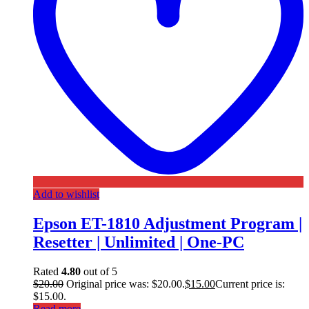
Add to wishlist
Epson ET-1810 Adjustment Program |
Resetter | Unlimited | One-PC
Rated
4.80
out of 5
$
20.00
Original price was: $20.00.
$
15.00
Current price is:
$15.00.
Read more