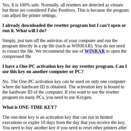
Yes. It is 100% safe. Normally, all resetters are detected as viruses
but these are considered False Positives. This is because the program
can adjust the printer settings.
I already downloaded the resetter program but I can’t open or
run it. What will I do?
Simply, just turn off the antivirus of your computer and run the
program directly in a zip file (such as WINRAR). You do not need
to extract the file. We recommend the use of
WINRAR
to open the
compressed file
I have a One-PC activation key for my resetter program. Can I
use this key on another computer or PC?
No. The One-PC activation key can be used on only one computer
where the hardware ID is obtained. The activation key is bound to
the hardware ID of the computer. If you want to use the resetter
program on many PCs, you need to use Keygen.
What is ONE-TIME KEY?
The one-time key is an activation key that can run in limited
executions or expire 10 days from the day that you receive the key.
You need to buy another key if you need to reset other printers after