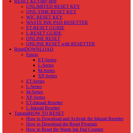
RESET KEY
buy here
UNLIMITED RESET KEY
ONE-TIME RESET KEY
WIC RESET KEY
WASTE INK PAD RESETTER
ET-RESET GUIDE
L-RESET GUIDE
ONLINE RESET
ONLINE RESET with RESETTER
Reset
DOWNLOAD
Epson
ET-Series
L-Series
M-Series
XP-Series
ET-Series
L-Series
M-Series
XP-Series
ET-Inkpad Resetter
L-Inkpad Resetter
Tutorial
HOW TO RESET
How to Download and Activate the Inkpad Resetter
How to Download the Reset Program
How to Reset the Waste Ink Pad Counter