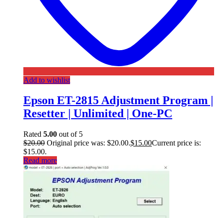
Add to wishlist
Epson ET-2815 Adjustment Program |
Resetter | Unlimited | One-PC
Rated
5.00
out of 5
$
20.00
Original price was: $20.00.
$
15.00
Current price is:
$15.00.
Read more