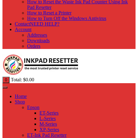
How to Reset the Waste Ink Pad Counter Using Ink
Pad Resetter
How to Reset a Printer
How to Turn Off the Windows Antivirus
Contact
NEED HELP?
Account
Addresses
Downloads
Orders
Total:
$
0.00
0
Home
Shop
Epson
ET-Series
L-Series
M-Series
XP-Series
ET-Ink Pad Resetter