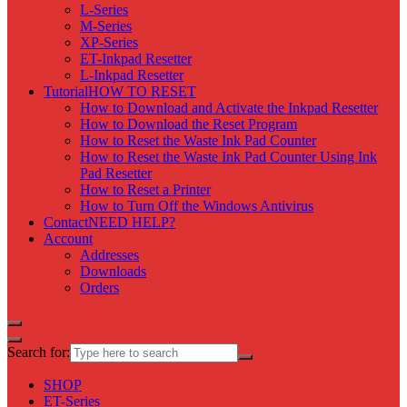
L-Series
M-Series
XP-Series
ET-Inkpad Resetter
L-Inkpad Resetter
Tutorial
HOW TO RESET
How to Download and Activate the Inkpad Resetter
How to Download the Reset Program
How to Reset the Waste Ink Pad Counter
How to Reset the Waste Ink Pad Counter Using Ink
Pad Resetter
How to Reset a Printer
How to Turn Off the Windows Antivirus
Contact
NEED HELP?
Account
Addresses
Downloads
Orders
Search for:
SHOP
ET-Series