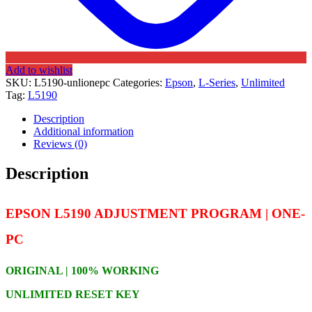
Add to wishlist
SKU:
L5190-unlionepc
Categories:
Epson
,
L-Series
,
Unlimited
Tag:
L5190
Description
Additional information
Reviews (0)
Description
EPSON L5190 ADJUSTMENT PROGRAM | ONE-
PC
ORIGINAL | 100% WORKING
UNLIMITED RESET KEY