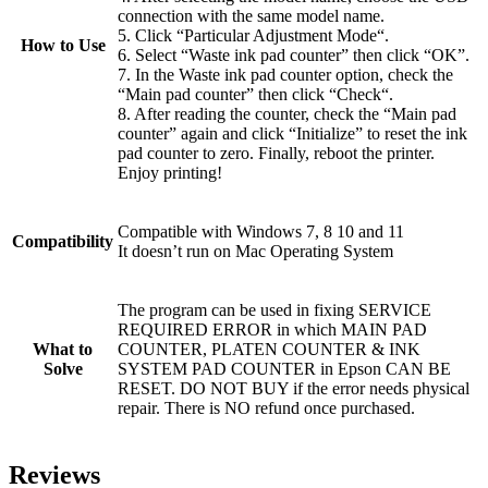
connection with the same model name.
5. Click “Particular Adjustment Mode“.
How to Use
6. Select “Waste ink pad counter” then click “OK”.
7. In the Waste ink pad counter option, check the
“Main pad counter” then click “Check“.
8. After reading the counter, check the “Main pad
counter” again and click “Initialize” to reset the ink
pad counter to zero. Finally, reboot the printer.
Enjoy printing!
Compatible with Windows 7, 8 10 and 11
Compatibility
It doesn’t run on Mac Operating System
The program can be used in fixing SERVICE
REQUIRED ERROR in which MAIN PAD
What to
COUNTER, PLATEN COUNTER & INK
Solve
SYSTEM PAD COUNTER in Epson CAN BE
RESET. DO NOT BUY if the error needs physical
repair. There is NO refund once purchased.
Reviews