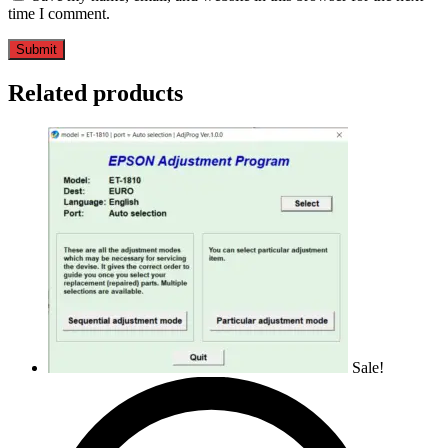
time I comment.
Related products
Sale!