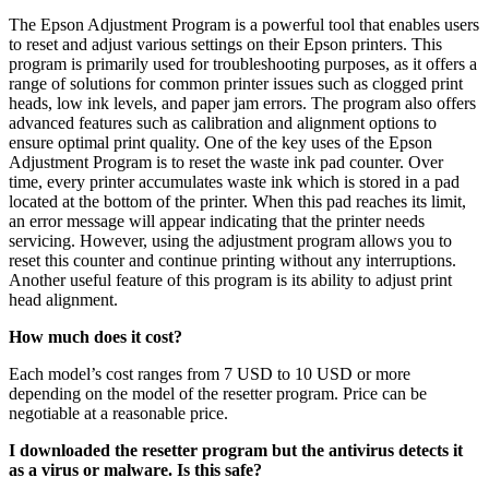
The Epson Adjustment Program is a powerful tool that enables users
to reset and adjust various settings on their Epson printers. This
program is primarily used for troubleshooting purposes, as it offers a
range of solutions for common printer issues such as clogged print
heads, low ink levels, and paper jam errors. The program also offers
advanced features such as calibration and alignment options to
ensure optimal print quality. One of the key uses of the Epson
Adjustment Program is to reset the waste ink pad counter. Over
time, every printer accumulates waste ink which is stored in a pad
located at the bottom of the printer. When this pad reaches its limit,
an error message will appear indicating that the printer needs
servicing. However, using the adjustment program allows you to
reset this counter and continue printing without any interruptions.
Another useful feature of this program is its ability to adjust print
head alignment.
How much does it cost?
Each model’s cost ranges from 7 USD to 10 USD or more
depending on the model of the resetter program. Price can be
negotiable at a reasonable price.
I downloaded the resetter program but the antivirus detects it
as a virus or malware. Is this safe?