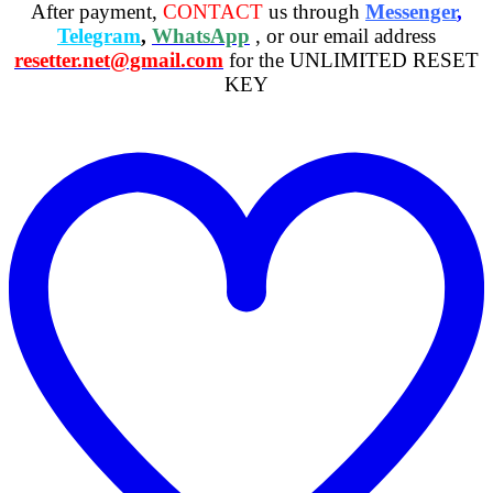
After payment,
CONTACT
us through
Messenger
,
Telegram
,
WhatsApp
, or our email address
resetter.net@gmail.com
for the UNLIMITED RESET
KEY