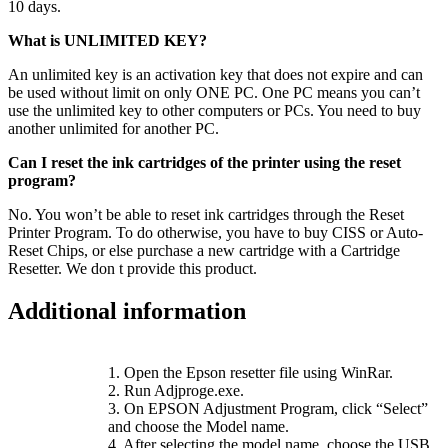
10 days.
What is UNLIMITED KEY?
An unlimited key is an activation key that does not expire and can
be used without limit on only ONE PC. One PC means you can’t
use the unlimited key to other computers or PCs. You need to buy
another unlimited for another PC.
Can I reset the ink cartridges of the printer using the reset
program?
No. You won’t be able to reset ink cartridges through the Reset
Printer Program. To do otherwise, you have to buy CISS or Auto-
Reset Chips, or else purchase a new cartridge with a Cartridge
Resetter. We don t provide this product.
Additional information
1. Open the Epson resetter file using WinRar.
2. Run Adjproge.exe.
3. On EPSON Adjustment Program, click “Select”
and choose the Model name.
4. After selecting the model name, choose the USB