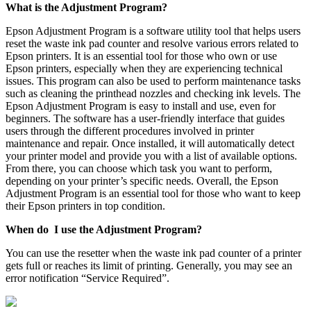
What is the Adjustment Program?
Epson Adjustment Program is a software utility tool that helps users
reset the waste ink pad counter and resolve various errors related to
Epson printers. It is an essential tool for those who own or use
Epson printers, especially when they are experiencing technical
issues. This program can also be used to perform maintenance tasks
such as cleaning the printhead nozzles and checking ink levels. The
Epson Adjustment Program is easy to install and use, even for
beginners. The software has a user-friendly interface that guides
users through the different procedures involved in printer
maintenance and repair. Once installed, it will automatically detect
your printer model and provide you with a list of available options.
From there, you can choose which task you want to perform,
depending on your printer’s specific needs. Overall, the Epson
Adjustment Program is an essential tool for those who want to keep
their Epson printers in top condition.
When do I use the Adjustment Program?
You can use the resetter when the waste ink pad counter of a printer
gets full or reaches its limit of printing. Generally, you may see an
error notification “Service Required”.