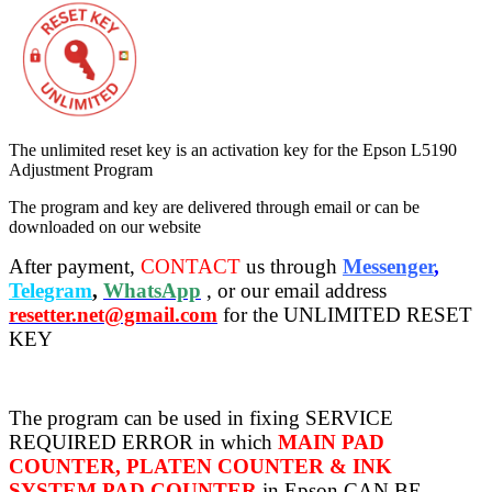
The unlimited reset key is an activation key for the Epson L5190
Adjustment Program
The program and key are delivered through email or can be
downloaded on our website
After payment,
CONTACT
us through
Messenger
,
Telegram
,
WhatsApp
, or our email address
resetter.net@gmail.com
for the UNLIMITED RESET
KEY
The program can be used in fixing SERVICE
REQUIRED ERROR in which
MAIN PAD
COUNTER, PLATEN COUNTER & INK
SYSTEM PAD COUNTER
in Epson CAN BE