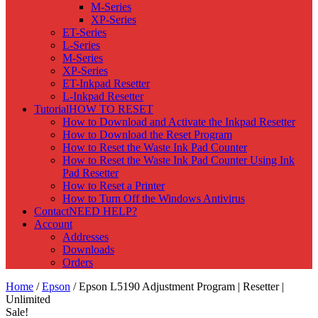
M-Series
XP-Series
ET-Series
L-Series
M-Series
XP-Series
ET-Inkpad Resetter
L-Inkpad Resetter
Tutorial
HOW TO RESET
How to Download and Activate the Inkpad Resetter
How to Download the Reset Program
How to Reset the Waste Ink Pad Counter
How to Reset the Waste Ink Pad Counter Using Ink
Pad Resetter
How to Reset a Printer
How to Turn Off the Windows Antivirus
Contact
NEED HELP?
Account
Addresses
Downloads
Orders
Home
/
Epson
/ Epson L5190 Adjustment Program | Resetter |
Unlimited
Sale!