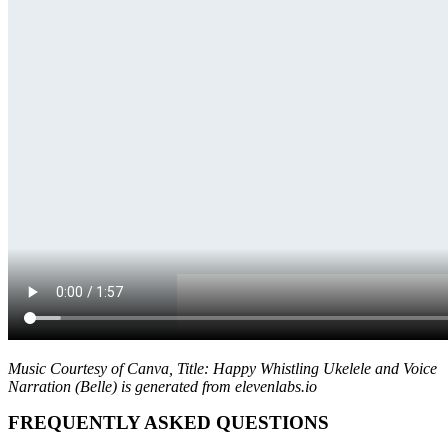
Music Courtesy of Canva, Title: Happy Whistling Ukelele and Voice
Narration (Belle) is generated from elevenlabs.io
FREQUENTLY ASKED QUESTIONS