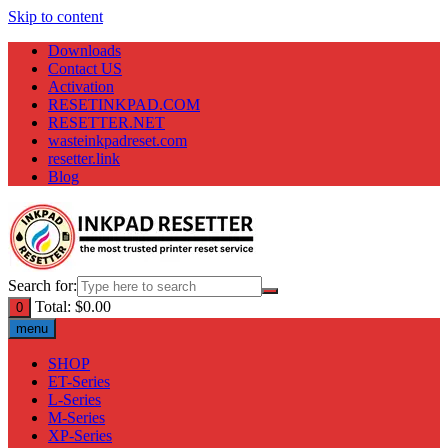
Skip to content
Downloads
Contact US
Activation
RESETINKPAD.COM
RESETTER.NET
wasteinkpadreset.com
resetter.link
Blog
Search for:
Total:
$
0.00
0
menu
SHOP
ET-Series
L-Series
M-Series
XP-Series