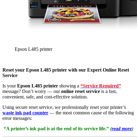
Epson L485 printer
Reset your Epson L485 printer with our Expert Online Reset
Service
Is your
Epson L485 printer
showing a
“Service Required”
message? Don’t worry — our
online reset service
is a fast,
convenient, safe, and cost-effective solution.
Using secure reset service, we professionally reset your printer’s
waste ink pad counter
— the most common cause of the following
error messages:
“A printer’s ink pad is at the end of its service life.”
(
read more
)