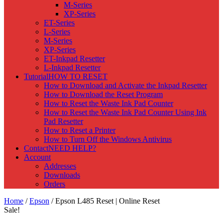
M-Series
XP-Series
ET-Series
L-Series
M-Series
XP-Series
ET-Inkpad Resetter
L-Inkpad Resetter
Tutorial
HOW TO RESET
How to Download and Activate the Inkpad Resetter
How to Download the Reset Program
How to Reset the Waste Ink Pad Counter
How to Reset the Waste Ink Pad Counter Using Ink
Pad Resetter
How to Reset a Printer
How to Turn Off the Windows Antivirus
Contact
NEED HELP?
Account
Addresses
Downloads
Orders
Home
/
Epson
/ Epson L485 Reset | Online Reset
Sale!