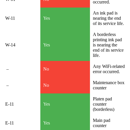
occurred.
An ink pad is
W-11
Yes
nearing the end
of its service life.
A borderless
printing ink pad
W-14
Yes
is nearing the
end of its service
life.
Any WiFi-related
–
No
error occurred.
Maintenance box
–
No
counter
Platen pad
E-11
Yes
counter
(borderless)
Main pad
E-11
Yes
counter