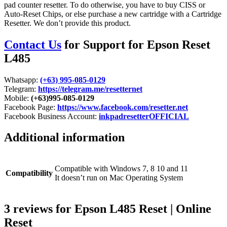
pad counter resetter. To do otherwise, you have to buy CISS or
Auto-Reset Chips, or else purchase a new cartridge with a Cartridge
Resetter. We don’t provide this product.
Contact Us
for Support for Epson Reset
L485
Whatsapp:
(+63) 995-085-0129
Telegram:
https://telegram.me/resetternet
Mobile:
(+63)995-085-0129
Facebook Page:
https://www.facebook.com/resetter.net
Facebook Business Account:
inkpadresetterOFFICIAL
Additional information
Compatible with Windows 7, 8 10 and 11
Compatibility
It doesn’t run on Mac Operating System
3 reviews for
Epson L485 Reset | Online
Reset