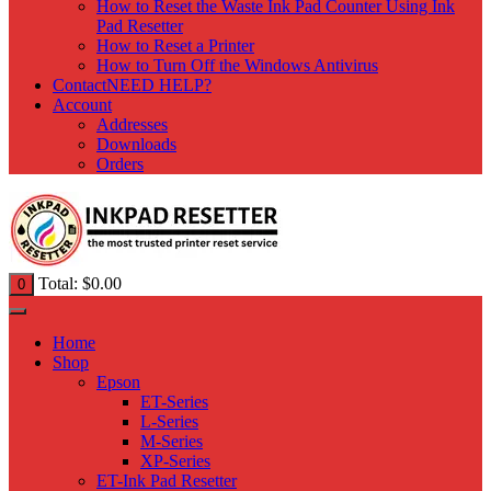
How to Reset the Waste Ink Pad Counter Using Ink
Pad Resetter
How to Reset a Printer
How to Turn Off the Windows Antivirus
Contact
NEED HELP?
Account
Addresses
Downloads
Orders
Total:
$
0.00
0
Home
Shop
Epson
ET-Series
L-Series
M-Series
XP-Series
ET-Ink Pad Resetter