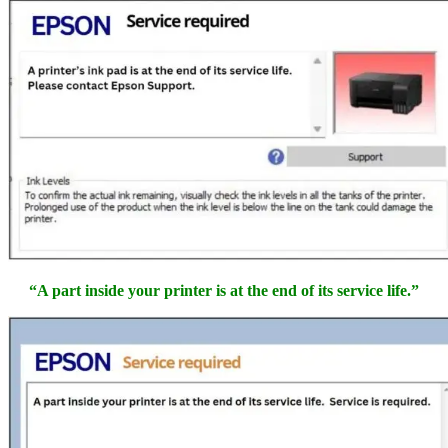
“A part inside your printer is at the end of its service life.”