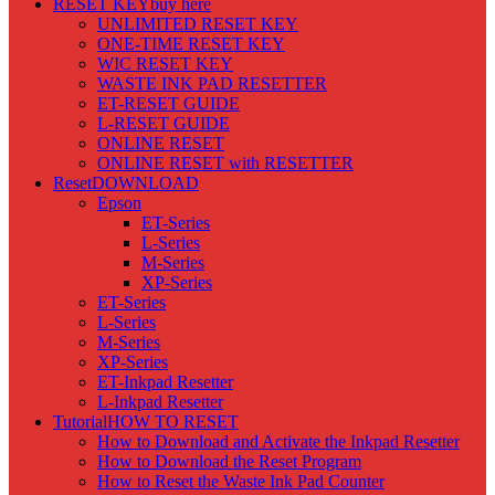
RESET KEY
buy here
UNLIMITED RESET KEY
ONE-TIME RESET KEY
WIC RESET KEY
WASTE INK PAD RESETTER
ET-RESET GUIDE
L-RESET GUIDE
ONLINE RESET
ONLINE RESET with RESETTER
Reset
DOWNLOAD
Epson
ET-Series
L-Series
M-Series
XP-Series
ET-Series
L-Series
M-Series
XP-Series
ET-Inkpad Resetter
L-Inkpad Resetter
Tutorial
HOW TO RESET
How to Download and Activate the Inkpad Resetter
How to Download the Reset Program
How to Reset the Waste Ink Pad Counter