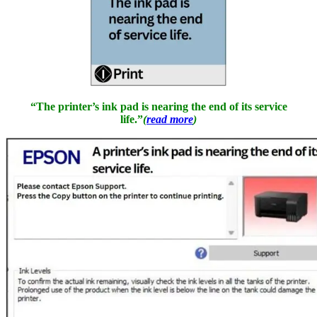
“The printer’s ink pad is nearing the end of its service
life.”
(
read more
)