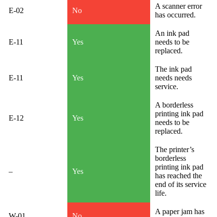
A scanner error
E-02
No
has occurred.
An ink pad
E-11
Yes
needs to be
replaced.
The ink pad
E-11
Yes
needs needs
service.
A borderless
printing ink pad
E-12
Yes
needs to be
replaced.
The printer’s
borderless
printing ink pad
–
Yes
has reached the
end of its service
life.
A paper jam has
W-01
No