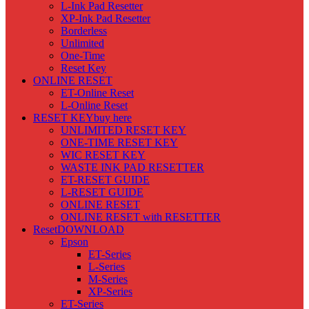
L-Ink Pad Resetter
XP-Ink Pad Resetter
Borderless
Unlimited
One-Time
Reset Key
ONLINE RESET
ET-Online Reset
L-Online Reset
RESET KEY
buy here
UNLIMITED RESET KEY
ONE-TIME RESET KEY
WIC RESET KEY
WASTE INK PAD RESETTER
ET-RESET GUIDE
L-RESET GUIDE
ONLINE RESET
ONLINE RESET with RESETTER
Reset
DOWNLOAD
Epson
ET-Series
L-Series
M-Series
XP-Series
ET-Series