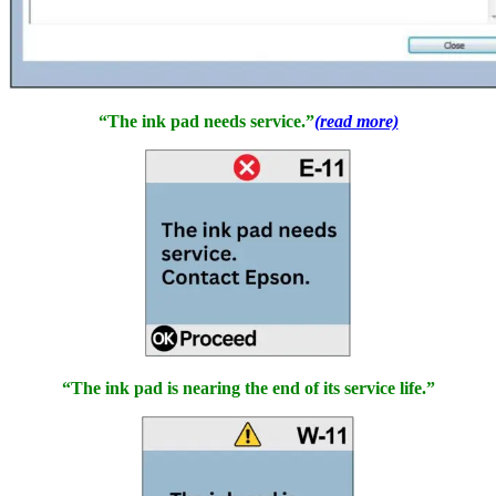
“The ink pad needs service.”
(read more)
“The ink pad is nearing the end of its service life.”