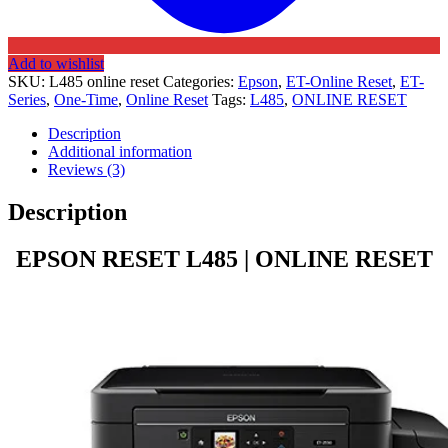
Add to wishlist
SKU:
L485 online reset
Categories:
Epson
,
ET-Online Reset
,
ET-
Series
,
One-Time
,
Online Reset
Tags:
L485
,
ONLINE RESET
Description
Additional information
Reviews (3)
Description
EPSON RESET L485 | ONLINE RESET