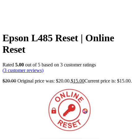
Epson L485 Reset | Online
Reset
Rated
5.00
out of 5 based on
3
customer ratings
(
3
customer reviews)
$
20.00
Original price was: $20.00.
$
15.00
Current price is: $15.00.