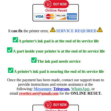
It
can fix
the printer error,
SERVICE REQUIRED
A printer’s ink pad is at the end of its service life
A
part inside your printer is at the end of its service life
The ink pad needs service
A printer’s ink pad is nearing the end of its service life
Once the payment has been made, contact our support team to
provide instructions and remote assistance at the
following:
Messenger
,
Telegram
,
WhatsApp
, or
email
resetter.net@gmail.com
for the
ONLINE RESET.