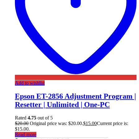
Add to wishlist
Epson ET-2856 Adjustment Program |
Resetter | Unlimited | One-PC
Rated
4.75
out of 5
$
20.00
Original price was: $20.00.
$
15.00
Current price is:
$15.00.
Read more