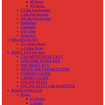
M-Series
XP-Series
ET-Ink Pad Resetter
L-Ink Pad Resetter
XP-Ink Pad Resetter
Borderless
Unlimited
One-Time
Reset Key
ONLINE RESET
ET-Online Reset
L-Online Reset
RESET KEY
buy here
UNLIMITED RESET KEY
ONE-TIME RESET KEY
WIC RESET KEY
WASTE INK PAD RESETTER
ET-RESET GUIDE
L-RESET GUIDE
ONLINE RESET
ONLINE RESET with RESETTER
Reset
DOWNLOAD
Epson
ET-Series
L-Series