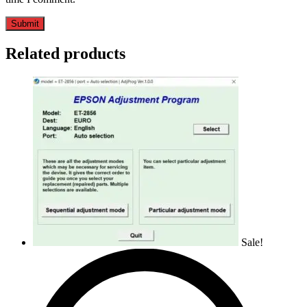
Related products
Sale!