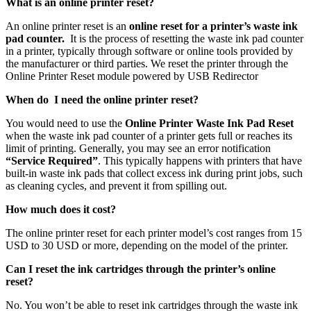
What is an online printer reset?
An online printer reset is an
online reset for a printer’s waste ink
pad counter.
It is the process of resetting the waste ink pad counter
in a printer, typically through software or online tools provided by
the manufacturer or third parties. We reset the printer through the
Online Printer Reset module powered by USB Redirector
When do I need the online printer reset?
You would need to use the
Online Printer Waste Ink Pad Reset
when the waste ink pad counter of a printer gets full or reaches its
limit of printing. Generally, you may see an error notification
“Service Required”
. This typically happens with printers that have
built-in waste ink pads that collect excess ink during print jobs, such
as cleaning cycles, and prevent it from spilling out.
How much does it cost?
The online printer reset for each printer model’s cost ranges from 15
USD to 30 USD or more, depending on the model of the printer.
Can I reset the ink cartridges through the printer’s online
reset?
No. You won’t be able to reset ink cartridges through the waste ink