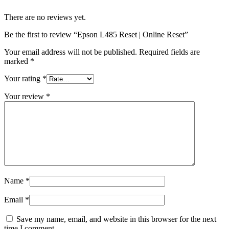
There are no reviews yet.
Be the first to review “Epson L485 Reset | Online Reset”
Your email address will not be published.
Required fields are
marked
*
Your rating
*
Your review
*
Name
*
Email
*
Save my name, email, and website in this browser for the next
time I comment.