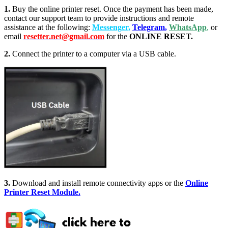
1.
Buy the online printer reset. Once the payment has been made,
contact our support team to provide instructions and remote
assistance at the following:
Messenger
,
Telegram
,
WhatsApp
,
or
email
resetter.net@gmail.com
for the
ONLINE RESET.
2.
Connect the printer to a computer via a USB cable.
3.
Download and install remote connectivity apps or the
Online
Printer Reset Module.