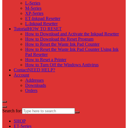
L-Series
M-Series
XP-Series
ET-Inkpad Resetter
L-Inkpad Resetter
Tutorial
HOW TO RESET
How to Download and Activate the Inkpad Resetter
How to Download the Reset Program
How to Reset the Waste Ink Pad Counter
How to Reset the Waste Ink Pad Counter Using Ink
Pad Resetter
How to Reset a Printer
How to Turn Off the Windows Antivirus
Contact
NEED HELP?
Account
Addresses
Downloads
Orders
Search for:
SHOP
ET-Series