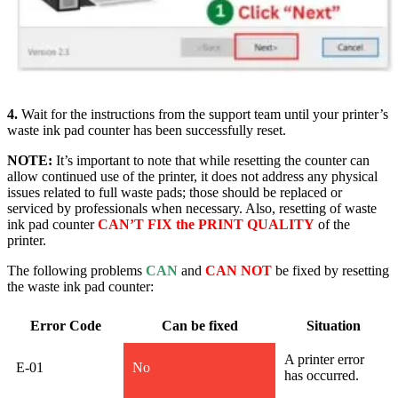
4.
Wait for the instructions from the support team until your printer’s
waste ink pad counter has been successfully rese
t.
NOTE:
It’s important to note that while resetting the counter can
allow continued use of the printer, it does not address any physical
issues related to full waste pads; those should be replaced or
serviced by professionals when necessary. Also, resetting of waste
ink pad counter
CAN’T FIX the PRINT QUALITY
of the
printer.
The following problems
CAN
and
CAN NOT
be fixed by resetting
the waste ink pad counter:
Error Code
Can be fixed
Situation
A printer error
E-01
No
has occurred.