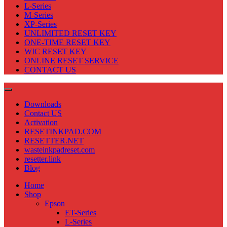
L-Series
M-Series
XP-Series
UNLIMITED RESET KEY
ONE-TIME RESET KEY
WIC RESET KEY
ONLINE RESET SERVICE
CONTACT US
Downloads
Contact US
Activation
RESETINKPAD.COM
RESETTER.NET
wasteinkpadreset.com
resetter.link
Blog
Home
Shop
Epson
ET-Series
L-Series