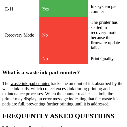
Ink system pad
E-11
Yes
counter
The printer has
started in
recovery mode
Recovery Mode
No
because the
firmware update
failed.
–
No
Print Quality
What is a waste ink pad counter?
The
waste ink pad counter
tracks the amount of ink absorbed by the
waste ink pads, which collect excess ink during printing and
maintenance processes. When the counter reaches its limit, the
printer may display an error message indicating that the
waste ink
pads
are full, preventing further printing until it is addressed.
FREQUENTLY ASKED QUESTIONS