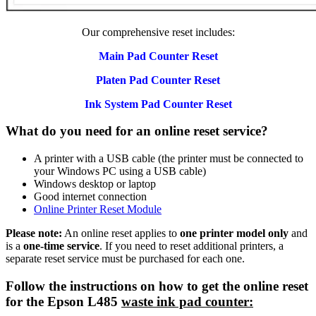
Our comprehensive reset includes:
Main Pad Counter Reset
Platen Pad Counter Reset
Ink System Pad Counter Reset
What do you need for an online reset service?
A printer with a USB cable (the printer must be connected to
your Windows PC using a USB cable)
Windows desktop or laptop
Good internet connection
Online Printer Reset Module
Please note:
An online reset applies to
one printer model only
and
is a
one-time service
. If you need to reset additional printers, a
separate reset service must be purchased for each one.
Follow the instructions on how to get the online reset
for the Epson L485
waste ink pad counter: