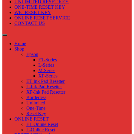
UNLIMITED RESET KEY
ONE-TIME RESET KEY
WIC RESET KEY
ONLINE RESET SERVICE
CONTACT US
Home
Shop
Epson
ET-Series
L-Series
M-Series
XP-Series
ET-Ink Pad Resetter
L-Ink Pad Resetter
XP-Ink Pad Resetter
Borderless
Unlimited
One-Time
Reset Key
ONLINE RESET
ET-Online Reset
L-Online Reset