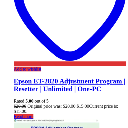
Add to wishlist
Epson ET-2820 Adjustment Program |
Resetter | Unlimited | One-PC
Rated
5.00
out of 5
$
20.00
Original price was: $20.00.
$
15.00
Current price is:
$15.00.
Read more