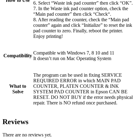
How to Use
6. Select “Waste ink pad counter” then click “OK”.
7. In the Waste ink pad counter option, check the
“Main pad counter” then click “Check“.
8. After reading the counter, check the “Main pad
counter” again and click “Initialize” to reset the ink
pad counter to zero. Finally, reboot the printer.
Enjoy printing!
Compatible with Windows 7, 8 10 and 11
Compatibility
It doesn’t run on Mac Operating System
The program can be used in fixing SERVICE
REQUIRED ERROR in which MAIN PAD
What to
COUNTER, PLATEN COUNTER & INK
Solve
SYSTEM PAD COUNTER in Epson CAN BE
RESET. DO NOT BUY if the error needs physical
repair. There is NO refund once purchased.
Reviews
There are no reviews yet.