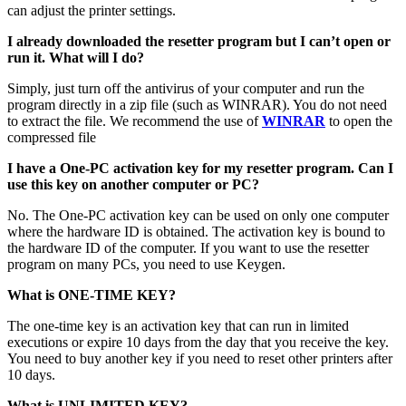
can adjust the printer settings.
I already downloaded the resetter program but I can’t open or
run it. What will I do?
Simply, just turn off the antivirus of your computer and run the
program directly in a zip file (such as WINRAR). You do not need
to extract the file. We recommend the use of
WINRAR
to open the
compressed file
I have a One-PC activation key for my resetter program. Can I
use this key on another computer or PC?
No. The One-PC activation key can be used on only one computer
where the hardware ID is obtained. The activation key is bound to
the hardware ID of the computer. If you want to use the resetter
program on many PCs, you need to use Keygen.
What is ONE-TIME KEY?
The one-time key is an activation key that can run in limited
executions or expire 10 days from the day that you receive the key.
You need to buy another key if you need to reset other printers after
10 days.
What is UNLIMITED KEY?