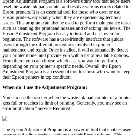
Epson Adjustment Program is a software utility tool that helps users
reset the waste ink pad counter and resolve various errors related to
Epson printers. It is an essential tool for those who own or use
Epson printers, especially when they are experiencing technical
issues. This program can also be used to perform maintenance tasks
such as cleaning the printhead nozzles and checking ink levels. The
Epson Adjustment Program is easy to install and use, even for
beginners. The software has a user-friendly interface that guides
users through the different procedures involved in printer
maintenance and repair. Once installed, it will automatically detect
your printer model and provide you with a list of available options.
From there, you can choose which task you want to perform,
depending on your printer’s specific needs. Overall, the Epson
Adjustment Program is an essential tool for those who want to keep
their Epson printers in top condition.
When do I use the Adjustment Program?
You can use the resetter when the waste ink pad counter of a printer
gets full or reaches its limit of printing. Generally, you may see an
error notification “Service Required”.
The Epson Adjustment Program is a powerful tool that enables users
to reset and adjust various settings on their Epson printers. This