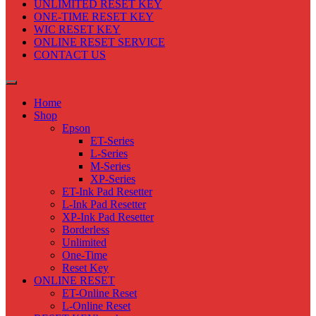
UNLIMITED RESET KEY
ONE-TIME RESET KEY
WIC RESET KEY
ONLINE RESET SERVICE
CONTACT US
Home
Shop
Epson
ET-Series
L-Series
M-Series
XP-Series
ET-Ink Pad Resetter
L-Ink Pad Resetter
XP-Ink Pad Resetter
Borderless
Unlimited
One-Time
Reset Key
ONLINE RESET
ET-Online Reset
L-Online Reset