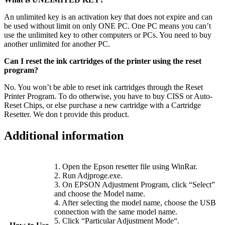
An unlimited key is an activation key that does not expire and can
be used without limit on only ONE PC. One PC means you can’t
use the unlimited key to other computers or PCs. You need to buy
another unlimited for another PC.
Can I reset the ink cartridges of the printer using the reset
program?
No. You won’t be able to reset ink cartridges through the Reset
Printer Program. To do otherwise, you have to buy CISS or Auto-
Reset Chips, or else purchase a new cartridge with a Cartridge
Resetter. We don t provide this product.
Additional information
1. Open the Epson resetter file using WinRar.
2. Run Adjproge.exe.
3. On EPSON Adjustment Program, click “Select”
and choose the Model name.
4. After selecting the model name, choose the USB
connection with the same model name.
5. Click “Particular Adjustment Mode“.