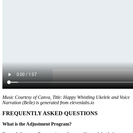
Music Courtesy of Canva, Title: Happy Whistling Ukelele and Voice
Narration (Belle) is generated from elevenlabs.io
FREQUENTLY ASKED QUESTIONS
What is the Adjustment Program?