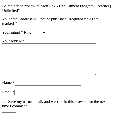
Be the first to review “Epson L4269 Adjustment Program | Resetter |
Unlimited”
Your email address will not be published.
Required fields are
marked
*
Your rating
*
Your review
*
Name
*
Email
*
Save my name, email, and website in this browser for the next
time I comment.