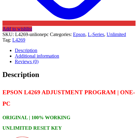
Add to wishlist
SKU:
L4269-unlionepc
Categories:
Epson
,
L-Series
,
Unlimited
Tag:
L4269
Description
Additional information
Reviews (0)
Description
EPSON L4269 ADJUSTMENT PROGRAM | ONE-
PC
ORIGINAL | 100% WORKING
UNLIMITED RESET KEY