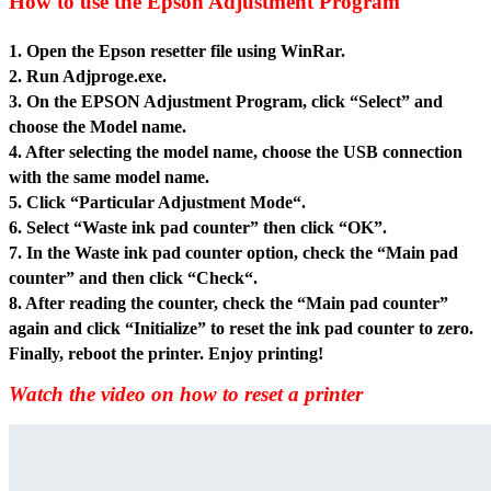
How to use the Epson Adjustment Program
1. Open the Epson resetter file usin
g WinRar.
2. Run Adjproge.exe.
3. On the EPSON Adjustment Program, click “Select” and
choose the Model name.
4. After selecting the model name, choose the USB connection
with the same model name.
5. Click “Particular Adjustment Mode“.
6. Select “Waste ink pad counter” then click “OK”.
7. In the Waste ink pad counter option, check the “Main pad
counter” and then click “Check“.
8. After reading the counter, check the “Main pad counter”
again and click “Initialize” to reset the ink pad counter to zero.
Finally, reboot the printer. Enjoy printing!
Watch the video on how to reset a printer