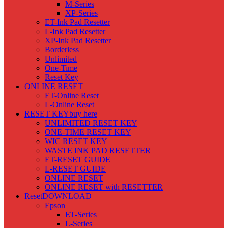
M-Series
XP-Series
ET-Ink Pad Resetter
L-Ink Pad Resetter
XP-Ink Pad Resetter
Borderless
Unlimited
One-Time
Reset Key
ONLINE RESET
ET-Online Reset
L-Online Reset
RESET KEY
buy here
UNLIMITED RESET KEY
ONE-TIME RESET KEY
WIC RESET KEY
WASTE INK PAD RESETTER
ET-RESET GUIDE
L-RESET GUIDE
ONLINE RESET
ONLINE RESET with RESETTER
Reset
DOWNLOAD
Epson
ET-Series
L-Series