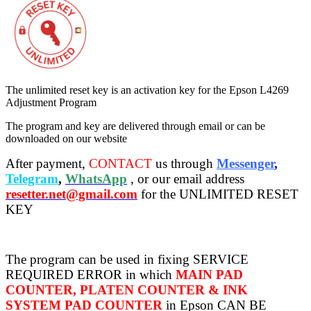
The unlimited reset key is an activation key for the Epson L4269
Adjustment Program
The program and key are delivered through email or can be
downloaded on our website
After payment,
CONTACT
us through
Messenger
,
Telegram
,
WhatsApp
, or our email address
resetter.net@gmail.com
for the UNLIMITED RESET
KEY
The program can be used in fixing SERVICE
REQUIRED ERROR in which
MAIN PAD
COUNTER, PLATEN COUNTER & INK
SYSTEM PAD COUNTER
in Epson CAN BE