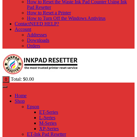
How to Reset the Waste Ink Pad Counter Using Ink
Pad Resetter
How to Reset a Printer
How to Turn Off the Windows Antivirus
Contact
NEED HELP?
Account
Addresses
Downloads
Orders
Total:
$
0.00
0
Home
Shop
Epson
ET-Series
L-Series
M-Series
XP-Series
ET-Ink Pad Resetter