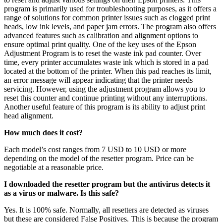
program is primarily used for troubleshooting purposes, as it offers a
range of solutions for common printer issues such as clogged print
heads, low ink levels, and paper jam errors. The program also offers
advanced features such as calibration and alignment options to
ensure optimal print quality. One of the key uses of the Epson
Adjustment Program is to reset the waste ink pad counter. Over
time, every printer accumulates waste ink which is stored in a pad
located at the bottom of the printer. When this pad reaches its limit,
an error message will appear indicating that the printer needs
servicing. However, using the adjustment program allows you to
reset this counter and continue printing without any interruptions.
Another useful feature of this program is its ability to adjust print
head alignment.
How much does it cost?
Each model’s cost ranges from 7 USD to 10 USD or more
depending on the model of the resetter program. Price can be
negotiable at a reasonable price.
I downloaded the resetter program but the antivirus detects it
as a virus or malware. Is this safe?
Yes. It is 100% safe. Normally, all resetters are detected as viruses
but these are considered False Positives. This is because the program