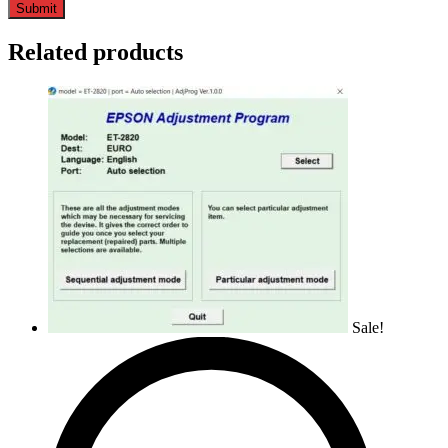
Related products
Sale!