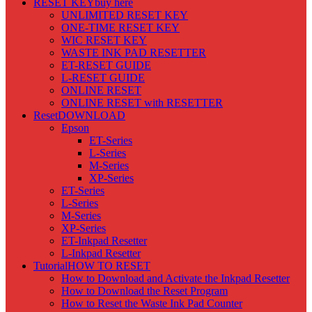
RESET KEY
buy here
UNLIMITED RESET KEY
ONE-TIME RESET KEY
WIC RESET KEY
WASTE INK PAD RESETTER
ET-RESET GUIDE
L-RESET GUIDE
ONLINE RESET
ONLINE RESET with RESETTER
Reset
DOWNLOAD
Epson
ET-Series
L-Series
M-Series
XP-Series
ET-Series
L-Series
M-Series
XP-Series
ET-Inkpad Resetter
L-Inkpad Resetter
Tutorial
HOW TO RESET
How to Download and Activate the Inkpad Resetter
How to Download the Reset Program
How to Reset the Waste Ink Pad Counter