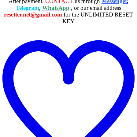
After payment,
CONTACT
us through
Messenger
,
Telegram
,
WhatsApp
, or our email address
resetter.net@gmail.com
for the UNLIMITED RESET
KEY