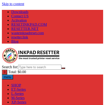
Skip to content
Downloads
Contact US
Activation
RESETINKPAD.COM
RESETTER.NET
wasteinkpadreset.com
resetter.link
Blog
Search for:
Total:
$
0.00
0
menu
SHOP
ET-Series
L-Series
M-Series
XP-Series