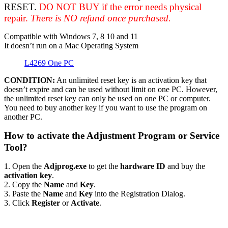
RESET.
DO NOT BUY if the error needs physical
repair.
There is NO refund once purchased.
Compatible with Windows 7, 8 10 and 11
It doesn’t run on a Mac Operating System
L4269 One PC
CONDITION:
An unlimited reset key is an activation key that
doesn’t expire and can be used without limit on one PC. However,
the unlimited reset key can only be used on one PC or computer.
You need to buy another key if you want to use the program on
another PC.
How to activate the Adjustment Program or Service
Tool?
1. Open the
Adjprog.exe
to get the
hardware ID
and buy the
activation key
.
2. Copy the
Name
and
Key
.
3. Paste the
Name
and
Key
into the Registration Dialog.
3. Click
Register
or
Activate
.