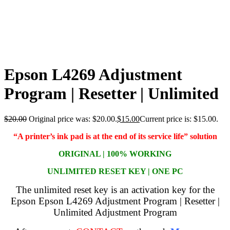
Epson L4269 Adjustment
Program | Resetter | Unlimited
$
20.00
Original price was: $20.00.
$
15.00
Current price is: $15.00.
“A printer’s ink pad is at the end of its service life” solution
ORIGINAL | 100% WORKING
UNLIMITED RESET KEY | ONE PC
The unlimited reset key is an activation key for the
Epson Epson L4269 Adjustment Program | Resetter |
Unlimited Adjustment Program