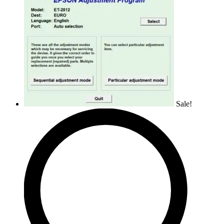
Sale!