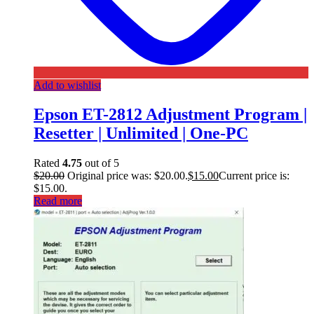
Add to wishlist
Epson ET-2812 Adjustment Program |
Resetter | Unlimited | One-PC
Rated
4.75
out of 5
$
20.00
Original price was: $20.00.
$
15.00
Current price is:
$15.00.
Read more