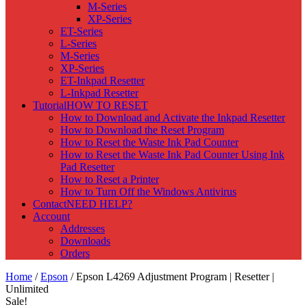
M-Series
XP-Series
ET-Series
L-Series
M-Series
XP-Series
ET-Inkpad Resetter
L-Inkpad Resetter
Tutorial
HOW TO RESET
How to Download and Activate the Inkpad Resetter
How to Download the Reset Program
How to Reset the Waste Ink Pad Counter
How to Reset the Waste Ink Pad Counter Using Ink
Pad Resetter
How to Reset a Printer
How to Turn Off the Windows Antivirus
Contact
NEED HELP?
Account
Addresses
Downloads
Orders
Home
/
Epson
/ Epson L4269 Adjustment Program | Resetter |
Unlimited
Sale!