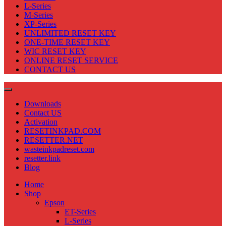
L-Series
M-Series
XP-Series
UNLIMITED RESET KEY
ONE-TIME RESET KEY
WIC RESET KEY
ONLINE RESET SERVICE
CONTACT US
Downloads
Contact US
Activation
RESETINKPAD.COM
RESETTER.NET
wasteinkpadreset.com
resetter.link
Blog
Home
Shop
Epson
ET-Series
L-Series