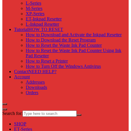
L-Series
M-Series
XP-Series
ET-Inkpad Resetter
L-Inkpad Resetter
Tutorial
HOW TO RESET
How to Download and Activate the Inkpad Resetter
How to Download the Reset Program
How to Reset the Waste Ink Pad Counter
How to Reset the Waste Ink Pad Counter Using Ink
Pad Resetter
How to Reset a Printer
How to Turn Off the Windows Antivirus
Contact
NEED HELP?
Account
Addresses
Downloads
Orders
Search for:
SHOP
ET-Series