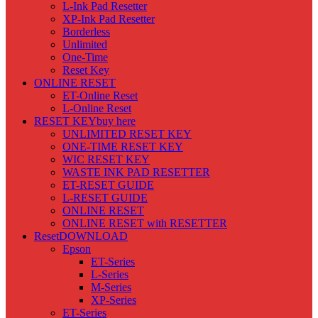
L-Ink Pad Resetter
XP-Ink Pad Resetter
Borderless
Unlimited
One-Time
Reset Key
ONLINE RESET
ET-Online Reset
L-Online Reset
RESET KEY
buy here
UNLIMITED RESET KEY
ONE-TIME RESET KEY
WIC RESET KEY
WASTE INK PAD RESETTER
ET-RESET GUIDE
L-RESET GUIDE
ONLINE RESET
ONLINE RESET with RESETTER
Reset
DOWNLOAD
Epson
ET-Series
L-Series
M-Series
XP-Series
ET-Series