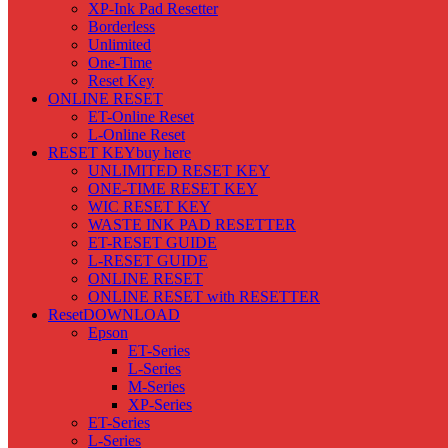
XP-Ink Pad Resetter
Borderless
Unlimited
One-Time
Reset Key
ONLINE RESET
ET-Online Reset
L-Online Reset
RESET KEY
buy here
UNLIMITED RESET KEY
ONE-TIME RESET KEY
WIC RESET KEY
WASTE INK PAD RESETTER
ET-RESET GUIDE
L-RESET GUIDE
ONLINE RESET
ONLINE RESET with RESETTER
Reset
DOWNLOAD
Epson
ET-Series
L-Series
M-Series
XP-Series
ET-Series
L-Series