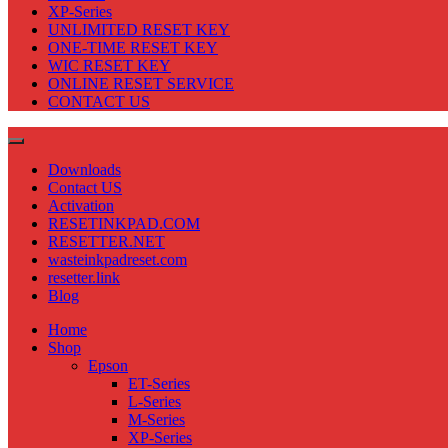
XP-Series
UNLIMITED RESET KEY
ONE-TIME RESET KEY
WIC RESET KEY
ONLINE RESET SERVICE
CONTACT US
Downloads
Contact US
Activation
RESETINKPAD.COM
RESETTER.NET
wasteinkpadreset.com
resetter.link
Blog
Home
Shop
Epson
ET-Series
L-Series
M-Series
XP-Series