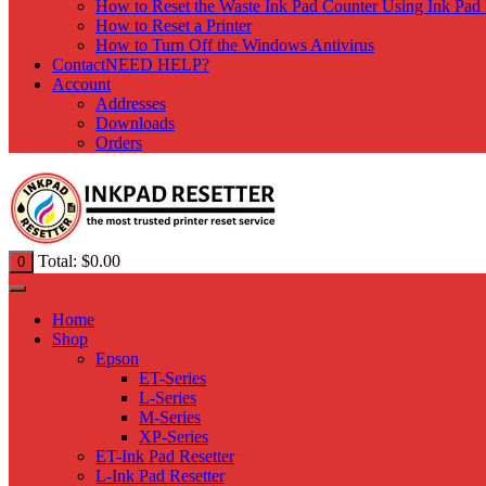
How to Reset the Waste Ink Pad Counter Using Ink Pad 
How to Reset a Printer
How to Turn Off the Windows Antivirus
Contact
NEED HELP?
Account
Addresses
Downloads
Orders
Total:
$
0.00
0
Home
Shop
Epson
ET-Series
L-Series
M-Series
XP-Series
ET-Ink Pad Resetter
L-Ink Pad Resetter