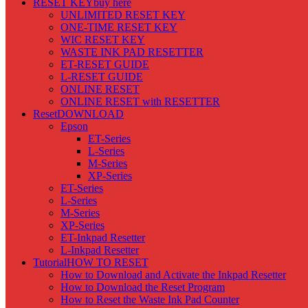
RESET KEY
buy here
UNLIMITED RESET KEY
ONE-TIME RESET KEY
WIC RESET KEY
WASTE INK PAD RESETTER
ET-RESET GUIDE
L-RESET GUIDE
ONLINE RESET
ONLINE RESET with RESETTER
Reset
DOWNLOAD
Epson
ET-Series
L-Series
M-Series
XP-Series
ET-Series
L-Series
M-Series
XP-Series
ET-Inkpad Resetter
L-Inkpad Resetter
Tutorial
HOW TO RESET
How to Download and Activate the Inkpad Resetter
How to Download the Reset Program
How to Reset the Waste Ink Pad Counter