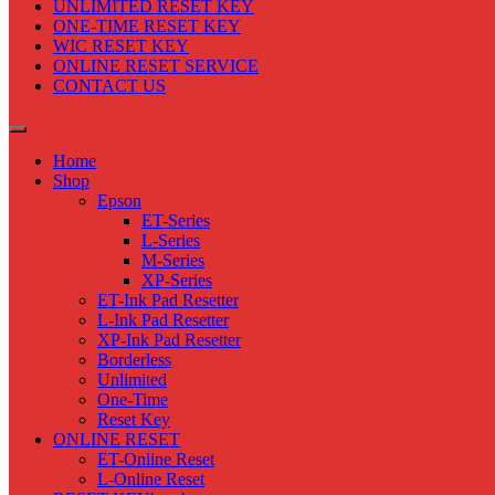
UNLIMITED RESET KEY
ONE-TIME RESET KEY
WIC RESET KEY
ONLINE RESET SERVICE
CONTACT US
Home
Shop
Epson
ET-Series
L-Series
M-Series
XP-Series
ET-Ink Pad Resetter
L-Ink Pad Resetter
XP-Ink Pad Resetter
Borderless
Unlimited
One-Time
Reset Key
ONLINE RESET
ET-Online Reset
L-Online Reset