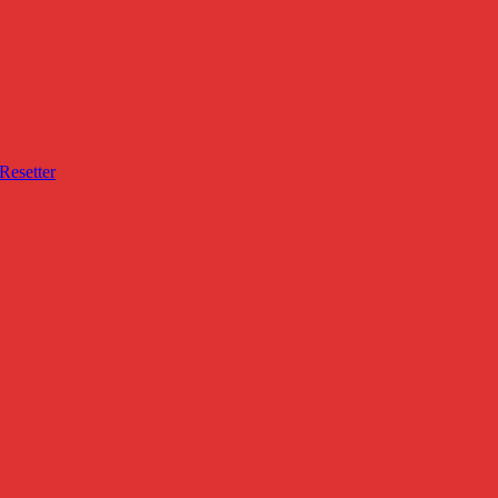
Resetter