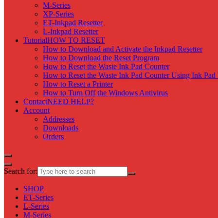
M-Series
XP-Series
ET-Inkpad Resetter
L-Inkpad Resetter
Tutorial
HOW TO RESET
How to Download and Activate the Inkpad Resetter
How to Download the Reset Program
How to Reset the Waste Ink Pad Counter
How to Reset the Waste Ink Pad Counter Using Ink Pad 
How to Reset a Printer
How to Turn Off the Windows Antivirus
Contact
NEED HELP?
Account
Addresses
Downloads
Orders
Search for:
SHOP
ET-Series
L-Series
M-Series