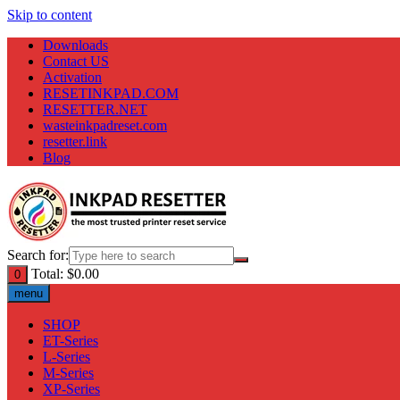
Skip to content
Downloads
Contact US
Activation
RESETINKPAD.COM
RESETTER.NET
wasteinkpadreset.com
resetter.link
Blog
Search for:
Total:
$
0.00
0
menu
SHOP
ET-Series
L-Series
M-Series
XP-Series