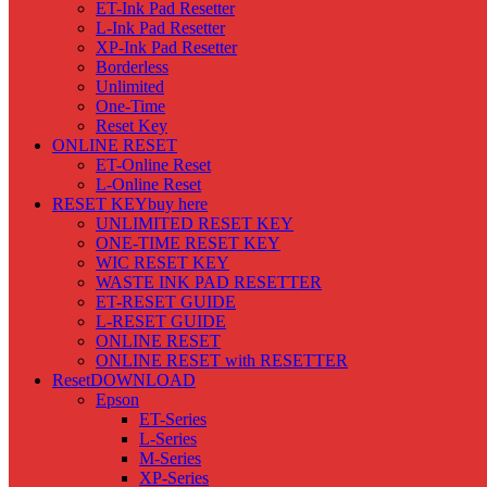
ET-Ink Pad Resetter
L-Ink Pad Resetter
XP-Ink Pad Resetter
Borderless
Unlimited
One-Time
Reset Key
ONLINE RESET
ET-Online Reset
L-Online Reset
RESET KEY
buy here
UNLIMITED RESET KEY
ONE-TIME RESET KEY
WIC RESET KEY
WASTE INK PAD RESETTER
ET-RESET GUIDE
L-RESET GUIDE
ONLINE RESET
ONLINE RESET with RESETTER
Reset
DOWNLOAD
Epson
ET-Series
L-Series
M-Series
XP-Series