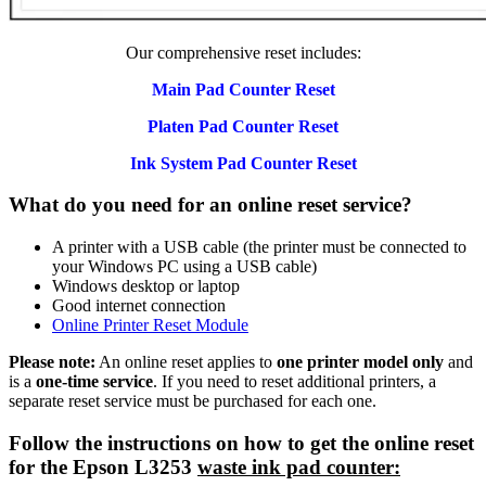
Our comprehensive reset includes:
Main Pad Counter Reset
Platen Pad Counter Reset
Ink System Pad Counter Reset
What do you need for an online reset service?
A printer with a USB cable (the printer must be connected to
your Windows PC using a USB cable)
Windows desktop or laptop
Good internet connection
Online Printer Reset Module
Please note:
An online reset applies to
one printer model only
and
is a
one-time service
. If you need to reset additional printers, a
separate reset service must be purchased for each one.
Follow the instructions on how to get the online reset
for the Epson L3253
waste ink pad counter: