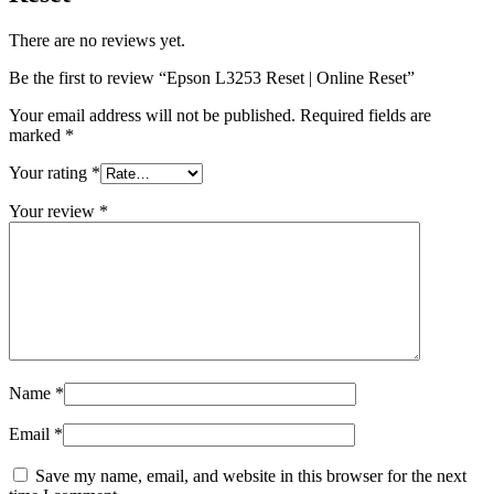
There are no reviews yet.
Be the first to review “Epson L3253 Reset | Online Reset”
Your email address will not be published.
Required fields are
marked
*
Your rating
*
Your review
*
Name
*
Email
*
Save my name, email, and website in this browser for the next