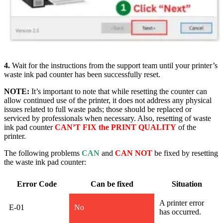
4.
Wait for the instructions from the support team until your printer’s
waste ink pad counter has been successfully rese
t.
NOTE:
It’s important to note that while resetting the counter can
allow continued use of the printer, it does not address any physical
issues related to full waste pads; those should be replaced or
serviced by professionals when necessary. Also, resetting of waste
ink pad counter
CAN’T FIX the PRINT QUALITY
of the
printer.
The following problems
CAN
and
CAN NOT
be fixed by resetting
the waste ink pad counter:
Error Code
Can be fixed
Situation
A printer error
E-01
No
has occurred.