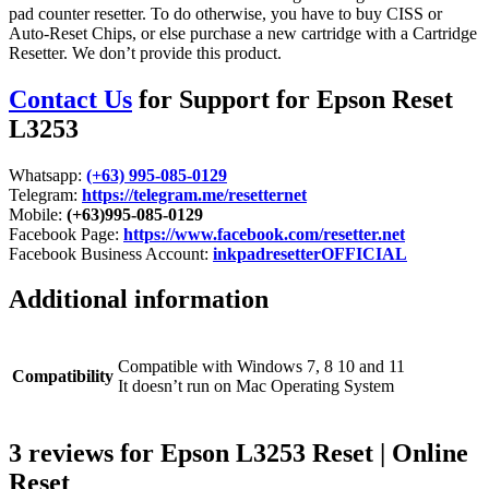
pad counter resetter. To do otherwise, you have to buy CISS or
Auto-Reset Chips, or else purchase a new cartridge with a Cartridge
Resetter. We don’t provide this product.
Contact Us
for Support for Epson Reset
L3253
Whatsapp:
(+63) 995-085-0129
Telegram:
https://telegram.me/resetternet
Mobile:
(+63)995-085-0129
Facebook Page:
https://www.facebook.com/resetter.net
Facebook Business Account:
inkpadresetterOFFICIAL
Additional information
Compatible with Windows 7, 8 10 and 11
Compatibility
It doesn’t run on Mac Operating System
3 reviews for
Epson L3253 Reset | Online
Reset