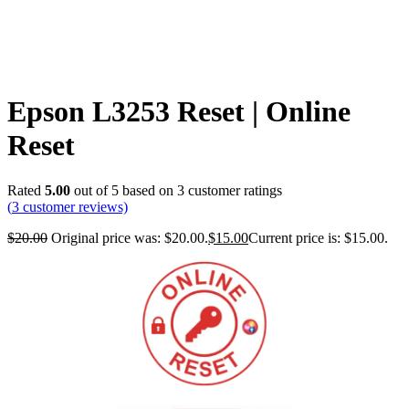
Epson L3253 Reset | Online
Reset
Rated
5.00
out of 5 based on
3
customer ratings
(
3
customer reviews)
$
20.00
Original price was: $20.00.
$
15.00
Current price is: $15.00.