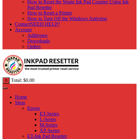
How to Reset the Waste Ink Pad Counter Using Ink
Pad Resetter
How to Reset a Printer
How to Turn Off the Windows Antivirus
Contact
NEED HELP?
Account
Addresses
Downloads
Orders
Total:
$
0.00
0
Home
Shop
Epson
ET-Series
L-Series
M-Series
XP-Series
ET-Ink Pad Resetter