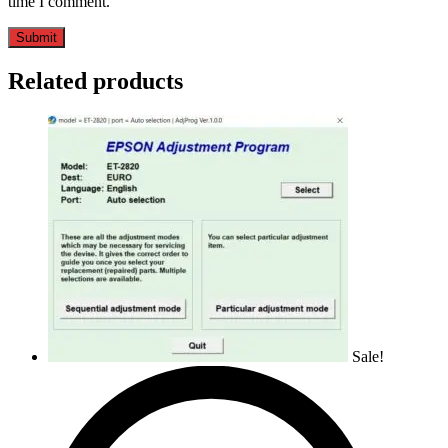
time I comment.
Related products
Sale!