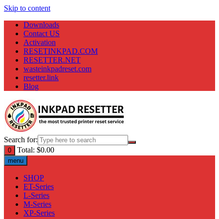
Skip to content
Downloads
Contact US
Activation
RESETINKPAD.COM
RESETTER.NET
wasteinkpadreset.com
resetter.link
Blog
Search for:
Total:
$
0.00
0
menu
SHOP
ET-Series
L-Series
M-Series
XP-Series