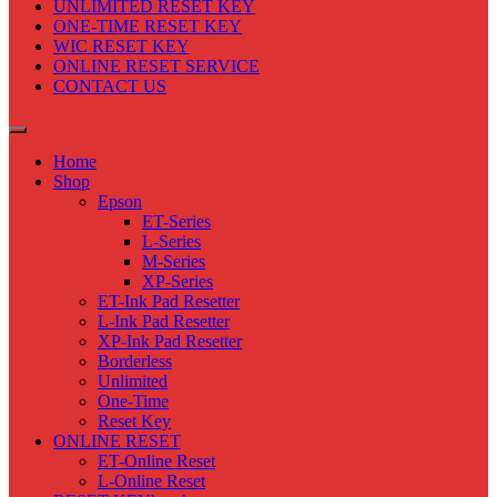
UNLIMITED RESET KEY
ONE-TIME RESET KEY
WIC RESET KEY
ONLINE RESET SERVICE
CONTACT US
Home
Shop
Epson
ET-Series
L-Series
M-Series
XP-Series
ET-Ink Pad Resetter
L-Ink Pad Resetter
XP-Ink Pad Resetter
Borderless
Unlimited
One-Time
Reset Key
ONLINE RESET
ET-Online Reset
L-Online Reset