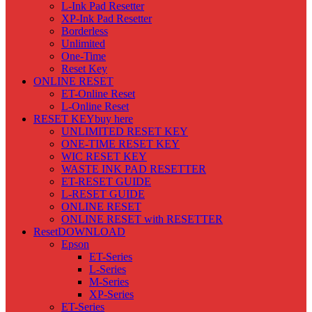
L-Ink Pad Resetter
XP-Ink Pad Resetter
Borderless
Unlimited
One-Time
Reset Key
ONLINE RESET
ET-Online Reset
L-Online Reset
RESET KEY
buy here
UNLIMITED RESET KEY
ONE-TIME RESET KEY
WIC RESET KEY
WASTE INK PAD RESETTER
ET-RESET GUIDE
L-RESET GUIDE
ONLINE RESET
ONLINE RESET with RESETTER
Reset
DOWNLOAD
Epson
ET-Series
L-Series
M-Series
XP-Series
ET-Series