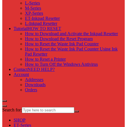
L-Series
M-Series
XP-Series
ET-Inkpad Resetter
L-Inkpad Resetter
Tutorial
HOW TO RESET
How to Download and Activate the Inkpad Resetter
How to Download the Reset Program
How to Reset the Waste Ink Pad Counter
How to Reset the Waste Ink Pad Counter Using Ink
Pad Resetter
How to Reset a Printer
How to Turn Off the Windows Antivirus
Contact
NEED HELP?
Account
Addresses
Downloads
Orders
Search for:
SHOP
ET-Series