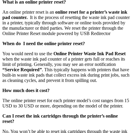
What is an online printer reset?
An online printer reset is an
online reset for a printer’s waste ink
pad counter.
It is the process of resetting the waste ink pad counter
in a printer, typically through software or online tools provided by
the manufacturer or third parties. We reset the printer through the
Online Printer Reset module powered by USB Redirector
When do I need the online printer reset?
You would need to use the
Online Printer Waste Ink Pad Reset
when the waste ink pad counter of a printer gets full or reaches its
limit of printing. Generally, you may see an error notification
“Service Required”
. This typically happens with printers that have
built-in waste ink pads that collect excess ink during print jobs, such
as cleaning cycles, and prevent it from spilling out.
How much does it cost?
The online printer reset for each printer model’s cost ranges from 15
USD to 30 USD or more, depending on the model of the printer.
Can I reset the ink cartridges through the printer’s online
reset?
No. You won’t be able to reset ink cartridges through the waste ink