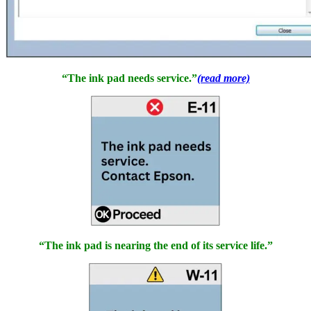
“The ink pad needs service.”
(read more)
“The ink pad is nearing the end of its service life.”