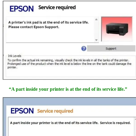
“A part inside your printer is at the end of its service life.”