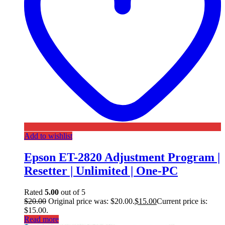
Add to wishlist
Epson ET-2820 Adjustment Program |
Resetter | Unlimited | One-PC
Rated
5.00
out of 5
$
20.00
Original price was: $20.00.
$
15.00
Current price is:
$15.00.
Read more