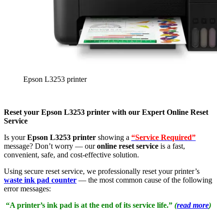
Epson L3253 printer
Reset your Epson L3253 printer with our Expert Online Reset
Service
Is your
Epson L3253 printer
showing a
“Service Required”
message? Don’t worry — our
online reset service
is a fast,
convenient, safe, and cost-effective solution.
Using secure reset service, we professionally reset your printer’s
waste ink pad counter
— the most common cause of the following
error messages:
“A printer’s ink pad is at the end of its service life.”
(
read more
)