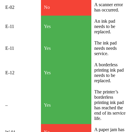
A scanner error
E-02
No
has occurred.
An ink pad
E-11
Yes
needs to be
replaced.
The ink pad
E-11
Yes
needs needs
service.
A borderless
printing ink pad
E-12
Yes
needs to be
replaced.
The printer’s
borderless
printing ink pad
–
Yes
has reached the
end of its service
life.
A paper jam has