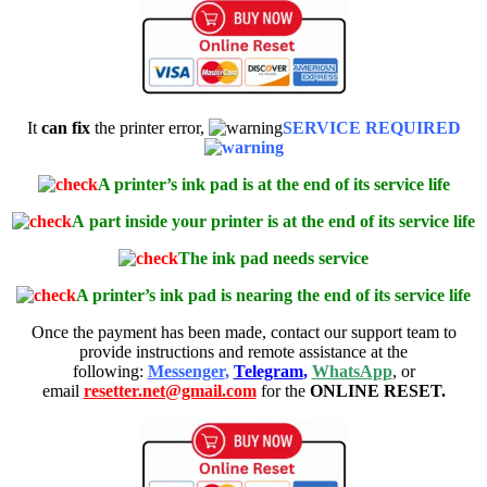
It
can fix
the printer error,
SERVICE REQUIRED
A printer’s ink pad is at the end of its service life
A
part inside your printer is at the end of its service life
The ink pad needs service
A printer’s ink pad is nearing the end of its service life
Once the payment has been made, contact our support team to
provide instructions and remote assistance at the
following:
Messenger
,
Telegram
,
WhatsApp
, or
email
resetter.net@gmail.com
for the
ONLINE RESET.