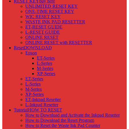
RESET KEY
buy here
UNLIMITED RESET KEY
ONE-TIME RESET KEY
WIC RESET KEY
WASTE INK PAD RESETTER
ET-RESET GUIDE
L-RESET GUIDE
ONLINE RESET
ONLINE RESET with RESETTER
Reset
DOWNLOAD
Epson
ET-Series
L-Series
M-Series
XP-Series
ET-Series
L-Series
M-Series
XP-Series
ET-Inkpad Resetter
L-Inkpad Resetter
Tutorial
HOW TO RESET
How to Download and Activate the Inkpad Resetter
How to Download the Reset Program
How to Reset the Waste Ink Pad Counter