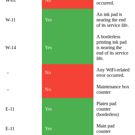
W-01
No
occurred.
An ink pad is
W-11
Yes
nearing the end
of its service life.
A borderless
printing ink pad
W-14
Yes
is nearing the
end of its service
life.
Any WiFi-related
–
No
error occurred.
Maintenance box
–
No
counter
Platen pad
E-11
Yes
counter
(borderless)
Main pad
E-11
Yes
counter