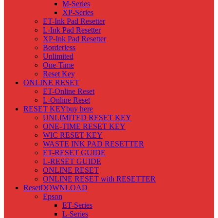
M-Series
XP-Series
ET-Ink Pad Resetter
L-Ink Pad Resetter
XP-Ink Pad Resetter
Borderless
Unlimited
One-Time
Reset Key
ONLINE RESET
ET-Online Reset
L-Online Reset
RESET KEY
buy here
UNLIMITED RESET KEY
ONE-TIME RESET KEY
WIC RESET KEY
WASTE INK PAD RESETTER
ET-RESET GUIDE
L-RESET GUIDE
ONLINE RESET
ONLINE RESET with RESETTER
Reset
DOWNLOAD
Epson
ET-Series
L-Series