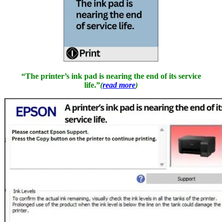
“The printer’s ink pad is nearing the end of its service
life.”
(
read more
)