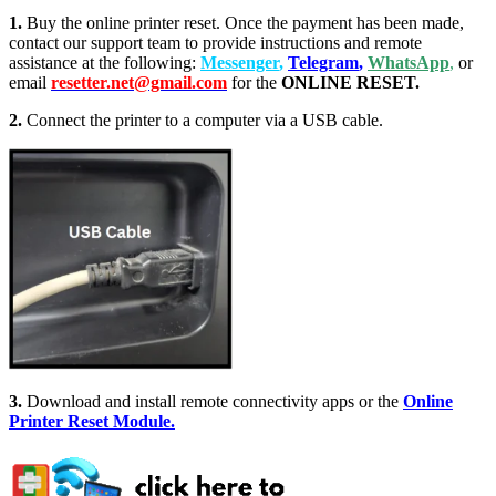
1.
Buy the online printer reset. Once the payment has been made,
contact our support team to provide instructions and remote
assistance at the following:
Messenger
,
Telegram
,
WhatsApp
,
or
email
resetter.net@gmail.com
for the
ONLINE RESET.
2.
Connect the printer to a computer via a USB cable.
3.
Download and install remote connectivity apps or the
Online
Printer Reset Module.