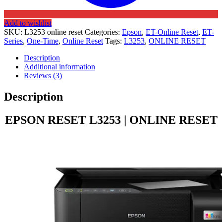
Add to wishlist
SKU:
L3253 online reset
Categories:
Epson
,
ET-Online Reset
,
ET-
Series
,
One-Time
,
Online Reset
Tags:
L3253
,
ONLINE RESET
Description
Additional information
Reviews (3)
Description
EPSON RESET L3253 | ONLINE RESET