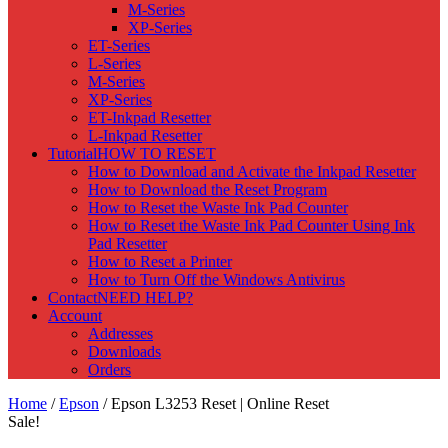
M-Series
XP-Series
ET-Series
L-Series
M-Series
XP-Series
ET-Inkpad Resetter
L-Inkpad Resetter
Tutorial
HOW TO RESET
How to Download and Activate the Inkpad Resetter
How to Download the Reset Program
How to Reset the Waste Ink Pad Counter
How to Reset the Waste Ink Pad Counter Using Ink
Pad Resetter
How to Reset a Printer
How to Turn Off the Windows Antivirus
Contact
NEED HELP?
Account
Addresses
Downloads
Orders
Home
/
Epson
/ Epson L3253 Reset | Online Reset
Sale!