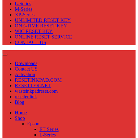
L-Series
M-Series
XP-Series
UNLIMITED RESET KEY
ONE-TIME RESET KEY
WIC RESET KEY
ONLINE RESET SERVICE
CONTACT US
Downloads
Contact US
Activation
RESETINKPAD.COM
RESETTER.NET
wasteinkpadreset.com
resetter.link
Blog
Home
Shop
Epson
ET-Series
L-Series