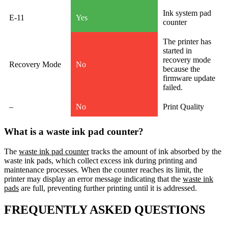
Ink system pad
E-11
Yes
counter
The printer has
started in
recovery mode
Recovery Mode
No
because the
firmware update
failed.
–
No
Print Quality
What is a waste ink pad counter?
The
waste ink pad counter
tracks the amount of ink absorbed by the
waste ink pads, which collect excess ink during printing and
maintenance processes. When the counter reaches its limit, the
printer may display an error message indicating that the
waste ink
pads
are full, preventing further printing until it is addressed.
FREQUENTLY ASKED QUESTIONS