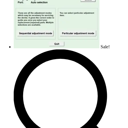
Sale!