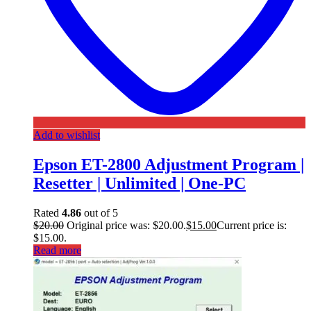
Add to wishlist
Epson ET-2800 Adjustment Program |
Resetter | Unlimited | One-PC
Rated
4.86
out of 5
$
20.00
Original price was: $20.00.
$
15.00
Current price is:
$15.00.
Read more