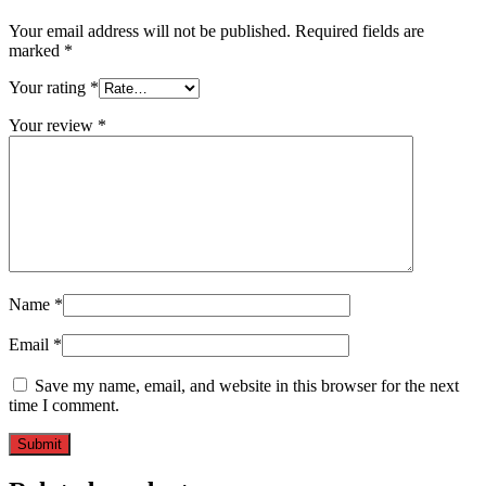
Your email address will not be published.
Required fields are
marked
*
Your rating
*
Your review
*
Name
*
Email
*
Save my name, email, and website in this browser for the next
time I comment.