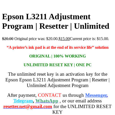
Epson L3211 Adjustment
Program | Resetter | Unlimited
$
20.00
Original price was: $20.00.
$
15.00
Current price is: $15.00.
“A printer’s ink pad is at the end of its service life” solution
ORIGINAL | 100% WORKING
UNLIMITED RESET KEY | ONE PC
The unlimited reset key is an activation key for the
Epson Epson L3211 Adjustment Program | Resetter |
Unlimited Adjustment Program
After payment,
CONTACT
us through
Messenger
,
Telegram
,
WhatsApp
, or our email address
resetter.net@gmail.com
for the UNLIMITED RESET
KEY