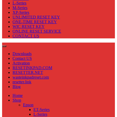
L-Series
M-Series
XP-Series
UNLIMITED RESET KEY
ONE-TIME RESET KEY
WIC RESET KEY
ONLINE RESET SERVICE
CONTACT US
Downloads
Contact US
Activation
RESETINKPAD.COM
RESETTER.NET
wasteinkpadreset.com
resetter.link
Blog
Home
Shop
Epson
ET-Series
L-Series