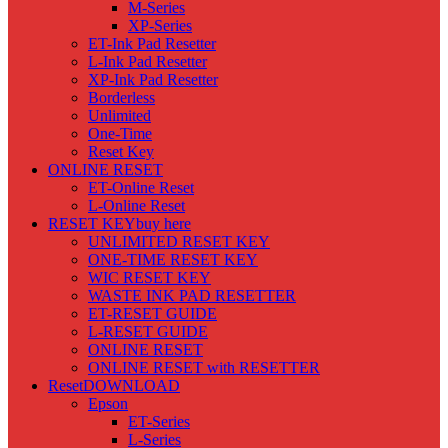
M-Series
XP-Series
ET-Ink Pad Resetter
L-Ink Pad Resetter
XP-Ink Pad Resetter
Borderless
Unlimited
One-Time
Reset Key
ONLINE RESET
ET-Online Reset
L-Online Reset
RESET KEY
buy here
UNLIMITED RESET KEY
ONE-TIME RESET KEY
WIC RESET KEY
WASTE INK PAD RESETTER
ET-RESET GUIDE
L-RESET GUIDE
ONLINE RESET
ONLINE RESET with RESETTER
Reset
DOWNLOAD
Epson
ET-Series
L-Series