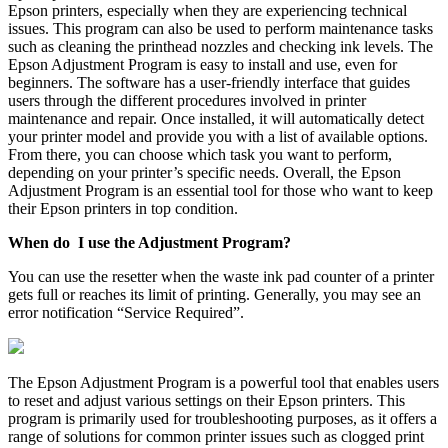
Epson printers, especially when they are experiencing technical
issues. This program can also be used to perform maintenance tasks
such as cleaning the printhead nozzles and checking ink levels. The
Epson Adjustment Program is easy to install and use, even for
beginners. The software has a user-friendly interface that guides
users through the different procedures involved in printer
maintenance and repair. Once installed, it will automatically detect
your printer model and provide you with a list of available options.
From there, you can choose which task you want to perform,
depending on your printer’s specific needs. Overall, the Epson
Adjustment Program is an essential tool for those who want to keep
their Epson printers in top condition.
When do I use the Adjustment Program?
You can use the resetter when the waste ink pad counter of a printer
gets full or reaches its limit of printing. Generally, you may see an
error notification “Service Required”.
The Epson Adjustment Program is a powerful tool that enables users
to reset and adjust various settings on their Epson printers. This
program is primarily used for troubleshooting purposes, as it offers a
range of solutions for common printer issues such as clogged print