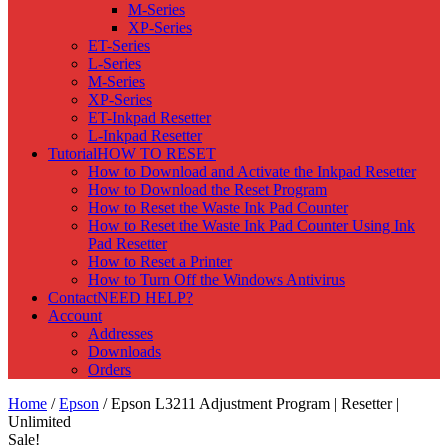
M-Series
XP-Series
ET-Series
L-Series
M-Series
XP-Series
ET-Inkpad Resetter
L-Inkpad Resetter
Tutorial
HOW TO RESET
How to Download and Activate the Inkpad Resetter
How to Download the Reset Program
How to Reset the Waste Ink Pad Counter
How to Reset the Waste Ink Pad Counter Using Ink
Pad Resetter
How to Reset a Printer
How to Turn Off the Windows Antivirus
Contact
NEED HELP?
Account
Addresses
Downloads
Orders
Home
/
Epson
/ Epson L3211 Adjustment Program | Resetter |
Unlimited
Sale!