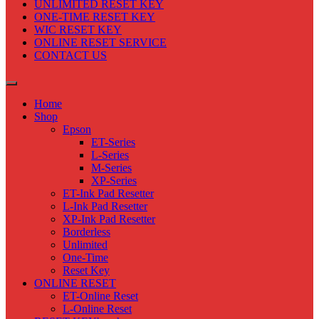
UNLIMITED RESET KEY
ONE-TIME RESET KEY
WIC RESET KEY
ONLINE RESET SERVICE
CONTACT US
Home
Shop
Epson
ET-Series
L-Series
M-Series
XP-Series
ET-Ink Pad Resetter
L-Ink Pad Resetter
XP-Ink Pad Resetter
Borderless
Unlimited
One-Time
Reset Key
ONLINE RESET
ET-Online Reset
L-Online Reset