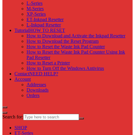
L-Series
M-Series
XP-Series
ET-Inkpad Resetter
L-Inkpad Resetter
Tutorial
HOW TO RESET
How to Download and Activate the Inkpad Resetter
How to Download the Reset Program
How to Reset the Waste Ink Pad Counter
How to Reset the Waste Ink Pad Counter Using Ink
Pad Resetter
How to Reset a Printer
How to Turn Off the Windows Antivirus
Contact
NEED HELP?
Account
Addresses
Downloads
Orders
Search for:
SHOP
ET-Series