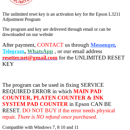
The unlimited reset key is an activation key for the Epson L3211
Adjustment Program
The program and key are delivered through email or can be
downloaded on our website
After payment,
CONTACT
us through
Messenger
,
Telegram
,
WhatsApp
, or our email address
resetter.net@gmail.com
for the UNLIMITED RESET
KEY
The program can be used in fixing SERVICE
REQUIRED ERROR in which
MAIN PAD
COUNTER, PLATEN COUNTER & INK
SYSTEM PAD COUNTER
in Epson CAN BE
RESET.
DO NOT BUY if the error needs physical
repair.
There is NO refund once purchased.
Compatible with Windows 7, 8 10 and 11