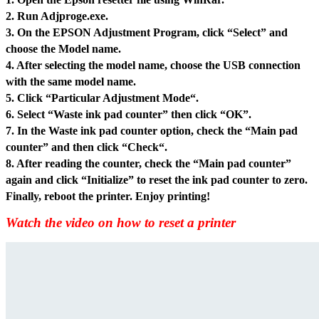
2. Run Adjproge.exe.
3. On the EPSON Adjustment Program, click “Select” and
choose the Model name.
4. After selecting the model name, choose the USB connection
with the same model name.
5. Click “Particular Adjustment Mode“.
6. Select “Waste ink pad counter” then click “OK”.
7. In the Waste ink pad counter option, check the “Main pad
counter” and then click “Check“.
8. After reading the counter, check the “Main pad counter”
again and click “Initialize” to reset the ink pad counter to zero.
Finally, reboot the printer. Enjoy printing!
Watch the video on how to reset a printer