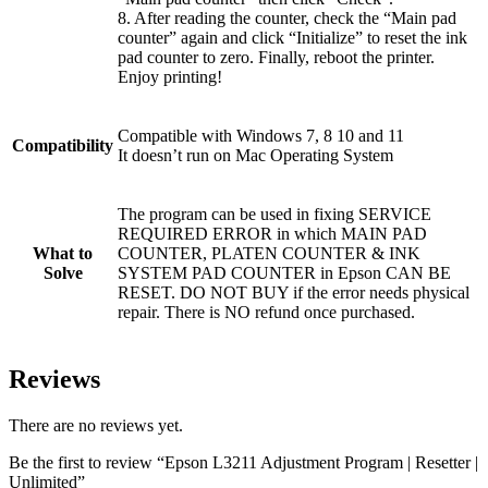
8. After reading the counter, check the “Main pad
counter” again and click “Initialize” to reset the ink
pad counter to zero. Finally, reboot the printer.
Enjoy printing!
Compatible with Windows 7, 8 10 and 11
Compatibility
It doesn’t run on Mac Operating System
The program can be used in fixing SERVICE
REQUIRED ERROR in which MAIN PAD
What to
COUNTER, PLATEN COUNTER & INK
Solve
SYSTEM PAD COUNTER in Epson CAN BE
RESET. DO NOT BUY if the error needs physical
repair. There is NO refund once purchased.
Reviews
There are no reviews yet.
Be the first to review “Epson L3211 Adjustment Program | Resetter |
Unlimited”