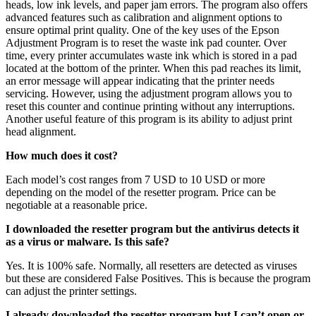
heads, low ink levels, and paper jam errors. The program also offers
advanced features such as calibration and alignment options to
ensure optimal print quality. One of the key uses of the Epson
Adjustment Program is to reset the waste ink pad counter. Over
time, every printer accumulates waste ink which is stored in a pad
located at the bottom of the printer. When this pad reaches its limit,
an error message will appear indicating that the printer needs
servicing. However, using the adjustment program allows you to
reset this counter and continue printing without any interruptions.
Another useful feature of this program is its ability to adjust print
head alignment.
How much does it cost?
Each model’s cost ranges from 7 USD to 10 USD or more
depending on the model of the resetter program. Price can be
negotiable at a reasonable price.
I downloaded the resetter program but the antivirus detects it
as a virus or malware. Is this safe?
Yes. It is 100% safe. Normally, all resetters are detected as viruses
but these are considered False Positives. This is because the program
can adjust the printer settings.
I already downloaded the resetter program but I can’t open or