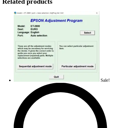
Related products
Sale!