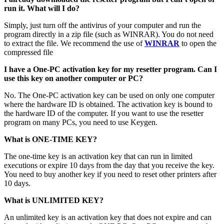
run it. What will I do?
Simply, just turn off the antivirus of your computer and run the
program directly in a zip file (such as WINRAR). You do not need
to extract the file. We recommend the use of
WINRAR
to open the
compressed file
I have a One-PC activation key for my resetter program. Can I
use this key on another computer or PC?
No. The One-PC activation key can be used on only one computer
where the hardware ID is obtained. The activation key is bound to
the hardware ID of the computer. If you want to use the resetter
program on many PCs, you need to use Keygen.
What is ONE-TIME KEY?
The one-time key is an activation key that can run in limited
executions or expire 10 days from the day that you receive the key.
You need to buy another key if you need to reset other printers after
10 days.
What is UNLIMITED KEY?
An unlimited key is an activation key that does not expire and can