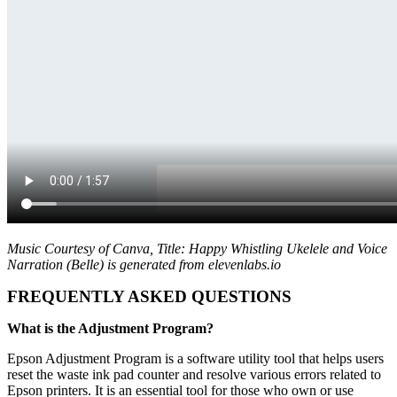
Music Courtesy of Canva, Title: Happy Whistling Ukelele and Voice
Narration (Belle) is generated from elevenlabs.io
FREQUENTLY ASKED QUESTIONS
What is the Adjustment Program?
Epson Adjustment Program is a software utility tool that helps users
reset the waste ink pad counter and resolve various errors related to
Epson printers. It is an essential tool for those who own or use