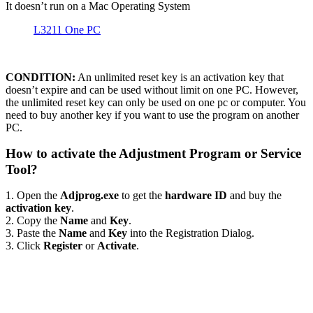
It doesn’t run on a Mac Operating System
L3211 One PC
CONDITION:
An unlimited reset key is an activation key that
doesn’t expire and can be used without limit on one PC. However,
the unlimited reset key can only be used on one pc or computer. You
need to buy another key if you want to use the program on another
PC.
How to activate the Adjustment Program or Service
Tool?
1. Open the
Adjprog.exe
to get the
hardware ID
and buy the
activation key
.
2. Copy the
Name
and
Key
.
3. Paste the
Name
and
Key
into the Registration Dialog.
3. Click
Register
or
Activate
.