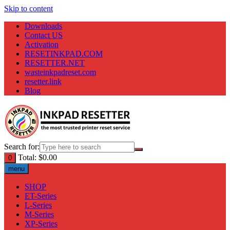
Skip to content
Downloads
Contact US
Activation
RESETINKPAD.COM
RESETTER.NET
wasteinkpadreset.com
resetter.link
Blog
Search for:
Total:
$
0.00
0
menu
SHOP
ET-Series
L-Series
M-Series
XP-Series