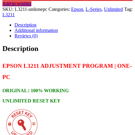
Add to wishlist
SKU:
L3211-unlionepc
Categories:
Epson
,
L-Series
,
Unlimited
Tag:
L3211
Description
Additional information
Reviews (0)
Description
EPSON L3211 ADJUSTMENT PROGRAM | ONE-
PC
ORIGINAL | 100% WORKING
UNLIMITED RESET KEY