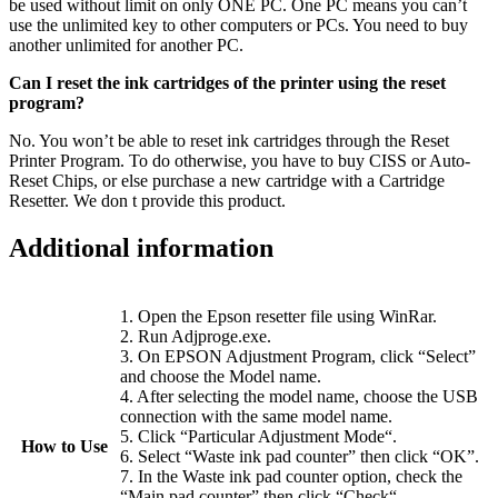
be used without limit on only ONE PC. One PC means you can’t
use the unlimited key to other computers or PCs. You need to buy
another unlimited for another PC.
Can I reset the ink cartridges of the printer using the reset
program?
No. You won’t be able to reset ink cartridges through the Reset
Printer Program. To do otherwise, you have to buy CISS or Auto-
Reset Chips, or else purchase a new cartridge with a Cartridge
Resetter. We don t provide this product.
Additional information
1. Open the Epson resetter file using WinRar.
2. Run Adjproge.exe.
3. On EPSON Adjustment Program, click “Select”
and choose the Model name.
4. After selecting the model name, choose the USB
connection with the same model name.
5. Click “Particular Adjustment Mode“.
How to Use
6. Select “Waste ink pad counter” then click “OK”.
7. In the Waste ink pad counter option, check the
“Main pad counter” then click “Check“.