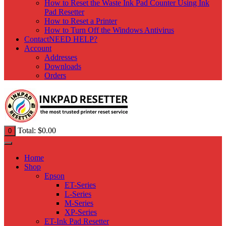
How to Reset the Waste Ink Pad Counter Using Ink
Pad Resetter
How to Reset a Printer
How to Turn Off the Windows Antivirus
Contact
NEED HELP?
Account
Addresses
Downloads
Orders
Total:
$
0.00
0
Home
Shop
Epson
ET-Series
L-Series
M-Series
XP-Series
ET-Ink Pad Resetter