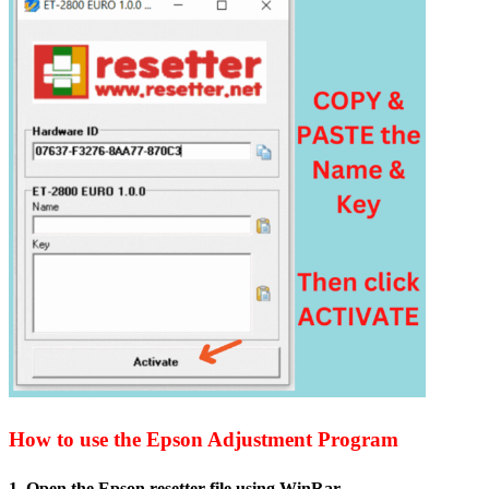
How to use the Epson Adjustment Program
1. Open the Epson resetter file usin
g WinRar.