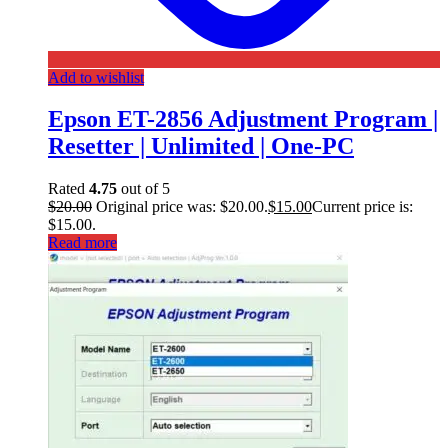
Add to wishlist
Epson ET-2856 Adjustment Program |
Resetter | Unlimited | One-PC
Rated
4.75
out of 5
$
20.00
Original price was: $20.00.
$
15.00
Current price is:
$15.00.
Read more