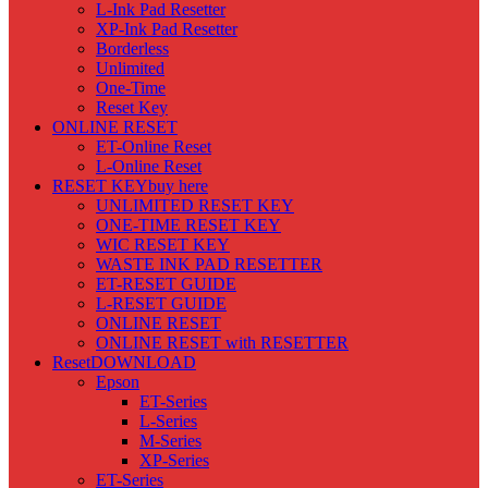
L-Ink Pad Resetter
XP-Ink Pad Resetter
Borderless
Unlimited
One-Time
Reset Key
ONLINE RESET
ET-Online Reset
L-Online Reset
RESET KEY
buy here
UNLIMITED RESET KEY
ONE-TIME RESET KEY
WIC RESET KEY
WASTE INK PAD RESETTER
ET-RESET GUIDE
L-RESET GUIDE
ONLINE RESET
ONLINE RESET with RESETTER
Reset
DOWNLOAD
Epson
ET-Series
L-Series
M-Series
XP-Series
ET-Series