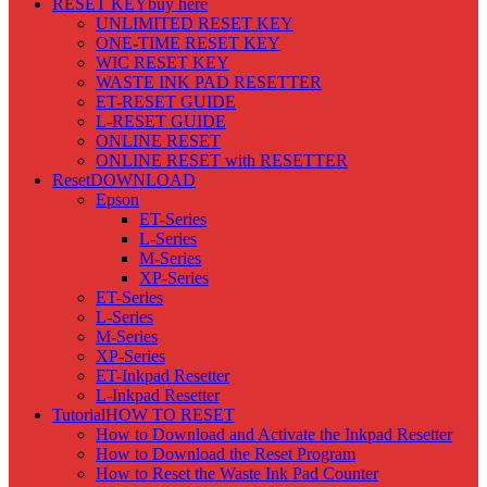
RESET KEY
buy here
UNLIMITED RESET KEY
ONE-TIME RESET KEY
WIC RESET KEY
WASTE INK PAD RESETTER
ET-RESET GUIDE
L-RESET GUIDE
ONLINE RESET
ONLINE RESET with RESETTER
Reset
DOWNLOAD
Epson
ET-Series
L-Series
M-Series
XP-Series
ET-Series
L-Series
M-Series
XP-Series
ET-Inkpad Resetter
L-Inkpad Resetter
Tutorial
HOW TO RESET
How to Download and Activate the Inkpad Resetter
How to Download the Reset Program
How to Reset the Waste Ink Pad Counter