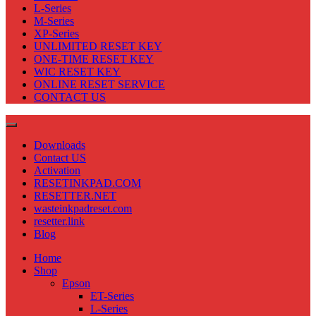
L-Series
M-Series
XP-Series
UNLIMITED RESET KEY
ONE-TIME RESET KEY
WIC RESET KEY
ONLINE RESET SERVICE
CONTACT US
Downloads
Contact US
Activation
RESETINKPAD.COM
RESETTER.NET
wasteinkpadreset.com
resetter.link
Blog
Home
Shop
Epson
ET-Series
L-Series