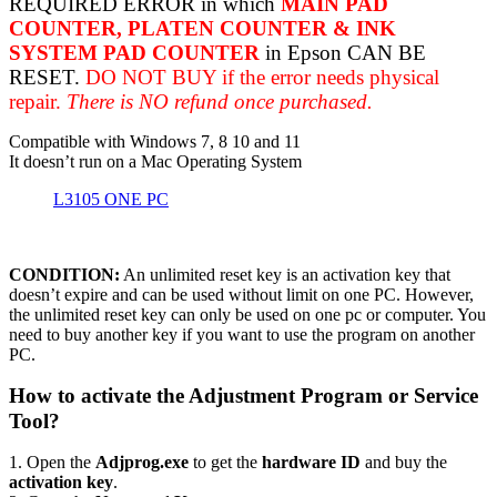
REQUIRED ERROR in which
MAIN PAD
COUNTER, PLATEN COUNTER & INK
SYSTEM PAD COUNTER
in Epson CAN BE
RESET.
DO NOT BUY if the error needs physical
repair.
There is NO refund once purchased.
Compatible with Windows 7, 8 10 and 11
It doesn’t run on a Mac Operating System
L3105 ONE PC
CONDITION:
An unlimited reset key is an activation key that
doesn’t expire and can be used without limit on one PC. However,
the unlimited reset key can only be used on one pc or computer. You
need to buy another key if you want to use the program on another
PC.
How to activate the Adjustment Program or Service
Tool?
1. Open the
Adjprog.exe
to get the
hardware ID
and buy the
activation key
.