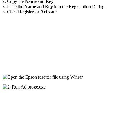
2. Copy the
Name
and
Key
.
3. Paste the
Name
and
Key
into the Registration Dialog.
3. Click
Register
or
Activate
.