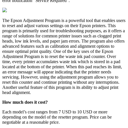
error notification “Service Required”.
The Epson Adjustment Program is a powerful tool that enables users
to reset and adjust various settings on their Epson printers. This
program is primarily used for troubleshooting purposes, as it offers a
range of solutions for common printer issues such as clogged print
heads, low ink levels, and paper jam errors. The program also offers
advanced features such as calibration and alignment options to
ensure optimal print quality. One of the key uses of the Epson
Adjustment Program is to reset the waste ink pad counter. Over
time, every printer accumulates waste ink which is stored in a pad
located at the bottom of the printer. When this pad reaches its limit,
an error message will appear indicating that the printer needs
servicing. However, using the adjustment program allows you to
reset this counter and continue printing without any interruptions.
Another useful feature of this program is its ability to adjust print
head alignment.
How much does it cost?
Each model’s cost ranges from 7 USD to 10 USD or more
depending on the model of the resetter program. Price can be
negotiable at a reasonable price.