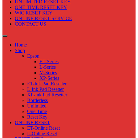
UNLIMITED RESET KEY
ONE-TIME RESET KEY
WIC RESET KEY
ONLINE RESET SERVICE
CONTACT US
Home
Shop
Epson
ET-Series
L-Series
M-Series
XP-Series
ET-Ink Pad Resetter
L-Ink Pad Resetter
XP-Ink Pad Resetter
Borderless
Unlimited
One-Time
Reset Key
ONLINE RESET
ET-Online Reset
L-Online Reset