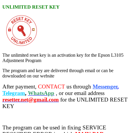
UNLIMITED RESET KEY
The unlimited reset key is an activation key for the Epson L3105
Adjustment Program
The program and key are delivered through email or can be
downloaded on our website
After payment,
CONTACT
us through
Messenger
,
Telegram
,
WhatsApp
, or our email address
resetter.net@gmail.com
for the UNLIMITED RESET
KEY
The program can be used in fixing SERVICE