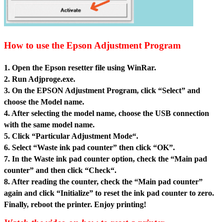
How to use the Epson Adjustment Program
1. Open the Epson resetter file usin
g WinRar.
2. Run Adjproge.exe.
3. On the EPSON Adjustment Program, click “Select” and
choose the Model name.
4. After selecting the model name, choose the USB connection
with the same model name.
5. Click “Particular Adjustment Mode“.
6. Select “Waste ink pad counter” then click “OK”.
7. In the Waste ink pad counter option, check the “Main pad
counter” and then click “Check“.
8. After reading the counter, check the “Main pad counter”
again and click “Initialize” to reset the ink pad counter to zero.
Finally, reboot the printer. Enjoy printing!