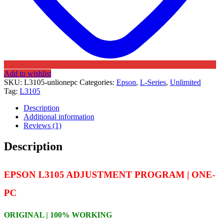
Add to wishlist
SKU:
L3105-unlionepc
Categories:
Epson
,
L-Series
,
Unlimited
Tag:
L3105
Description
Additional information
Reviews (1)
Description
EPSON L3105 ADJUSTMENT PROGRAM | ONE-
PC
ORIGINAL | 100% WORKING