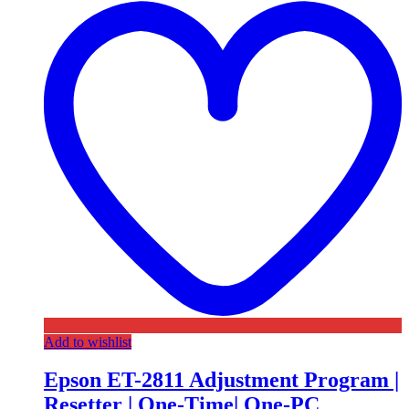
Add to wishlist
Epson ET-2811 Adjustment Program |
Resetter | One-Time| One-PC