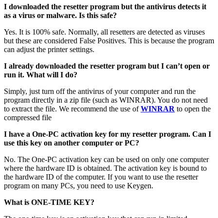
I downloaded the resetter program but the antivirus detects it
as a virus or malware. Is this safe?
Yes. It is 100% safe. Normally, all resetters are detected as viruses
but these are considered False Positives. This is because the program
can adjust the printer settings.
I already downloaded the resetter program but I can’t open or
run it. What will I do?
Simply, just turn off the antivirus of your computer and run the
program directly in a zip file (such as WINRAR). You do not need
to extract the file. We recommend the use of
WINRAR
to open the
compressed file
I have a One-PC activation key for my resetter program. Can I
use this key on another computer or PC?
No. The One-PC activation key can be used on only one computer
where the hardware ID is obtained. The activation key is bound to
the hardware ID of the computer. If you want to use the resetter
program on many PCs, you need to use Keygen.
What is ONE-TIME KEY?