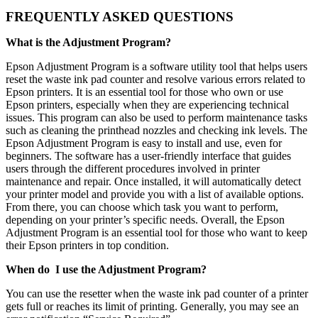
FREQUENTLY ASKED QUESTIONS
What is the Adjustment Program?
Epson Adjustment Program is a software utility tool that helps users
reset the waste ink pad counter and resolve various errors related to
Epson printers. It is an essential tool for those who own or use
Epson printers, especially when they are experiencing technical
issues. This program can also be used to perform maintenance tasks
such as cleaning the printhead nozzles and checking ink levels. The
Epson Adjustment Program is easy to install and use, even for
beginners. The software has a user-friendly interface that guides
users through the different procedures involved in printer
maintenance and repair. Once installed, it will automatically detect
your printer model and provide you with a list of available options.
From there, you can choose which task you want to perform,
depending on your printer’s specific needs. Overall, the Epson
Adjustment Program is an essential tool for those who want to keep
their Epson printers in top condition.
When do I use the Adjustment Program?
You can use the resetter when the waste ink pad counter of a printer
gets full or reaches its limit of printing. Generally, you may see an