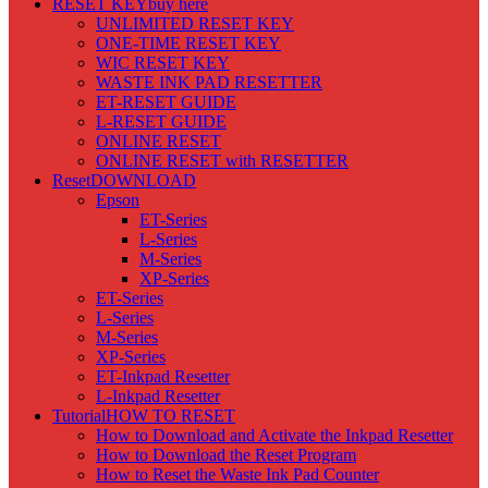
RESET KEY
buy here
UNLIMITED RESET KEY
ONE-TIME RESET KEY
WIC RESET KEY
WASTE INK PAD RESETTER
ET-RESET GUIDE
L-RESET GUIDE
ONLINE RESET
ONLINE RESET with RESETTER
Reset
DOWNLOAD
Epson
ET-Series
L-Series
M-Series
XP-Series
ET-Series
L-Series
M-Series
XP-Series
ET-Inkpad Resetter
L-Inkpad Resetter
Tutorial
HOW TO RESET
How to Download and Activate the Inkpad Resetter
How to Download the Reset Program
How to Reset the Waste Ink Pad Counter