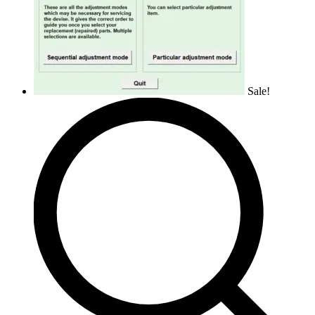
Sale!