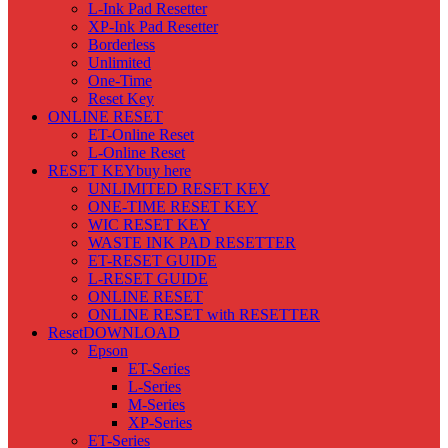
L-Ink Pad Resetter
XP-Ink Pad Resetter
Borderless
Unlimited
One-Time
Reset Key
ONLINE RESET
ET-Online Reset
L-Online Reset
RESET KEY
buy here
UNLIMITED RESET KEY
ONE-TIME RESET KEY
WIC RESET KEY
WASTE INK PAD RESETTER
ET-RESET GUIDE
L-RESET GUIDE
ONLINE RESET
ONLINE RESET with RESETTER
Reset
DOWNLOAD
Epson
ET-Series
L-Series
M-Series
XP-Series
ET-Series