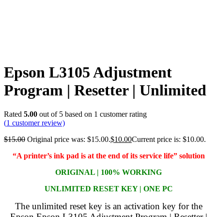
Epson L3105 Adjustment
Program | Resetter | Unlimited
Rated
5.00
out of 5 based on
1
customer rating
(
1
customer review)
$
15.00
Original price was: $15.00.
$
10.00
Current price is: $10.00.
“A printer’s ink pad is at the end of its service life” solution
ORIGINAL | 100% WORKING
UNLIMITED RESET KEY | ONE PC
The unlimited reset key is an activation key for the
Epson Epson L3105 Adjustment Program | Resetter |