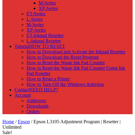
M-Series
XP-Series
ET-Series
L-Series
M-Series
XP-Series
ET-Inkpad Resetter
L-Inkpad Resetter
Tutorial
HOW TO RESET
How to Download and Activate the Inkpad Resetter
How to Download the Reset Program
How to Reset the Waste Ink Pad Counter
How to Reset the Waste Ink Pad Counter Using Ink
Pad Resetter
How to Reset a Printer
How to Turn Off the Windows Antivirus
Contact
NEED HELP?
Account
Addresses
Downloads
Orders
Home
/
Epson
/ Epson L3105 Adjustment Program | Resetter |
Unlimited
Sale!