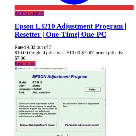
Add to wishlist
Epson L3210 Adjustment Program |
Resetter | One-Time| One-PC
Rated
4.33
out of 5
$
10.00
Original price was: $10.00.
$
7.00
Current price is:
$7.00.
Read more