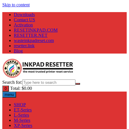
Skip to content
Downloads
Contact US
Activation
RESETINKPAD.COM
RESETTER.NET
wasteinkpadreset.com
resetter.link
Blog
Search for:
Total:
$
0.00
0
menu
SHOP
ET-Series
L-Series
M-Series
XP-Series