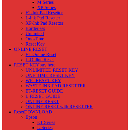
M-Series
XP-Series
ET-Ink Pad Resetter
L-Ink Pad Resetter
XP-Ink Pad Resetter
Borderless
Unlimited
One-Time
Reset Key
ONLINE RESET
ET-Online Reset
L-Online Reset
RESET KEY
buy here
UNLIMITED RESET KEY
ONE-TIME RESET KEY
WIC RESET KEY
WASTE INK PAD RESETTER
ET-RESET GUIDE
L-RESET GUIDE
ONLINE RESET
ONLINE RESET with RESETTER
Reset
DOWNLOAD
Epson
ET-Series
L-Series