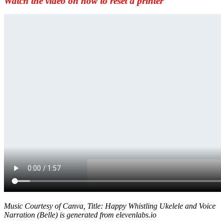
Watch the video on how to reset a printer
Music Courtesy of Canva, Title: Happy Whistling Ukelele and Voice
Narration (Belle) is generated from elevenlabs.io