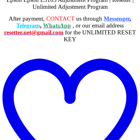
Unlimited Adjustment Program
After payment,
CONTACT
us through
Messenger
,
Telegram
,
WhatsApp
, or our email address
resetter.net@gmail.com
for the UNLIMITED RESET
KEY