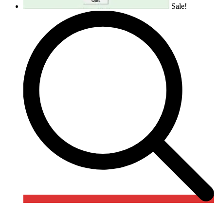
Sale!