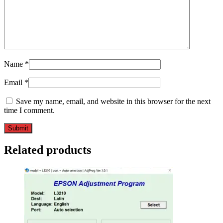
Name
*
Email
*
Save my name, email, and website in this browser for the next
time I comment.
Related products