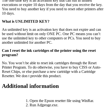
The one-time key is an activation key that can run in limited
executions or expire 10 days from the day that you receive the key.
You need to buy another key if you need to reset other printers after
10 days.
What is UNLIMITED KEY?
An unlimited key is an activation key that does not expire and can
be used without limit on only ONE PC. One PC means you can’t
use the unlimited key to other computers or PCs. You need to buy
another unlimited for another PC.
Can I reset the ink cartridges of the printer using the reset
program?
No. You won’t be able to reset ink cartridges through the Reset
Printer Program. To do otherwise, you have to buy CISS or Auto-
Reset Chips, or else purchase a new cartridge with a Cartridge
Resetter. We don t provide this product.
Additional information
1. Open the Epson resetter file using WinRar.
2. Run Adjproge.exe.