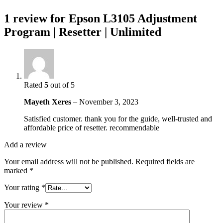
1 review for
Epson L3105 Adjustment
Program | Resetter | Unlimited
Rated
5
out of 5
Mayeth Xeres
–
November 3, 2023
Satisfied customer. thank you for the guide, well-trusted and
affordable price of resetter. recommendable
Add a review
Your email address will not be published.
Required fields are
marked
*
Your rating
*
Your review
*