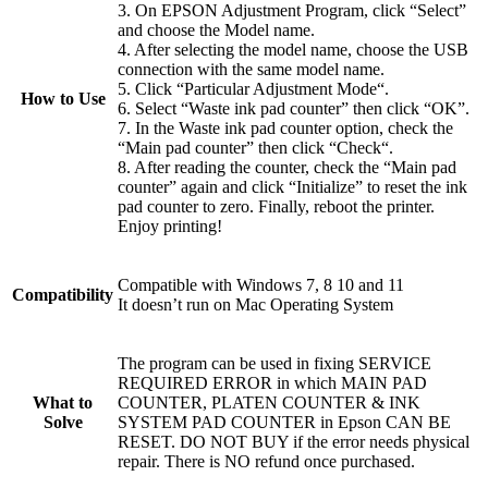
3. On EPSON Adjustment Program, click “Select”
and choose the Model name.
4. After selecting the model name, choose the USB
connection with the same model name.
5. Click “Particular Adjustment Mode“.
How to Use
6. Select “Waste ink pad counter” then click “OK”.
7. In the Waste ink pad counter option, check the
“Main pad counter” then click “Check“.
8. After reading the counter, check the “Main pad
counter” again and click “Initialize” to reset the ink
pad counter to zero. Finally, reboot the printer.
Enjoy printing!
Compatible with Windows 7, 8 10 and 11
Compatibility
It doesn’t run on Mac Operating System
The program can be used in fixing SERVICE
REQUIRED ERROR in which MAIN PAD
What to
COUNTER, PLATEN COUNTER & INK
Solve
SYSTEM PAD COUNTER in Epson CAN BE
RESET. DO NOT BUY if the error needs physical
repair. There is NO refund once purchased.