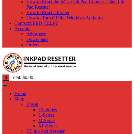
How to Reset the Waste Ink Pad Counter Using Ink
Pad Resetter
How to Reset a Printer
How to Turn Off the Windows Antivirus
Contact
NEED HELP?
Account
Addresses
Downloads
Orders
Total:
$
0.00
0
Home
Shop
Epson
ET-Series
L-Series
M-Series
XP-Series
ET-Ink Pad Resetter