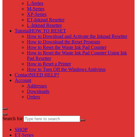
L-Series
M-Series
XP-Series
ET-Inkpad Resetter
L-Inkpad Resetter
Tutorial
HOW TO RESET
How to Download and Activate the Inkpad Resetter
How to Download the Reset Program
How to Reset the Waste Ink Pad Counter
How to Reset the Waste Ink Pad Counter Using Ink
Pad Resetter
How to Reset a Printer
How to Turn Off the Windows Antivirus
Contact
NEED HELP?
Account
Addresses
Downloads
Orders
Search for:
SHOP
ET-Series