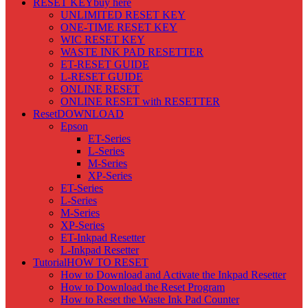
RESET KEY
buy here
UNLIMITED RESET KEY
ONE-TIME RESET KEY
WIC RESET KEY
WASTE INK PAD RESETTER
ET-RESET GUIDE
L-RESET GUIDE
ONLINE RESET
ONLINE RESET with RESETTER
Reset
DOWNLOAD
Epson
ET-Series
L-Series
M-Series
XP-Series
ET-Series
L-Series
M-Series
XP-Series
ET-Inkpad Resetter
L-Inkpad Resetter
Tutorial
HOW TO RESET
How to Download and Activate the Inkpad Resetter
How to Download the Reset Program
How to Reset the Waste Ink Pad Counter