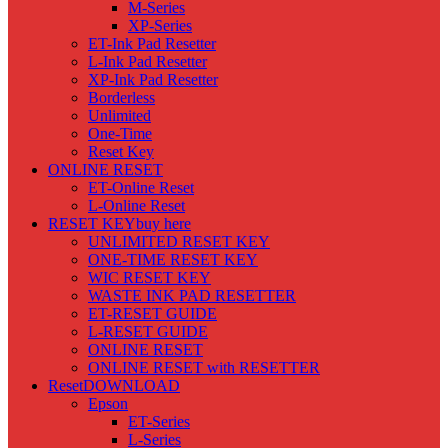
M-Series
XP-Series
ET-Ink Pad Resetter
L-Ink Pad Resetter
XP-Ink Pad Resetter
Borderless
Unlimited
One-Time
Reset Key
ONLINE RESET
ET-Online Reset
L-Online Reset
RESET KEY
buy here
UNLIMITED RESET KEY
ONE-TIME RESET KEY
WIC RESET KEY
WASTE INK PAD RESETTER
ET-RESET GUIDE
L-RESET GUIDE
ONLINE RESET
ONLINE RESET with RESETTER
Reset
DOWNLOAD
Epson
ET-Series
L-Series