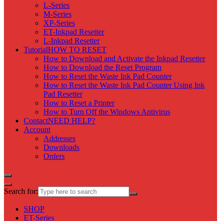
L-Series
M-Series
XP-Series
ET-Inkpad Resetter
L-Inkpad Resetter
Tutorial
HOW TO RESET
How to Download and Activate the Inkpad Resetter
How to Download the Reset Program
How to Reset the Waste Ink Pad Counter
How to Reset the Waste Ink Pad Counter Using Ink
Pad Resetter
How to Reset a Printer
How to Turn Off the Windows Antivirus
Contact
NEED HELP?
Account
Addresses
Downloads
Orders
Search for:
SHOP
ET-Series