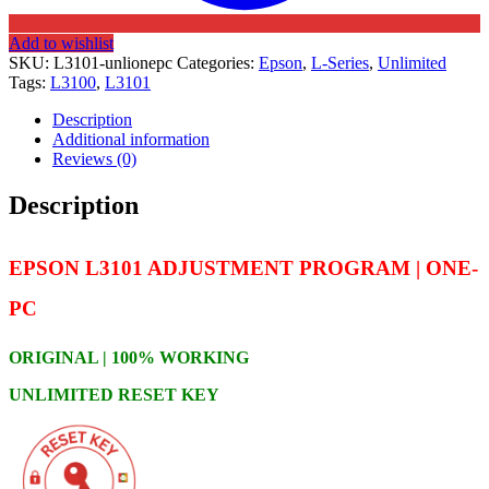
Add to wishlist
SKU:
L3101-unlionepc
Categories:
Epson
,
L-Series
,
Unlimited
Tags:
L3100
,
L3101
Description
Additional information
Reviews (0)
Description
EPSON L3101 ADJUSTMENT PROGRAM | ONE-
PC
ORIGINAL | 100% WORKING
UNLIMITED RESET KEY