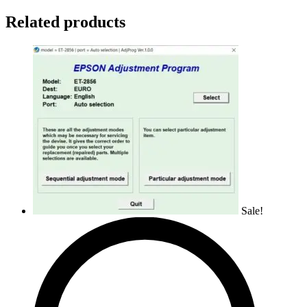
Related products
Sale!