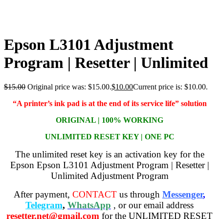
Epson L3101 Adjustment
Program | Resetter | Unlimited
$
15.00
Original price was: $15.00.
$
10.00
Current price is: $10.00.
“A printer’s ink pad is at the end of its service life” solution
ORIGINAL | 100% WORKING
UNLIMITED RESET KEY | ONE PC
The unlimited reset key is an activation key for the
Epson Epson L3101 Adjustment Program | Resetter |
Unlimited Adjustment Program
After payment,
CONTACT
us through
Messenger
,
Telegram
,
WhatsApp
, or our email address
resetter.net@gmail.com
for the UNLIMITED RESET