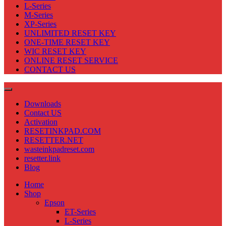
L-Series
M-Series
XP-Series
UNLIMITED RESET KEY
ONE-TIME RESET KEY
WIC RESET KEY
ONLINE RESET SERVICE
CONTACT US
Downloads
Contact US
Activation
RESETINKPAD.COM
RESETTER.NET
wasteinkpadreset.com
resetter.link
Blog
Home
Shop
Epson
ET-Series
L-Series