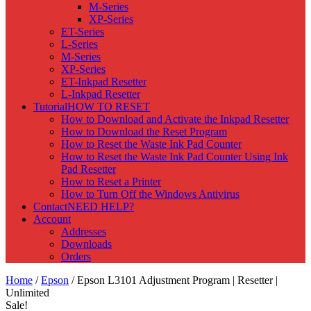
M-Series
XP-Series
ET-Series
L-Series
M-Series
XP-Series
ET-Inkpad Resetter
L-Inkpad Resetter
Tutorial
HOW TO RESET
How to Download and Activate the Inkpad Resetter
How to Download the Reset Program
How to Reset the Waste Ink Pad Counter
How to Reset the Waste Ink Pad Counter Using Ink
Pad Resetter
How to Reset a Printer
How to Turn Off the Windows Antivirus
Contact
NEED HELP?
Account
Addresses
Downloads
Orders
Home
/
Epson
/ Epson L3101 Adjustment Program | Resetter |
Unlimited
Sale!