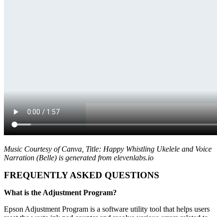
Music Courtesy of Canva, Title: Happy Whistling Ukelele and Voice
Narration (Belle) is generated from elevenlabs.io
FREQUENTLY ASKED QUESTIONS
What is the Adjustment Program?
Epson Adjustment Program is a software utility tool that helps users