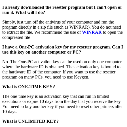
I already downloaded the resetter program but I can’t open or
run it. What will I do?
Simply, just turn off the antivirus of your computer and run the
program directly in a zip file (such as WINRAR). You do not need
to extract the file. We recommend the use of
WINRAR
to open the
compressed file
I have a One-PC activation key for my resetter program. Can I
use this key on another computer or PC?
No. The One-PC activation key can be used on only one computer
where the hardware ID is obtained. The activation key is bound to
the hardware ID of the computer. If you want to use the resetter
program on many PCs, you need to use Keygen.
What is ONE-TIME KEY?
The one-time key is an activation key that can run in limited
executions or expire 10 days from the day that you receive the key.
You need to buy another key if you need to reset other printers after
10 days.
What is UNLIMITED KEY?