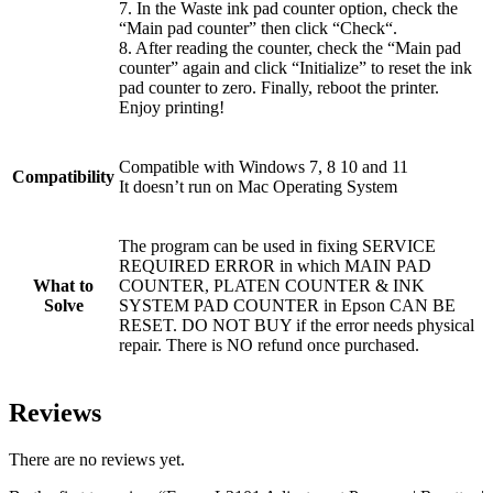
7. In the Waste ink pad counter option, check the
“Main pad counter” then click “Check“.
8. After reading the counter, check the “Main pad
counter” again and click “Initialize” to reset the ink
pad counter to zero. Finally, reboot the printer.
Enjoy printing!
Compatible with Windows 7, 8 10 and 11
Compatibility
It doesn’t run on Mac Operating System
The program can be used in fixing SERVICE
REQUIRED ERROR in which MAIN PAD
What to
COUNTER, PLATEN COUNTER & INK
Solve
SYSTEM PAD COUNTER in Epson CAN BE
RESET. DO NOT BUY if the error needs physical
repair. There is NO refund once purchased.
Reviews
There are no reviews yet.