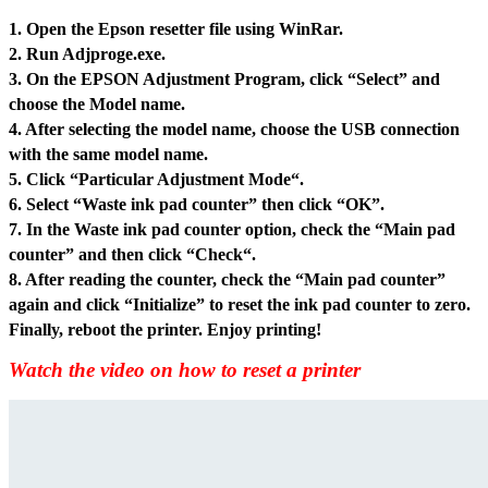
1. Open the Epson resetter file usin
g WinRar.
2. Run Adjproge.exe.
3. On the EPSON Adjustment Program, click “Select” and
choose the Model name.
4. After selecting the model name, choose the USB connection
with the same model name.
5. Click “Particular Adjustment Mode“.
6. Select “Waste ink pad counter” then click “OK”.
7. In the Waste ink pad counter option, check the “Main pad
counter” and then click “Check“.
8. After reading the counter, check the “Main pad counter”
again and click “Initialize” to reset the ink pad counter to zero.
Finally, reboot the printer. Enjoy printing!
Watch the video on how to reset a printer