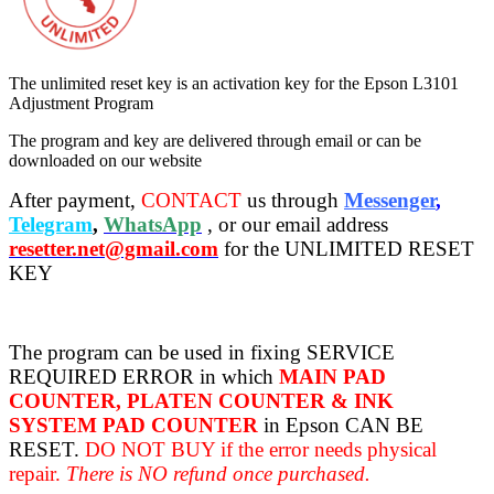
The unlimited reset key is an activation key for the Epson L3101
Adjustment Program
The program and key are delivered through email or can be
downloaded on our website
After payment,
CONTACT
us through
Messenger
,
Telegram
,
WhatsApp
, or our email address
resetter.net@gmail.com
for the UNLIMITED RESET
KEY
The program can be used in fixing SERVICE
REQUIRED ERROR in which
MAIN PAD
COUNTER, PLATEN COUNTER & INK
SYSTEM PAD COUNTER
in Epson CAN BE
RESET.
DO NOT BUY if the error needs physical
repair.
There is NO refund once purchased.