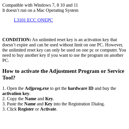
Compatible with Windows 7, 8 10 and 11
It doesn’t run on a Mac Operating System
L3101 ECC ONEPC
CONDITION:
An unlimited reset key is an activation key that
doesn’t expire and can be used without limit on one PC. However,
the unlimited reset key can only be used on one pc or computer. You
need to buy another key if you want to use the program on another
PC.
How to activate the Adjustment Program or Service
Tool?
1. Open the
Adjprog.exe
to get the
hardware ID
and buy the
activation key
.
2. Copy the
Name
and
Key
.
3. Paste the
Name
and
Key
into the Registration Dialog.
3. Click
Register
or
Activate
.