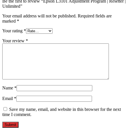
Be the first to review “Epson L3101 Adjustment Program | Resetter |
Unlimited”
Your email address will not be published.
Required fields are
marked
*
Your rating
*
Your review
*
Name
*
Email
*
Save my name, email, and website in this browser for the next
time I comment.