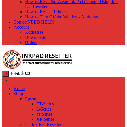
How to Reset the Waste Ink Pad Counter Using Ink
Pad Resetter
How to Reset a Printer
How to Turn Off the Windows Antivirus
Contact
NEED HELP?
Account
Addresses
Downloads
Orders
Total:
$
0.00
0
Home
Shop
Epson
ET-Series
L-Series
M-Series
XP-Series
ET-Ink Pad Resetter