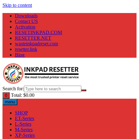
Skip to content
Downloads
Contact US
Activation
RESETINKPAD.COM
RESETTER.NET
wasteinkpadreset.com
resetter.link
Blog
Search for:
Total:
$
0.00
0
menu
SHOP
ET-Series
L-Series
M-Series
XP-Series