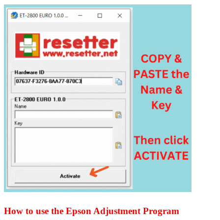
How to use the Epson Adjustment Program