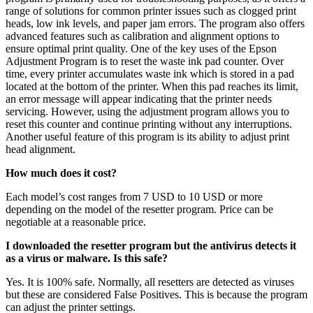
range of solutions for common printer issues such as clogged print
heads, low ink levels, and paper jam errors. The program also offers
advanced features such as calibration and alignment options to
ensure optimal print quality. One of the key uses of the Epson
Adjustment Program is to reset the waste ink pad counter. Over
time, every printer accumulates waste ink which is stored in a pad
located at the bottom of the printer. When this pad reaches its limit,
an error message will appear indicating that the printer needs
servicing. However, using the adjustment program allows you to
reset this counter and continue printing without any interruptions.
Another useful feature of this program is its ability to adjust print
head alignment.
How much does it cost?
Each model’s cost ranges from 7 USD to 10 USD or more
depending on the model of the resetter program. Price can be
negotiable at a reasonable price.
I downloaded the resetter program but the antivirus detects it
as a virus or malware. Is this safe?
Yes. It is 100% safe. Normally, all resetters are detected as viruses
but these are considered False Positives. This is because the program
can adjust the printer settings.