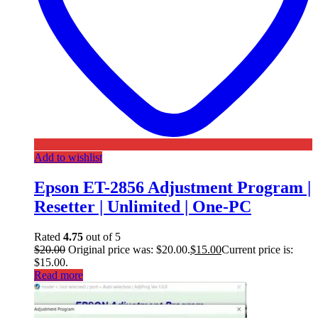
Add to wishlist
Epson ET-2856 Adjustment Program |
Resetter | Unlimited | One-PC
Rated
4.75
out of 5
$
20.00
Original price was: $20.00.
$
15.00
Current price is:
$15.00.
Read more