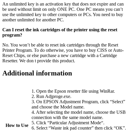
An unlimited key is an activation key that does not expire and can
be used without limit on only ONE PC. One PC means you can’t
use the unlimited key to other computers or PCs. You need to buy
another unlimited for another PC.
Can I reset the ink cartridges of the printer using the reset
program?
No. You won’t be able to reset ink cartridges through the Reset
Printer Program. To do otherwise, you have to buy CISS or Auto-
Reset Chips, or else purchase a new cartridge with a Cartridge
Resetter. We don t provide this product.
Additional information
1. Open the Epson resetter file using WinRar.
2. Run Adjproge.exe.
3. On EPSON Adjustment Program, click “Select”
and choose the Model name.
4. After selecting the model name, choose the USB
connection with the same model name.
5. Click “Particular Adjustment Mode“.
How to Use
6. Select “Waste ink pad counter” then click “OK”.