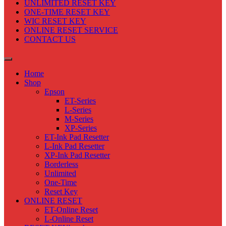
UNLIMITED RESET KEY
ONE-TIME RESET KEY
WIC RESET KEY
ONLINE RESET SERVICE
CONTACT US
Home
Shop
Epson
ET-Series
L-Series
M-Series
XP-Series
ET-Ink Pad Resetter
L-Ink Pad Resetter
XP-Ink Pad Resetter
Borderless
Unlimited
One-Time
Reset Key
ONLINE RESET
ET-Online Reset
L-Online Reset