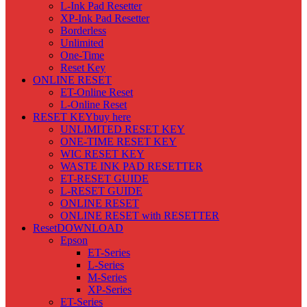
L-Ink Pad Resetter
XP-Ink Pad Resetter
Borderless
Unlimited
One-Time
Reset Key
ONLINE RESET
ET-Online Reset
L-Online Reset
RESET KEY
buy here
UNLIMITED RESET KEY
ONE-TIME RESET KEY
WIC RESET KEY
WASTE INK PAD RESETTER
ET-RESET GUIDE
L-RESET GUIDE
ONLINE RESET
ONLINE RESET with RESETTER
Reset
DOWNLOAD
Epson
ET-Series
L-Series
M-Series
XP-Series
ET-Series