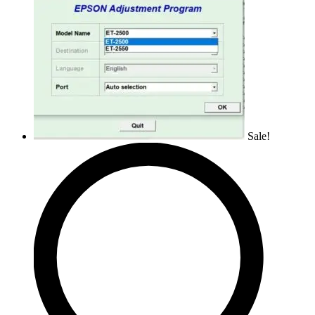
Sale!