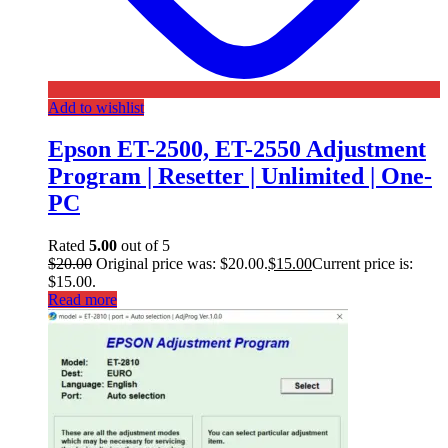
Add to wishlist
Epson ET-2500, ET-2550 Adjustment
Program | Resetter | Unlimited | One-
PC
Rated
5.00
out of 5
$
20.00
Original price was: $20.00.
$
15.00
Current price is:
$15.00.
Read more