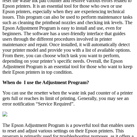
reset the waste ink pad counter and resolve various errors related to
Epson printers. It is an essential tool for those who own or use
Epson printers, especially when they are experiencing technical
issues. This program can also be used to perform maintenance tasks
such as cleaning the printhead nozzles and checking ink levels. The
Epson Adjustment Program is easy to install and use, even for
beginners. The software has a user-friendly interface that guides
users through the different procedures involved in printer
maintenance and repair. Once installed, it will automatically detect
your printer model and provide you with a list of available options.
From there, you can choose which task you want to perform,
depending on your printer’s specific needs. Overall, the Epson
Adjustment Program is an essential tool for those who want to keep
their Epson printers in top condition.
When do I use the Adjustment Program?
You can use the resetter when the waste ink pad counter of a printer
gets full or reaches its limit of printing. Generally, you may see an
error notification “Service Required”.
The Epson Adjustment Program is a powerful tool that enables users
to reset and adjust various settings on their Epson printers. This
program is primarily used for troubleshooting purposes, as it offers a