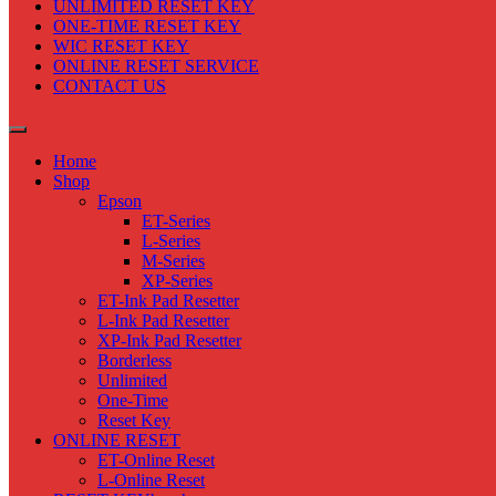
UNLIMITED RESET KEY
ONE-TIME RESET KEY
WIC RESET KEY
ONLINE RESET SERVICE
CONTACT US
Home
Shop
Epson
ET-Series
L-Series
M-Series
XP-Series
ET-Ink Pad Resetter
L-Ink Pad Resetter
XP-Ink Pad Resetter
Borderless
Unlimited
One-Time
Reset Key
ONLINE RESET
ET-Online Reset
L-Online Reset