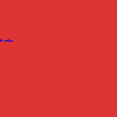
Resetter