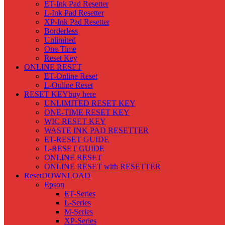
ET-Ink Pad Resetter
L-Ink Pad Resetter
XP-Ink Pad Resetter
Borderless
Unlimited
One-Time
Reset Key
ONLINE RESET
ET-Online Reset
L-Online Reset
RESET KEY
buy here
UNLIMITED RESET KEY
ONE-TIME RESET KEY
WIC RESET KEY
WASTE INK PAD RESETTER
ET-RESET GUIDE
L-RESET GUIDE
ONLINE RESET
ONLINE RESET with RESETTER
Reset
DOWNLOAD
Epson
ET-Series
L-Series
M-Series
XP-Series