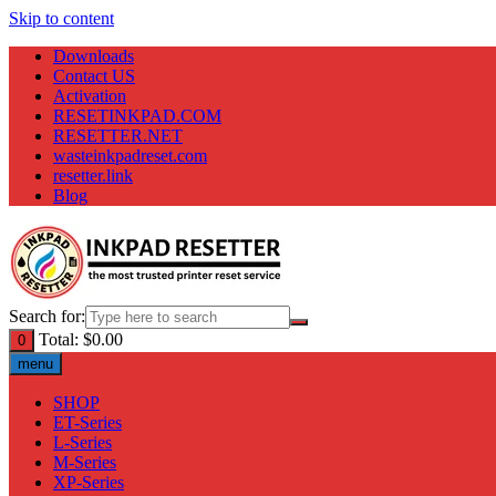
Skip to content
Downloads
Contact US
Activation
RESETINKPAD.COM
RESETTER.NET
wasteinkpadreset.com
resetter.link
Blog
Search for:
Total:
$
0.00
0
menu
SHOP
ET-Series
L-Series
M-Series
XP-Series