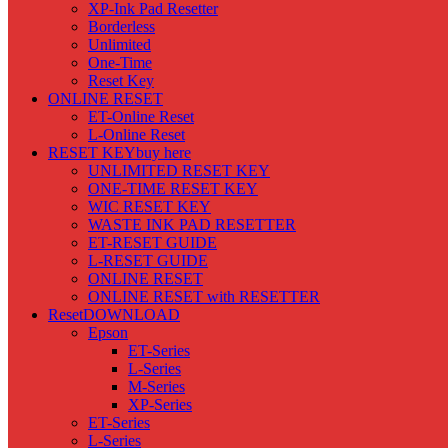
XP-Ink Pad Resetter
Borderless
Unlimited
One-Time
Reset Key
ONLINE RESET
ET-Online Reset
L-Online Reset
RESET KEY
buy here
UNLIMITED RESET KEY
ONE-TIME RESET KEY
WIC RESET KEY
WASTE INK PAD RESETTER
ET-RESET GUIDE
L-RESET GUIDE
ONLINE RESET
ONLINE RESET with RESETTER
Reset
DOWNLOAD
Epson
ET-Series
L-Series
M-Series
XP-Series
ET-Series
L-Series