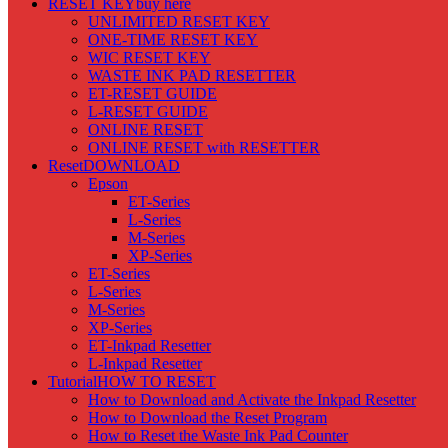
RESET KEY
buy here
UNLIMITED RESET KEY
ONE-TIME RESET KEY
WIC RESET KEY
WASTE INK PAD RESETTER
ET-RESET GUIDE
L-RESET GUIDE
ONLINE RESET
ONLINE RESET with RESETTER
Reset
DOWNLOAD
Epson
ET-Series
L-Series
M-Series
XP-Series
ET-Series
L-Series
M-Series
XP-Series
ET-Inkpad Resetter
L-Inkpad Resetter
Tutorial
HOW TO RESET
How to Download and Activate the Inkpad Resetter
How to Download the Reset Program
How to Reset the Waste Ink Pad Counter