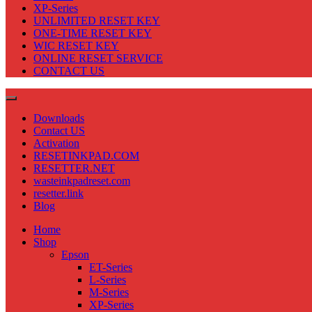
XP-Series
UNLIMITED RESET KEY
ONE-TIME RESET KEY
WIC RESET KEY
ONLINE RESET SERVICE
CONTACT US
Downloads
Contact US
Activation
RESETINKPAD.COM
RESETTER.NET
wasteinkpadreset.com
resetter.link
Blog
Home
Shop
Epson
ET-Series
L-Series
M-Series
XP-Series