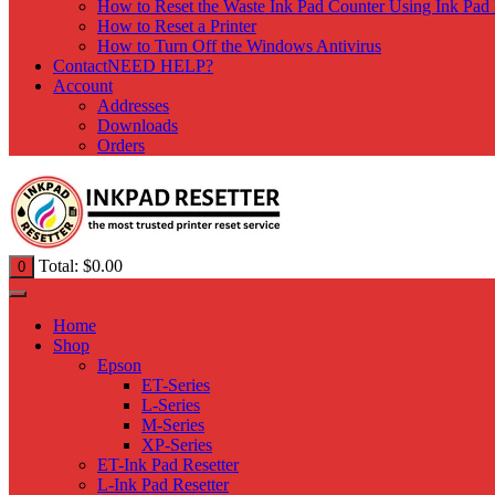
How to Reset the Waste Ink Pad Counter Using Ink Pad 
How to Reset a Printer
How to Turn Off the Windows Antivirus
Contact
NEED HELP?
Account
Addresses
Downloads
Orders
Total:
$
0.00
0
Home
Shop
Epson
ET-Series
L-Series
M-Series
XP-Series
ET-Ink Pad Resetter
L-Ink Pad Resetter