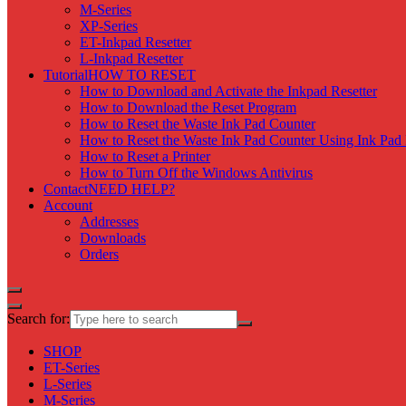
M-Series
XP-Series
ET-Inkpad Resetter
L-Inkpad Resetter
Tutorial
HOW TO RESET
How to Download and Activate the Inkpad Resetter
How to Download the Reset Program
How to Reset the Waste Ink Pad Counter
How to Reset the Waste Ink Pad Counter Using Ink Pad 
How to Reset a Printer
How to Turn Off the Windows Antivirus
Contact
NEED HELP?
Account
Addresses
Downloads
Orders
Search for:
SHOP
ET-Series
L-Series
M-Series